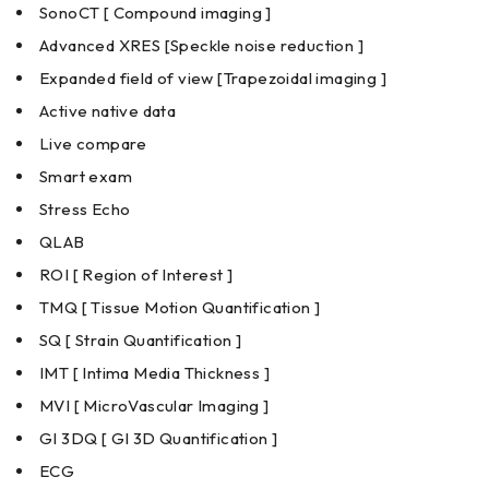
SonoCT [ Compound imaging ]
Advanced XRES [Speckle noise reduction ]
Expanded field of view [Trapezoidal imaging ]
Active native data
Live compare
Smart exam
Stress Echo
QLAB
ROI [ Region of Interest ]
TMQ [ Tissue Motion Quantification ]
SQ [ Strain Quantification ]
IMT [ Intima Media Thickness ]
MVI [ MicroVascular Imaging ]
GI 3DQ [ GI 3D Quantification ]
ECG