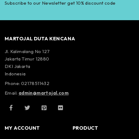
Subscribe to our Newsletter get 10% discount code
MARTOJAL DUTA KENCANA
Jl. Kalimalang No 127
Jakarta Timur 12880
DKI Jakarta
Indonesia
Phone: 02178511432
Email:
admin@martojal.com
MY ACCOUNT
PRODUCT