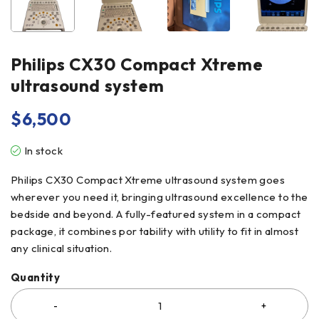
Philips CX30 Compact Xtreme
ultrasound system
$
6,500
In stock
Philips CX30 Compact Xtreme ultrasound system goes
wherever you need it, bringing ultrasound excellence to the
bedside and beyond. A fully-featured system in a compact
package, it combines por tability with utility to fit in almost
any clinical situation.
Quantity