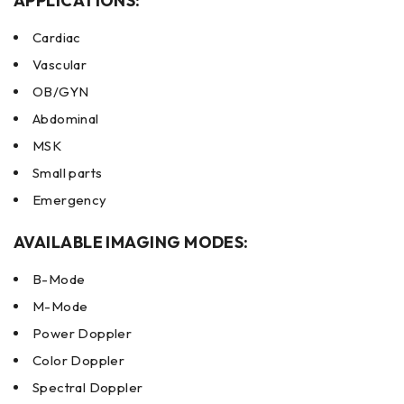
APPLICATIONS:
Cardiac
Vascular
OB/GYN
Abdominal
MSK
Small parts
Emergency
AVAILABLE IMAGING MODES:
B-Mode
M-Mode
Power Doppler
Color Doppler
Spectral Doppler