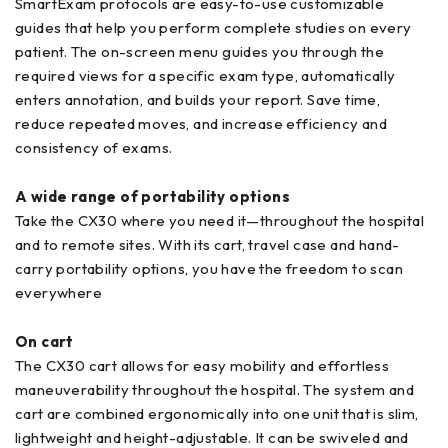
SmartExam protocols are easy-to-use customizable
guides that help you perform complete studies on every
patient. The on-screen menu guides you through the
required views for a specific exam type, automatically
enters annotation, and builds your report. Save time,
reduce repeated moves, and increase efficiency and
consistency of exams.
A wide range of portability options
Take the CX30 where you need it—throughout the hospital
and to remote sites. With its cart, travel case and hand-
carry portability options, you have the freedom to scan
everywhere
On cart
The CX30 cart allows for easy mobility and effortless
maneuverability throughout the hospital. The system and
cart are combined ergonomically into one unit that is slim,
lightweight and height-adjustable. It can be swiveled and