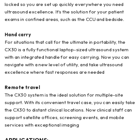
locked so you are set up quickly everywhere you need
ultrasound excellence. It’s the solution for your patient
exams in confined areas, such as the CCU and bedside.
Hand carry
For situations that call for the ultimate in portability, the
CX30 is a fully functional laptop-sized ultrasound system
with an integrated handle for easy carrying. Now you can
navigate with a new level of utility, and take ultrasound
excellence where fast responses are needed
Remote travel
The CX30 system is the ideal solution for multiple-site
support. With its convenient travel case, you can easily take
the CX30 to distant clinical locations. Now clinical staff can
support satellite offices, screening events, and mobile
services with exceptional imaging