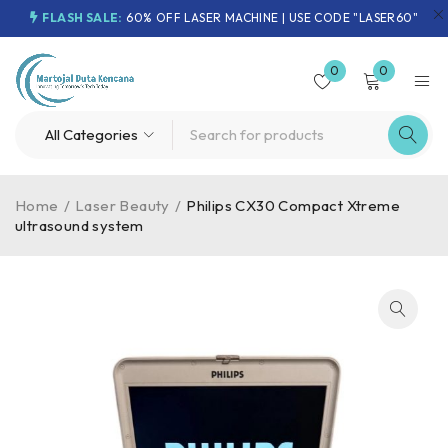
FLASH SALE:
60% OFF LASER MACHINE | USE CODE "LASER60"
0
0
Home
/
Laser Beauty
/
Philips CX30 Compact Xtreme
ultrasound system