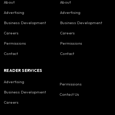
About
About
Advertising
Advertising
Business Development
Business Development
Careers
Careers
Permissions
Permissions
Contact
Contact
READER SERVICES
Advertising
Permissions
Business Development
Contact Us
Careers