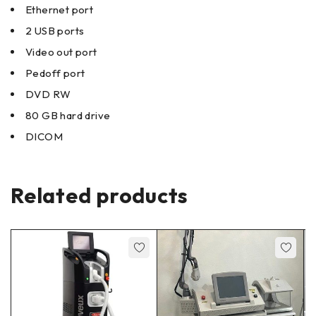
Ethernet port
2 USB ports
Video out port
Pedoff port
DVD RW
80 GB hard drive
DICOM
Related products