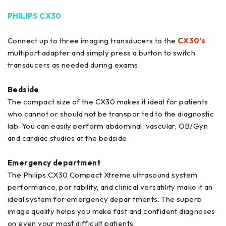
PHILIPS CX30
Connect up to three imaging transducers to the
CX30’s
multiport adapter and simply press a button to switch
transducers as needed during exams.
Bedside
The compact size of the CX30 makes it ideal for patients
who cannot or should not be transpor ted to the diagnostic
lab. You can easily perform abdominal, vascular, OB/Gyn
and cardiac studies at the bedside
Emergency department
The Philips CX30 Compact Xtreme ultrasound system
performance, por tability, and clinical versatility make it an
ideal system for emergency depar tments. The superb
image quality helps you make fast and confident diagnoses
on even your most difficult patients.