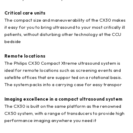
Critical care units
The compact size and maneuverability of the CX30 makes
it easy for you to bring ultrasound to your most critically ill
patients, without disturbing other technology at the CCU
bedside
Remote locations
The Philips CX30 Compact Xtreme ultrasound system is
ideal for remote locations such as screening events and
satellite offices that are suppor ted on a rotational basis.
The system packs into a carrying case for easy transpor
Imaging excellence in a compact ultrasound system
The CX30 is built on the same platform as the renowned
CX50 system, with a range of transducers to provide high
performance imaging anywhere you need it