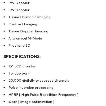
PW Doppler
CW Doppler
Tissue Harmonic Imaging
Contrast Imaging
Tissue Doppler Imaging
Anatomical M-Mode
Freehand 3D
SPECIFICATIONS:
15″ LCD monitor
1 probe port
20,000 digitally processed channels
Pulse Inversion processing
HPRF [ High Pulse Repetition Frequency ]
iScan [ Image optimization ]