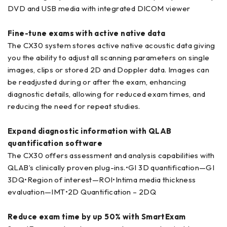
DVD and USB media with integrated DICOM viewer
Fine-tune exams with active native data
The CX30 system stores active native acoustic data giving
you the ability to adjust all scanning parameters on single
images, clips or stored 2D and Doppler data. Images can
be readjusted during or after the exam, enhancing
diagnostic details, allowing for reduced exam times, and
reducing the need for repeat studies.
Expand diagnostic information with QLAB
quantification software
The CX30 offers assessment and analysis capabilities with
QLAB’s clinically proven plug-ins.•GI 3D quantification—GI
3DQ•Region of interest—ROI•Intima media thickness
evaluation—IMT•2D Quantification – 2DQ
Reduce exam time by up 50% with SmartExam