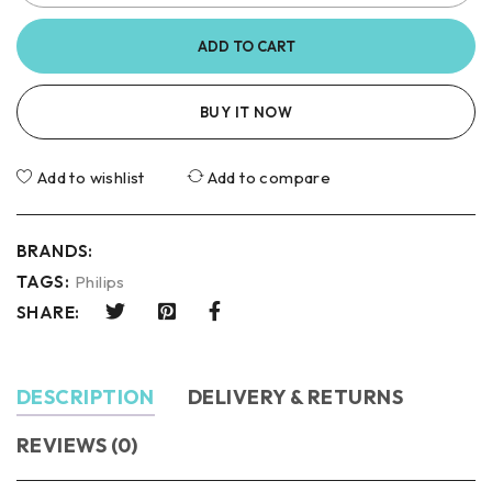
ADD TO CART
BUY IT NOW
Add to wishlist
Add to compare
BRANDS:
TAGS:
Philips
SHARE:
DESCRIPTION
DELIVERY & RETURNS
REVIEWS (0)