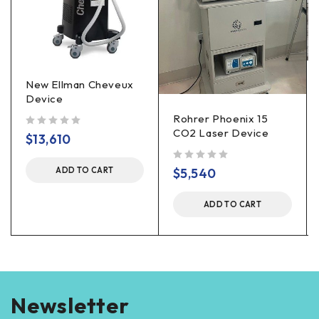
New Ellman Cheveux
Device
Rohrer Phoenix 15
CO2 Laser Device
out of 5
$
13,610
out of 5
$
5,540
ADD TO CART
ADD TO CART
Newsletter