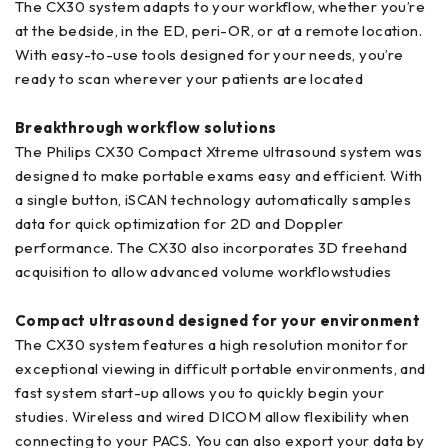
The CX30 system adapts to your workflow, whether you’re
at the bedside, in the ED, peri-OR, or at a remote location.
With easy-to-use tools designed for your needs, you’re
ready to scan wherever your patients are located
Breakthrough workflow solutions
The Philips CX30 Compact Xtreme ultrasound system was
designed to make portable exams easy and efficient. With
a single button, iSCAN technology automatically samples
data for quick optimization for 2D and Doppler
performance. The CX30 also incorporates 3D freehand
acquisition to allow advanced volume workflowstudies
Compact ultrasound designed for your environment
The CX30 system features a high resolution monitor for
exceptional viewing in difficult portable environments, and
fast system start-up allows you to quickly begin your
studies. Wireless and wired DICOM allow flexibility when
connecting to your PACS. You can also export your data by