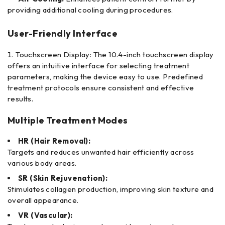
providing additional cooling during procedures.
User-Friendly Interface
Touchscreen Display: The 10.4-inch touchscreen display
offers an intuitive interface for selecting treatment
parameters, making the device easy to use. Predefined
treatment protocols ensure consistent and effective
results.
Multiple Treatment Modes
HR (Hair Removal):
Targets and reduces unwanted hair efficiently across
various body areas.
SR (Skin Rejuvenation):
Stimulates collagen production, improving skin texture and
overall appearance.
VR (Vascular):