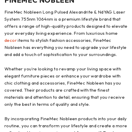
FINEMEC NOBLEEN
FineMec Nobleen Long Pulsed Alexandrite & NdYAG Laser
System 755nm 1064nm is a premium lifestyle brand that
offers a range of high-quality products designed to elevate
your everyday living experience. From luxurious home
decor
items to stylish fashion accessories, FineMec
Nobleen has everything you need to upgrade your lifestyle
and add a touch of sophistication to your surroundings.
Whether you’re looking to revamp your living space with
elegant furniture pieces or enhance your wardrobe with
chic clothing and accessories, FineMec Nobleen has you
covered. Their products are crafted with the finest
materials and attention to detail, ensuring that you receive
only the best in terms of quality and style.
By incorporating FineMec Nobleen products into your daily
routine, you can transform your lifestyle and create a more