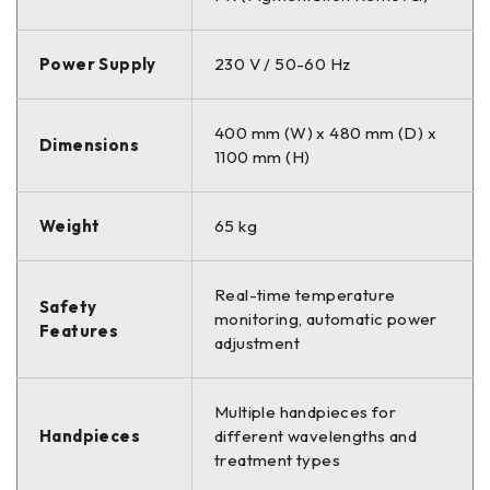
Power Supply
230 V / 50-60 Hz
400 mm (W) x 480 mm (D) x
Dimensions
1100 mm (H)
Weight
65 kg
Real-time temperature
Safety
monitoring, automatic power
Features
adjustment
Multiple handpieces for
Handpieces
different wavelengths and
treatment types