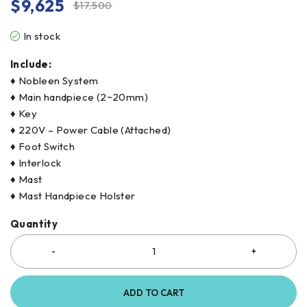
$
9,625
$
17,500
In stock
Include:
♦ Nobleen System
♦ Main handpiece (2~20mm)
♦ Key
♦ 220V – Power Cable (Attached)
♦ Foot Switch
♦ Interlock
♦ Mast
♦ Mast Handpiece Holster
Quantity
ADD TO CART