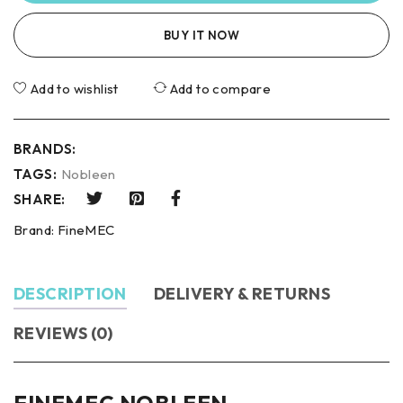
BUY IT NOW
Add to wishlist
Add to compare
BRANDS:
TAGS:
Nobleen
SHARE:
Brand:
FineMEC
DESCRIPTION
DELIVERY & RETURNS
REVIEWS (0)