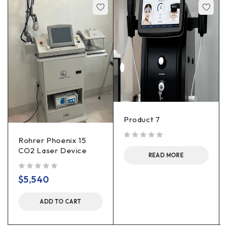
Product 7
Rohrer Phoenix 15
out of 5
CO2 Laser Device
READ MORE
out of 5
$
5,540
ADD TO CART