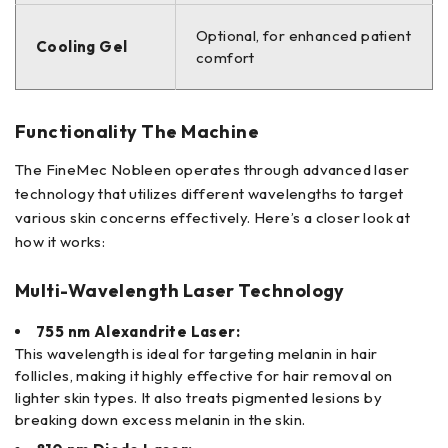
Optional, for enhanced patient
Cooling Gel
comfort
Functionality The Machine
The FineMec Nobleen operates through advanced laser
technology that utilizes different wavelengths to target
various skin concerns effectively. Here’s a closer look at
how it works:
Multi-Wavelength Laser Technology
755 nm Alexandrite Laser:
This wavelength is ideal for targeting melanin in hair
follicles, making it highly effective for hair removal on
lighter skin types. It also treats pigmented lesions by
breaking down excess melanin in the skin.