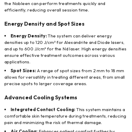
the Nobleen can perform treatments quickly and
efficiently, reducing overall session time.
Energy Density and Spot Sizes
Energy Density:
The system can deliver energy
densities up to 120 J/cm² for Alexandrite and Diode lasers,
and up to 600 J/cm² for the Nd laser. High energy densities
ensure effective treatment outcomes across various
applications.
Spot Sizes:
A range of spot sizes from 2 mm to 18 mm
allows for versatility in treating different areas, from small
precise spots to larger coverage areas.
Advanced Cooling Systems
Integrated Contact Cooling:
This system maintains a
comfortable skin temperature during treatments, reducing
pain and minimizing the risk of thermal damage.
Air Cooling:
Enhances patient comfort further by