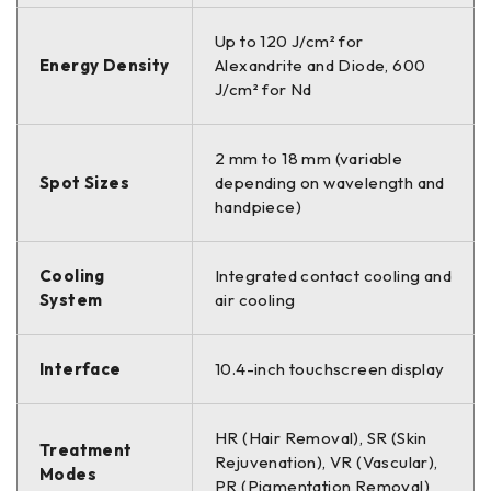
Up to 120 J/cm² for
Energy Density
Alexandrite and Diode, 600
J/cm² for Nd
2 mm to 18 mm (variable
Spot Sizes
depending on wavelength and
handpiece)
Cooling
Integrated contact cooling and
System
air cooling
Interface
10.4-inch touchscreen display
HR (Hair Removal), SR (Skin
Treatment
Rejuvenation), VR (Vascular),
Modes
PR (Pigmentation Removal)