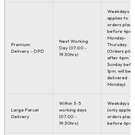
Weekdays On
applies to
orders place
before 4pm
Monday-
Next Working
Premium
Thursday.
Day (07:00 -
Delivery - DPD
(Orders plac
19:30hrs)
after 4pm Th
Sunday befo
1pm, will be
delivered
Monday)
Within 3-5
Weekdays O
Large Parcel
working days
(only applies
Delivery
(07:00 -
orders place
19:30hrs)
before 6pm)