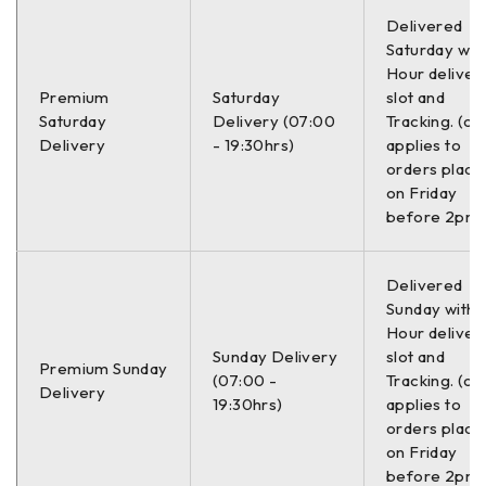
Delivered
Saturday with
Hour deliver
Premium
Saturday
slot and
Saturday
Delivery (07:00
Tracking. (on
Delivery
- 19:30hrs)
applies to
orders place
on Friday
before 2pm)
Delivered
Sunday with a
Hour deliver
Sunday Delivery
slot and
Premium Sunday
(07:00 -
Tracking. (on
Delivery
19:30hrs)
applies to
orders place
on Friday
before 2pm)