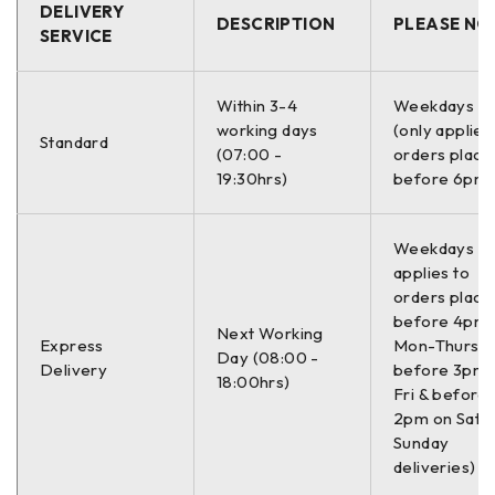
DELIVERY
DESCRIPTION
PLEASE NO
SERVICE
Within 3-4
Weekdays O
working days
(only applies
Standard
(07:00 -
orders place
19:30hrs)
before 6pm)
Weekdays On
applies to
orders place
before 4pm
Next Working
Express
Mon-Thurs,
Day (08:00 -
Delivery
before 3pm 
18:00hrs)
Fri & before
2pm on Sat (
Sunday
deliveries)