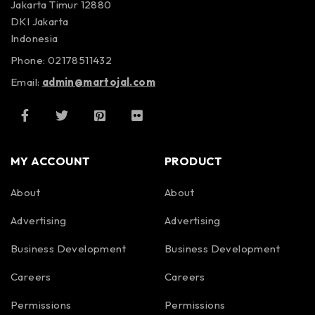
Jakarta Timur 12880
DKI Jakarta
Indonesia
Phone: 02178511432
Email:
admin@martojal.com
MY ACCOUNT
PRODUCT
About
About
Advertising
Advertising
Business Development
Business Development
Careers
Careers
Permissions
Permissions