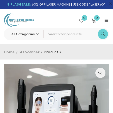
FLASH SALE:
60% OFF LASER MACHINE | USE CODE "LASER60"
0
0
Home
/
3D Scanner
/
Product 3