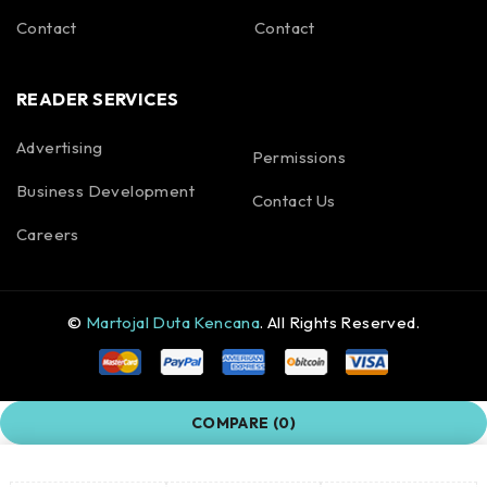
Contact
Contact
READER SERVICES
Advertising
Permissions
Business Development
Contact Us
Careers
©
Martojal Duta Kencana
. All Rights Reserved.
COMPARE
(0)