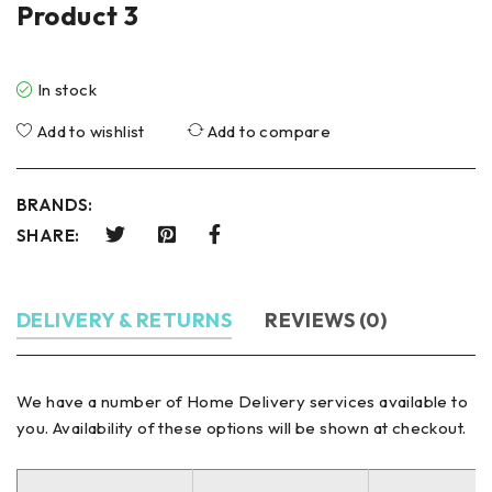
Product 3
In stock
Add to wishlist
Add to compare
BRANDS:
SHARE:
DELIVERY & RETURNS
REVIEWS (0)
We have a number of Home Delivery services available to
you. Availability of these options will be shown at checkout.