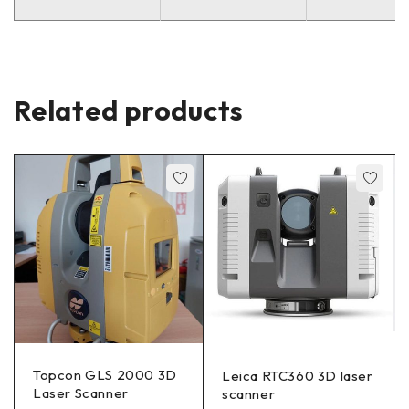
Related products
Topcon GLS 2000 3D
Leica RTC360 3D laser
Laser Scanner
scanner