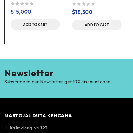
out of 5
out of 5
$
15,000
$
18,500
ADD TO CART
ADD TO CART
Newsletter
Subscribe to our Newsletter get 10% discount code
MARTOJAL DUTA KENCANA
Jl. Kalimalang No 127