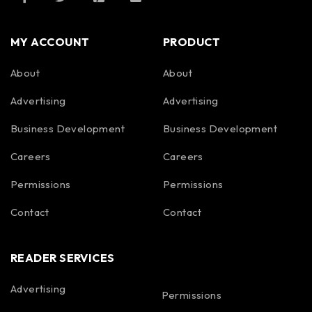
MY ACCOUNT
PRODUCT
About
About
Advertising
Advertising
Business Development
Business Development
Careers
Careers
Permissions
Permissions
Contact
Contact
READER SERVICES
Advertising
Permissions