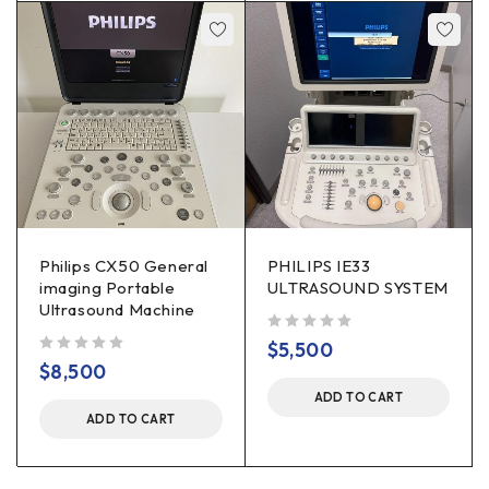
Philips CX50 General
PHILIPS IE33
imaging Portable
ULTRASOUND SYSTEM
Ultrasound Machine
out of 5
$
5,500
out of 5
$
8,500
ADD TO CART
ADD TO CART