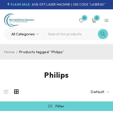
FLASH SALE:
60% OFF LASER MACHINE | USE CODE "LASER60"
0
0
Home
/
Products tagged “Philips”
Philips
Default
Filter