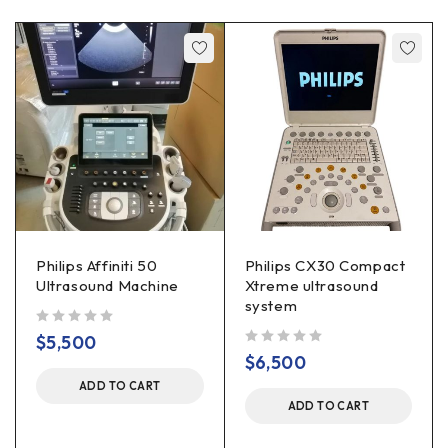
Philips Affiniti 50
Philips CX30 Compact
Ultrasound Machine
Xtreme ultrasound
system
out of 5
$
5,500
out of 5
$
6,500
ADD TO CART
ADD TO CART