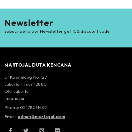
Newsletter
Subscribe to our Newsletter get 10% discount code
MARTOJAL DUTA KENCANA
Jl. Kalimalang No 127
Jakarta Timur 12880
DKI Jakarta
Indonesia
Phone: 02178511432
Email:
admin@martojal.com