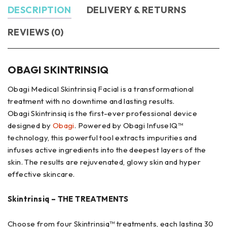
DESCRIPTION
DELIVERY & RETURNS
REVIEWS (0)
OBAGI SKINTRINSIQ
Obagi Medical Skintrinsiq Facial is a transformational
treatment with no downtime and lasting results.
Obagi Skintrinsiq is the first-ever professional device
designed by
Obagi
. Powered by Obagi InfuseIQ™
technology, this powerful tool extracts impurities and
infuses active ingredients into the deepest layers of the
skin. The results are rejuvenated, glowy skin and hyper
effective skincare.
Skintrinsiq – THE TREATMENTS
Choose from four Skintrinsiq™ treatments, each lasting 30