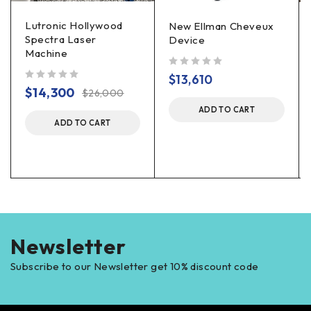
Lutronic Hollywood
New Ellman Cheveux
Spectra Laser
Device
Machine
out of 5
$
13,610
out of 5
$
14,300
$
26,000
ADD TO CART
ADD TO CART
Newsletter
Subscribe to our Newsletter get 10% discount code