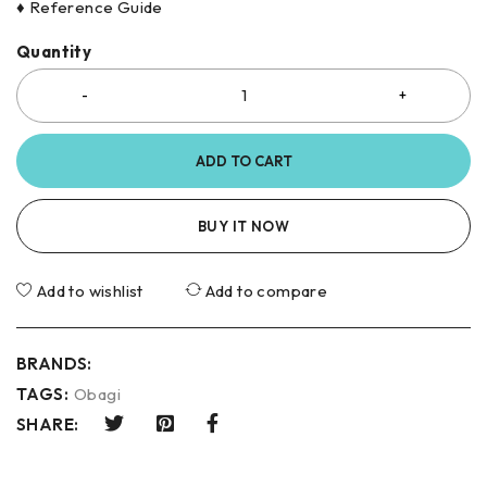
♦ Reference Guide
Quantity
ADD TO CART
BUY IT NOW
Add to wishlist
Add to compare
BRANDS:
TAGS:
Obagi
SHARE: