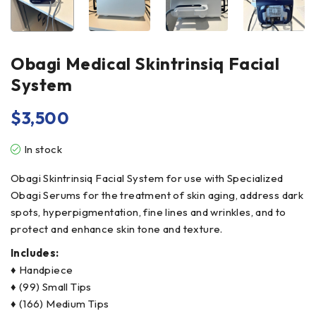
Obagi Medical Skintrinsiq Facial
System
$
3,500
In stock
Obagi Skintrinsiq Facial System for use with Specialized
Obagi Serums for the treatment of skin aging, address dark
spots, hyperpigmentation, fine lines and wrinkles, and to
protect and enhance skin tone and texture.
Includes:
♦ Handpiece
♦ (99) Small Tips
♦ (166) Medium Tips