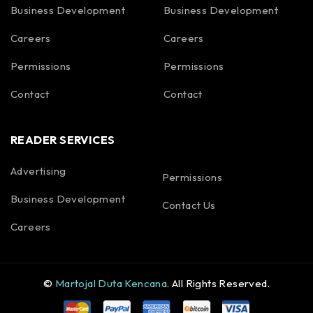
Business Development
Business Development
Careers
Careers
Permissions
Permissions
Contact
Contact
READER SERVICES
Advertising
Permissions
Business Development
Contact Us
Careers
©
Martojal Duta Kencana
. All Rights Reserved.