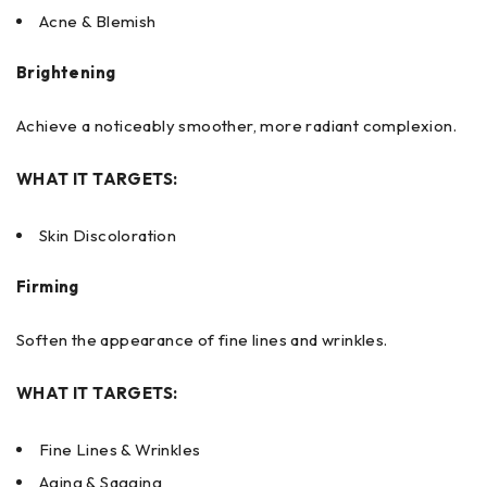
Acne & Blemish
Brightening
Achieve a noticeably smoother, more radiant complexion.
WHAT IT TARGETS:
Skin Discoloration
Firming
Soften the appearance of fine lines and wrinkles.
WHAT IT TARGETS:
Fine Lines & Wrinkles
Aging & Sagging