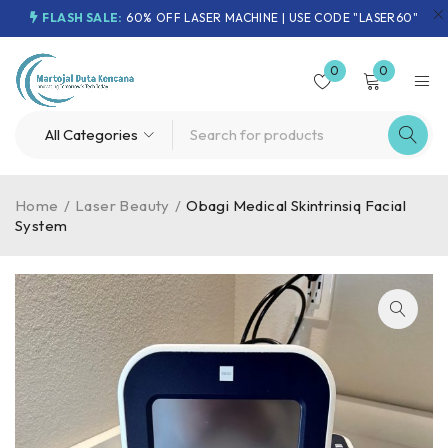
FLASH SALE:
60% OFF LASER MACHINE | USE CODE "LASER60"
0
0
Home
/
Laser Beauty
/
Obagi Medical Skintrinsiq Facial
System