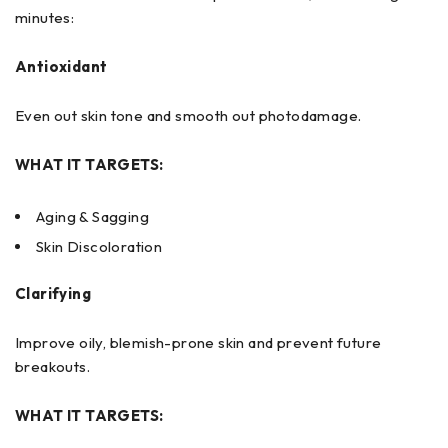
minutes:
Antioxidant
Even out skin tone and smooth out photodamage.
WHAT IT TARGETS:
Aging & Sagging
Skin Discoloration
Clarifying
Improve oily, blemish-prone skin and prevent future
breakouts.
WHAT IT TARGETS: