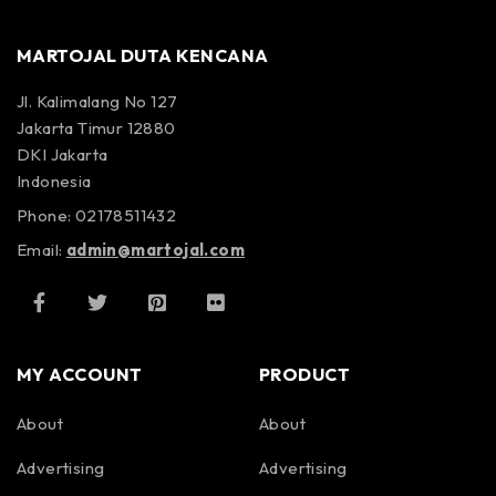
MARTOJAL DUTA KENCANA
Jl. Kalimalang No 127
Jakarta Timur 12880
DKI Jakarta
Indonesia
Phone: 02178511432
Email:
admin@martojal.com
MY ACCOUNT
PRODUCT
About
About
Advertising
Advertising