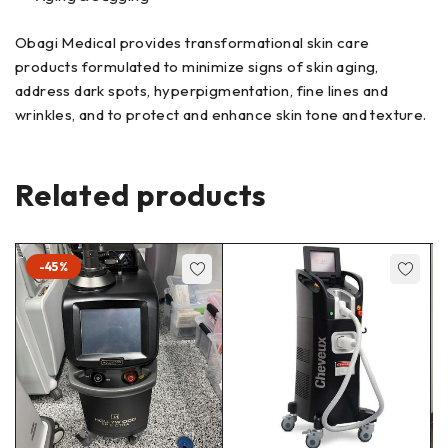
Obagi Medical provides transformational skin care
products formulated to minimize signs of skin aging,
address dark spots, hyperpigmentation, fine lines and
wrinkles, and to protect and enhance skin tone and texture.
Related products
-45%