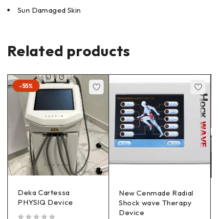
Sun Damaged Skin
Related products
-55%
Deka Cartessa
New Cenmade Radial
PHYSIQ Device
Shock wave Therapy
Device