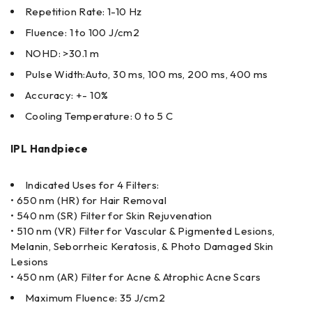
Repetition Rate: 1-10 Hz
Fluence: 1 to 100 J/cm2
NOHD: >30.1 m
Pulse Width:Auto, 30 ms, 100 ms, 200 ms, 400 ms
Accuracy: +- 10%
Cooling Temperature: 0 to 5 C
IPL Handpiece
Indicated Uses for 4 Filters:
• 650 nm (HR) for Hair Removal
• 540 nm (SR) Filter for Skin Rejuvenation
• 510 nm (VR) Filter for Vascular & Pigmented Lesions,
Melanin, Seborrheic Keratosis, & Photo Damaged Skin
Lesions
• 450 nm (AR) Filter for Acne & Atrophic Acne Scars
Maximum Fluence: 35 J/cm2