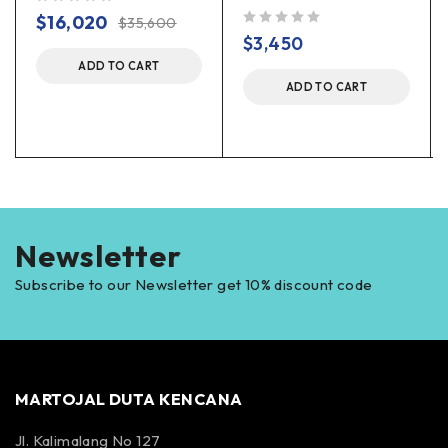
out of 5
$
16,020
$
35,600
out of 5
$
3,450
ADD TO CART
ADD TO CART
Newsletter
Subscribe to our Newsletter get 10% discount code
MARTOJAL DUTA KENCANA
Jl. Kalimalang No 127