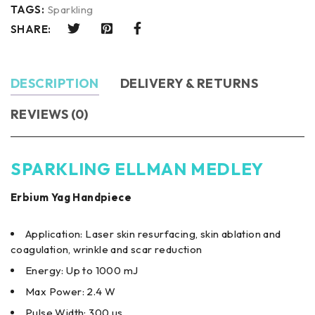
TAGS:
Sparkling
SHARE:
DESCRIPTION
DELIVERY & RETURNS
REVIEWS (0)
SPARKLING ELLMAN MEDLEY
Erbium Yag Handpiece
Application: Laser skin resurfacing, skin ablation and
coagulation, wrinkle and scar reduction
Energy: Up to 1000 mJ
Max Power: 2.4 W
Pulse Width: 300 us