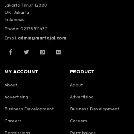
Jakarta Timur 12880
DKI Jakarta
Indonesia
Phone: 02178511432
Email:
admin@martojal.com
MY ACCOUNT
PRODUCT
About
About
Advertising
Advertising
Business Development
Business Development
Careers
Careers
Permissions
Permissions