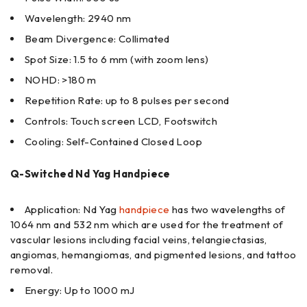
Wavelength: 2940 nm
Beam Divergence: Collimated
Spot Size: 1.5 to 6 mm (with zoom lens)
NOHD: >180 m
Repetition Rate: up to 8 pulses per second
Controls: Touch screen LCD, Footswitch
Cooling: Self-Contained Closed Loop
Q-Switched Nd Yag Handpiece
Application: Nd Yag
handpiece
has two wavelengths of
1064 nm and 532 nm which are used for the treatment of
vascular lesions including facial veins, telangiectasias,
angiomas, hemangiomas, and pigmented lesions, and tattoo
removal.
Energy: Up to 1000 mJ