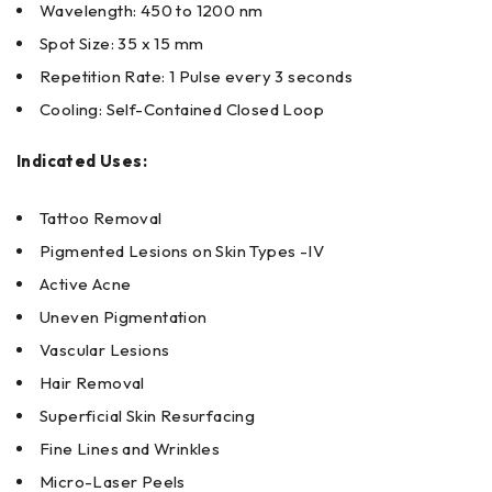
Wavelength: 450 to 1200 nm
Spot Size: 35 x 15 mm
Repetition Rate: 1 Pulse every 3 seconds
Cooling: Self-Contained Closed Loop
Indicated Uses:
Tattoo Removal
Pigmented Lesions on Skin Types -IV
Active Acne
Uneven Pigmentation
Vascular Lesions
Hair Removal
Superficial Skin Resurfacing
Fine Lines and Wrinkles
Micro-Laser Peels