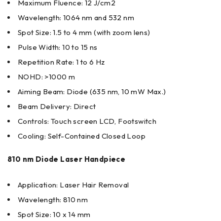
Maximum Fluence: 12 J/cm2
Wavelength: 1064 nm and 532 nm
Spot Size: 1.5 to 4 mm (with zoom lens)
Pulse Width: 10 to 15 ns
Repetition Rate: 1 to 6 Hz
NOHD: >1000 m
Aiming Beam: Diode (635 nm, 10 mW Max.)
Beam Delivery: Direct
Controls: Touch screen LCD, Footswitch
Cooling: Self-Contained Closed Loop
810 nm Diode Laser Handpiece
Application: Laser Hair Removal
Wavelength: 810 nm
Spot Size: 10 x 14 mm