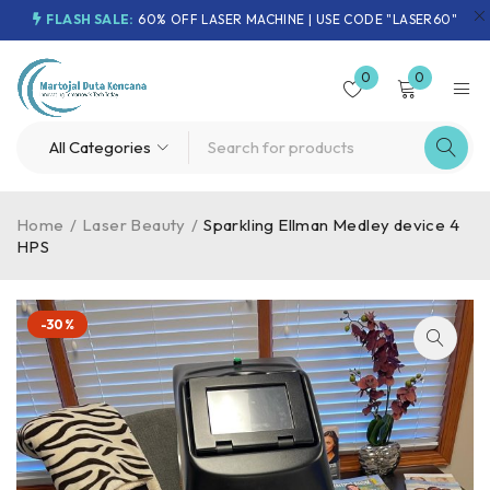
FLASH SALE:
60% OFF LASER MACHINE | USE CODE "LASER60"
0
0
Home
/
Laser Beauty
/
Sparkling Ellman Medley device 4
HPS
-30%