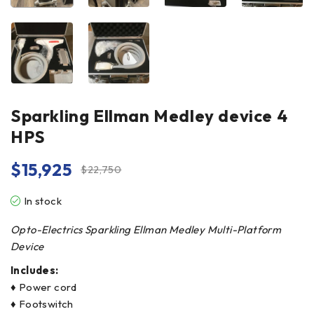
Sparkling Ellman Medley device 4
HPS
$
15,925
$
22,750
In stock
Opto-Electrics Sparkling Ellman Medley Multi-Platform
Device
Includes:
♦ Power cord
♦ Footswitch