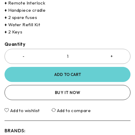
♦ Remote Interlock
♦ Handpiece cradle
♦ 2 spare fuses
♦ Water Refill Kit
♦ 2 Keys
Quantity
ADD TO CART
BUY IT NOW
Add to wishlist
Add to compare
BRANDS: