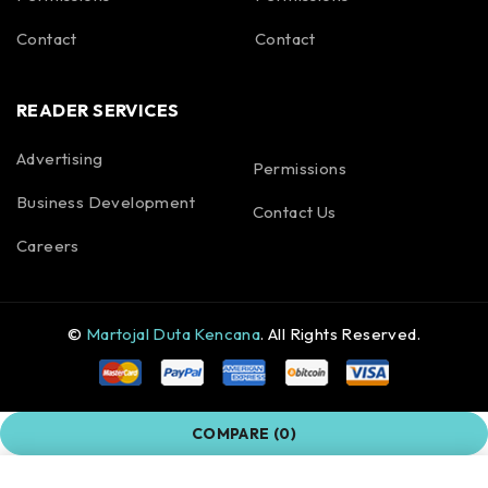
Contact
Contact
READER SERVICES
Advertising
Permissions
Business Development
Contact Us
Careers
©
Martojal Duta Kencana
. All Rights Reserved.
COMPARE
(0)