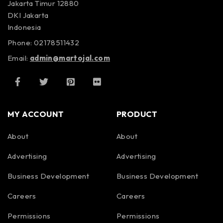
Jakarta Timur 12880
DKI Jakarta
Indonesia
Phone: 02178511432
Email:
admin@martojal.com
MY ACCOUNT
PRODUCT
About
About
Advertising
Advertising
Business Development
Business Development
Careers
Careers
Permissions
Permissions