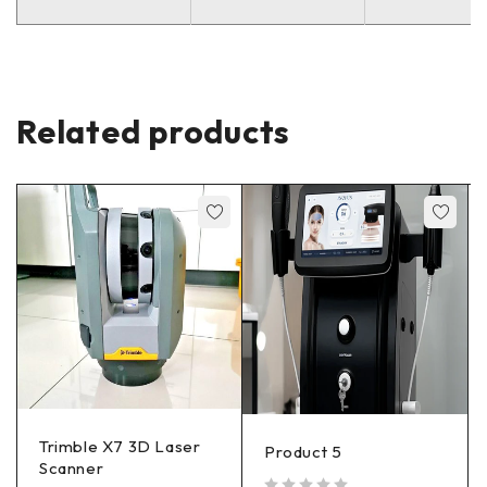
Related products
Trimble X7 3D Laser
Product 5
Scanner