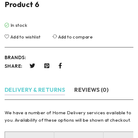
Product 6
In stock
Add to wishlist
Add to compare
BRANDS:
SHARE:
DELIVERY & RETURNS
REVIEWS (0)
We have a number of Home Delivery services available to
you. Availability of these options will be shown at checkout.