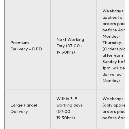
Weekdays On
applies to
orders place
before 4pm
Monday-
Next Working
Premium
Thursday.
Day (07:00 -
Delivery - DPD
(Orders plac
19:30hrs)
after 4pm Th
Sunday befo
1pm, will be
delivered
Monday)
Within 3-5
Weekdays O
Large Parcel
working days
(only applies
Delivery
(07:00 -
orders place
19:30hrs)
before 6pm)