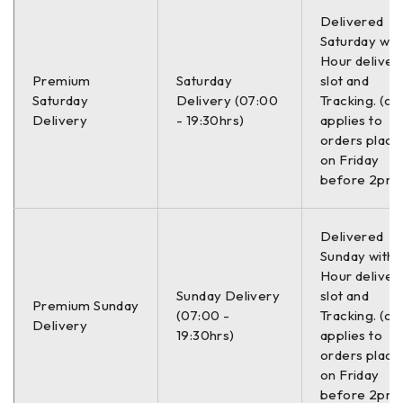
Delivered
Saturday with
Hour deliver
Premium
Saturday
slot and
Saturday
Delivery (07:00
Tracking. (on
Delivery
- 19:30hrs)
applies to
orders place
on Friday
before 2pm)
Delivered
Sunday with a
Hour deliver
Sunday Delivery
slot and
Premium Sunday
(07:00 -
Tracking. (on
Delivery
19:30hrs)
applies to
orders place
on Friday
before 2pm)