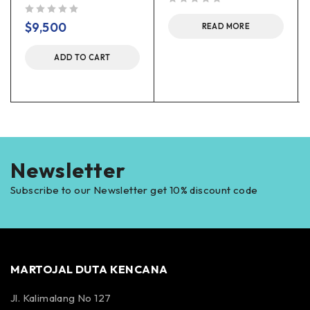
out of 5
out of 5
$
9,500
READ MORE
ADD TO CART
Newsletter
Subscribe to our Newsletter get 10% discount code
MARTOJAL DUTA KENCANA
Jl. Kalimalang No 127