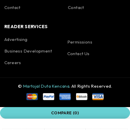
Contact
Contact
READER SERVICES
Advertising
Permissions
Business Development
Contact Us
Careers
©
Martojal Duta Kencana
. All Rights Reserved.
COMPARE
(0)