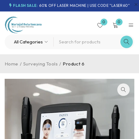
FLASH SALE:
60% OFF LASER MACHINE | USE CODE "LASER60"
0
0
Home
/
Surveying Tools
/
Product 6