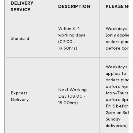
DELIVERY
DESCRIPTION
PLEASE NO
SERVICE
Within 3-4
Weekdays O
working days
(only applies
Standard
(07:00 -
orders place
19:30hrs)
before 6pm)
Weekdays On
applies to
orders place
before 4pm
Next Working
Express
Mon-Thurs,
Day (08:00 -
Delivery
before 3pm 
18:00hrs)
Fri & before
2pm on Sat (
Sunday
deliveries)