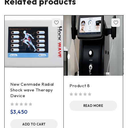
Related products
New Cenmade Radial
Product 8
Shock wave Therapy
Device
out of 5
READ MORE
out of 5
$
3,450
ADD TO CART