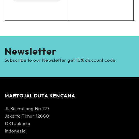
Newsletter
Subscribe to our Newsletter get 10% discount code
MARTOJAL DUTA KENCANA
Jl. Kalimalang No 127
Jakarta Timur 12880
DKI Jakarta
Indonesia