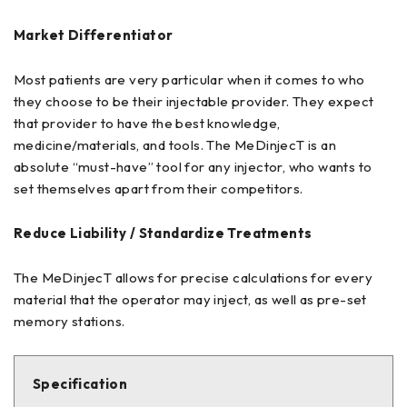
Market Differentiator
Most patients are very particular when it comes to who
they choose to be their injectable provider. They expect
that provider to have the best knowledge,
medicine/materials, and tools. The MeDinjecT is an
absolute “must-have” tool for any injector, who wants to
set themselves apart from their competitors.
Reduce Liability / Standardize Treatments
The MeDinjecT allows for precise calculations for every
material that the operator may inject, as well as pre-set
memory stations.
Specification