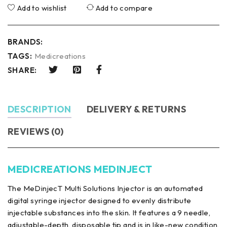
Add to wishlist
Add to compare
BRANDS:
TAGS:
Medicreations
SHARE:
DESCRIPTION
DELIVERY & RETURNS
REVIEWS (0)
MEDICREATIONS MEDINJECT
The MeDinjecT Multi Solutions Injector is an automated
digital syringe injector designed to evenly distribute
injectable substances into the skin. It features a 9 needle,
adjustable-depth, disposable tip and is in like-new condition,