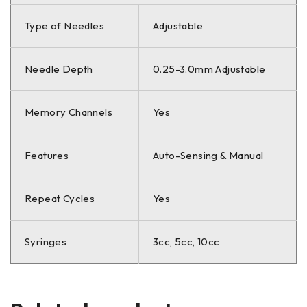
Type of Needles
Adjustable
Needle Depth
0.25-3.0mm Adjustable
Memory Channels
Yes
Features
Auto-Sensing & Manual
Repeat Cycles
Yes
Syringes
3cc, 5cc, 10cc