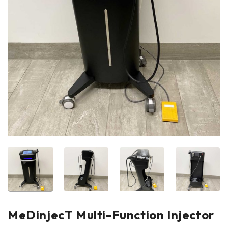
MeDinjecT Multi-Function Injector