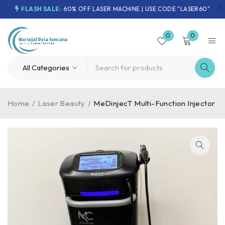
FLASH SALE:
60% OFF LASER MACHINE | USE CODE "LASER60"
0
0
Home
/
Laser Beauty
/
MeDinjecT Multi-Function Injector