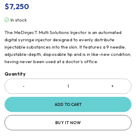
$
7,250
In stock
The MeDinjecT Multi Solutions Injector is an automated
digital syringe injector designed to evenly distribute
injectable substances into the skin. It features a 9 needle,
adjustable-depth, disposable tip and is in like-new condition,
having never been used at a doctor’s office.
Quantity
ADD TO CART
BUY IT NOW