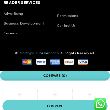
READER SERVICES
Advertising
Permissions
Business Development
Contact Us
Careers
©
Martojal Duta Kencana
. All Rights Reserved.
COMPARE
(0)
COMPARE