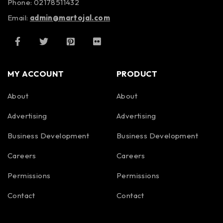
Phone: 02178511432
Email:
admin@martojal.com
MY ACCOUNT
PRODUCT
About
About
Advertising
Advertising
Business Development
Business Development
Careers
Careers
Permissions
Permissions
Contact
Contact