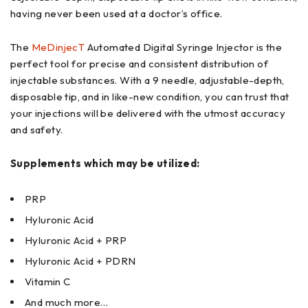
having never been used at a doctor’s office.
The
MeDinjecT
Automated Digital Syringe Injector is the
perfect tool for precise and consistent distribution of
injectable substances. With a 9 needle, adjustable-depth,
disposable tip, and in like-new condition, you can trust that
your injections will be delivered with the utmost accuracy
and safety.
Supplements which may be utilized:
PRP
Hyluronic Acid
Hyluronic Acid + PRP
Hyluronic Acid + PDRN
Vitamin C
And much more…