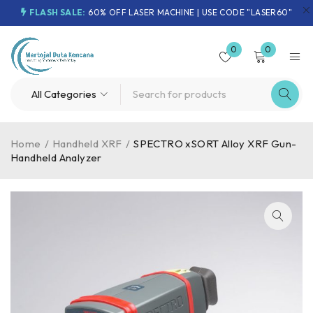
FLASH SALE:
60% OFF LASER MACHINE | USE CODE "LASER60"
0
0
Home
/
Handheld XRF
/
SPECTRO xSORT Alloy XRF Gun-
Handheld Analyzer