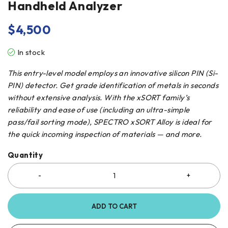
Handheld Analyzer
$
4,500
In stock
This entry-level model employs an innovative silicon PIN (Si-
PIN) detector. Get grade identification of metals in seconds
without extensive analysis. With the xSORT family’s
reliability and ease of use (including an ultra-simple
pass/fail sorting mode), SPECTRO xSORT Alloy is ideal for
the quick incoming inspection of materials — and more.
Quantity
ADD TO CART