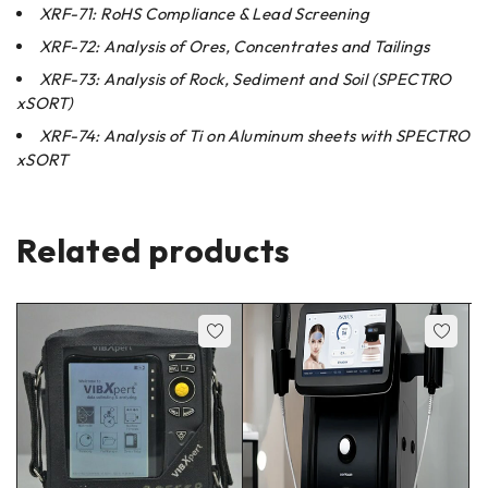
XRF-71: RoHS Compliance & Lead Screening
XRF-72: Analysis of Ores, Concentrates and Tailings
XRF-73: Analysis of Rock, Sediment and Soil (SPECTRO
xSORT)
XRF-74: Analysis of Ti on Aluminum sheets with SPECTRO
xSORT
Related products