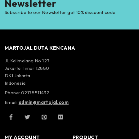
Newsletter
Subscribe to our Newsletter get 10% discount code
MARTOJAL DUTA KENCANA
Jl. Kalimalang No 127
Jakarta Timur 12880
DKI Jakarta
Indonesia
Phone: 02178511432
Email:
admin@martojal.com
MY ACCOUNT
PRODUCT