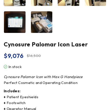
Cynosure Palomar Icon Laser
$
9,076
$
16,500
In stock
Cynosure Palomar Icon with Max G Handpiece
Perfect Cosmetic and Operating Condition
Includes:
♦ Patient Eyeshields
♦ Footswitch
♦ Operator Manual