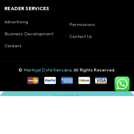
READER SERVICES
Advertising
Permissions
Business Development
Contact Us
Careers
©
Martojal Duta Kencana
. All Rights Reserved.
COMPARE
(0)