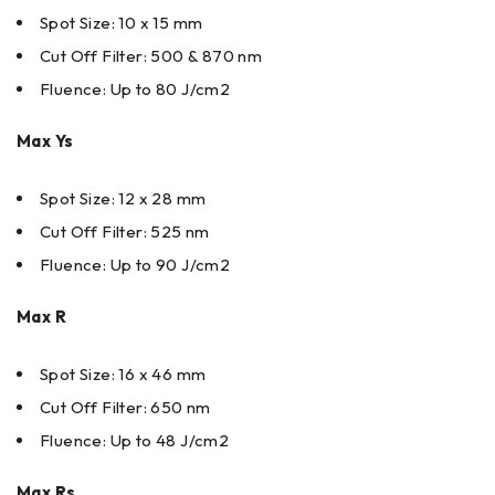
Spot Size: 10 x 15 mm
Cut Off Filter: 500 & 870 nm
Fluence: Up to 80 J/cm2
Max Ys
Spot Size: 12 x 28 mm
Cut Off Filter: 525 nm
Fluence: Up to 90 J/cm2
Max R
Spot Size: 16 x 46 mm
Cut Off Filter: 650 nm
Fluence: Up to 48 J/cm2
Max Rs