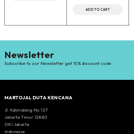
ADD TO CART
Newsletter
Subscribe to our Newsletter get 10% discount code
MARTOJAL DUTA KENCANA
Jl. Kalimalang No 127
Jakarta Timur 12880
DKI Jakarta
Indonesia