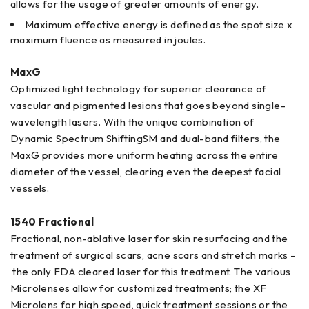
allows for the usage of greater amounts of energy.
Maximum effective energy is defined as the spot size x
maximum fluence as measured in joules.
MaxG
Optimized light technology for superior clearance of
vascular and pigmented lesions that goes beyond single-
wavelength lasers. With the unique combination of
Dynamic Spectrum ShiftingSM and dual-band filters, the
MaxG provides more uniform heating across the entire
diameter of the vessel, clearing even the deepest facial
vessels.
1540 Fractional
Fractional, non-ablative laser for skin resurfacing and the
treatment of surgical scars, acne scars and stretch marks –
the only FDA cleared laser for this treatment. The various
Microlenses allow for customized treatments; the XF
Microlens for high speed, quick treatment sessions or the