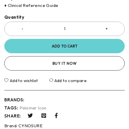
♦ Clinical Reference Guide
Quantity
ADD TO CART
BUY IT NOW
Add to wishlist
Add to compare
BRANDS:
TAGS:
Palomar Icon
SHARE:
Brand:
CYNOSURE