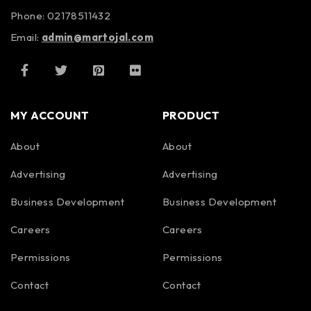
Phone: 02178511432
Email:
admin@martojal.com
MY ACCOUNT
PRODUCT
About
About
Advertising
Advertising
Business Development
Business Development
Careers
Careers
Permissions
Permissions
Contact
Contact