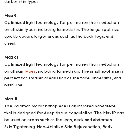
darker skin types.
MaxR
Optimized light technology for permanent hair reduction
on all skin types, including tanned skin. The large spot size
quickly covers larger areas such as the back, legs, and
chest.
MaxRs
Optimized light technology for permanent hair reduction
on all skin
types
, including tanned skin. The small spot size is
perfect for smaller areas such as the face, underams, and
bikini line.
MaxIR
The Palomar MaxIR handpiece is an infrared handpiece
that is designed for deep tissue coagulation. The MaxIR can
be used on areas such as the legs, neck and abdomen.
Skin Tightening, Non-Ablative Skin Rejuvenation, Body