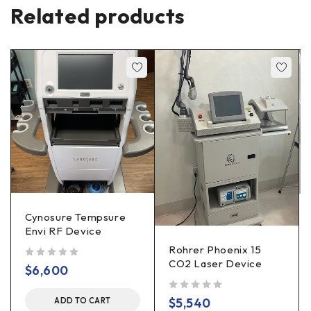
Related products
Cynosure Tempsure
Envi RF Device
Rohrer Phoenix 15
CO2 Laser Device
out of 5
$
6,600
out of 5
$
5,540
ADD TO CART