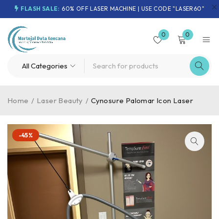
FLASH SALE:
60% OFF LASER MACHINE | USE CODE "LASER60"
0
0
Home
/
Laser Beauty
/
Cynosure Palomar Icon Laser
-45%