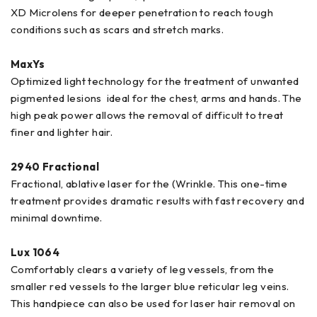
XD Microlens for deeper penetration to reach tough
conditions such as scars and stretch marks.
MaxYs
Optimized light technology for the treatment of unwanted
pigmented lesions ideal for the chest, arms and hands. The
high peak power allows the removal of difficult to treat
finer and lighter hair.
2940 Fractional
Fractional, ablative laser for the (Wrinkle. This one-time
treatment provides dramatic results with fast recovery and
minimal downtime.
Lux 1064
Comfortably clears a variety of leg vessels, from the
smaller red vessels to the larger blue reticular leg veins.
This handpiece can also be used for laser hair removal on