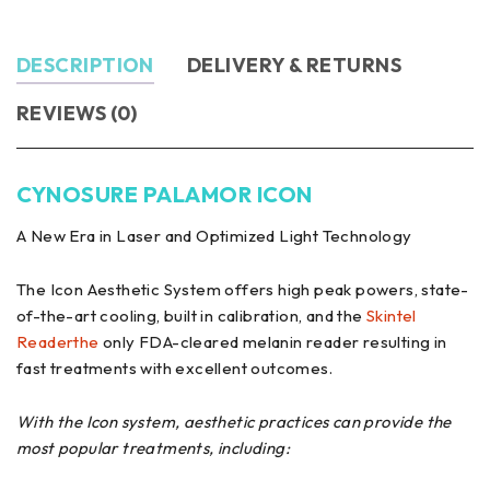
DESCRIPTION
DELIVERY & RETURNS
REVIEWS (0)
CYNOSURE PALAMOR ICON
A New Era in Laser and Optimized Light Technology
The Icon Aesthetic System offers high peak powers, state-
of-the-art cooling, built in calibration, and the
Skintel
Readerthe
only FDA-cleared melanin reader resulting in
fast treatments with excellent outcomes.
With the Icon system, aesthetic practices can provide the
most popular treatments, including: