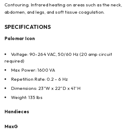
Contouring. Infrared heating on areas such as the neck,
abdomen, and legs, and soft tissue coagulation.
SPECIFICATIONS
Palomar Icon
Voltage: 90-264 VAC, 50/60 Hz (20 amp circuit
required)
Max Power: 1600 VA
Repetition Rate: 0.2 – 6 Hz
Dimensions: 23″W x 22″D x 41”H
Weight: 135 lbs
Handieces
MaxG