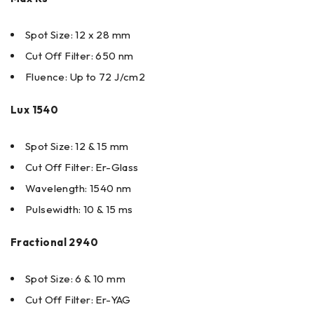
Spot Size: 12 x 28 mm
Cut Off Filter: 650 nm
Fluence: Up to 72 J/cm2
Lux 1540
Spot Size: 12 & 15 mm
Cut Off Filter: Er-Glass
Wavelength: 1540 nm
Pulsewidth: 10 & 15 ms
Fractional 2940
Spot Size: 6 & 10 mm
Cut Off Filter: Er-YAG