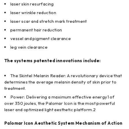
laser skin resurfacing
laser wrinkle reduction
laser scar and stretch mark treatment
permanent hair reduction
vessel and pigment clearance
leg vein clearance
The systems patented innovations include:
The Skintel Melanin Reader: A revolutionary device that
determines the average melanin density of skin prior to
treatment.
Power: Delivering a maximum effective energy1 of
over 350 joules, the Palomar Icon is the most powerful
laser and optimized light aesthetic platform.2
Palomar Icon Aesthetic System Mechanism of Action