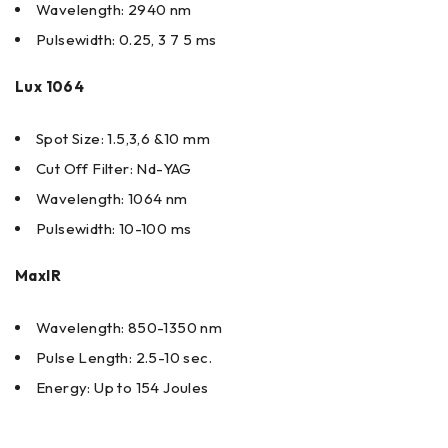
Wavelength: 2940 nm
Pulsewidth: 0.25, 3 7 5 ms
Lux 1064
Spot Size: 1.5,3,6 &10 mm
Cut Off Filter: Nd-YAG
Wavelength: 1064 nm
Pulsewidth: 10-100 ms
MaxIR
Wavelength: 850-1350 nm
Pulse Length: 2.5-10 sec.
Energy: Up to 154 Joules