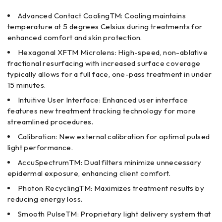
Advanced Contact CoolingTM: Cooling maintains
temperature at 5 degrees Celsius during treatments for
enhanced comfort and skin protection.
Hexagonal XFTM Microlens: High-speed, non-ablative
fractional resurfacing with increased surface coverage
typically allows for a full face, one-pass treatment in under
15 minutes.
Intuitive User Interface: Enhanced user interface
features new treatment tracking technology for more
streamlined procedures.
Calibration: New external calibration for optimal pulsed
light performance.
AccuSpectrumTM: Dual filters minimize unnecessary
epidermal exposure, enhancing client comfort.
Photon RecyclingTM: Maximizes treatment results by
reducing energy loss.
Smooth PulseTM: Proprietary light delivery system that