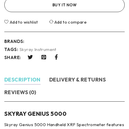
BUY IT NOW
Add to wishlist
Add to compare
BRANDS:
TAGS:
Skyray Instrument
SHARE:
DESCRIPTION
DELIVERY & RETURNS
REVIEWS (0)
SKYRAY GENIUS 5000
Skyray Genius 5000 Handheld XRF Spectrometer features