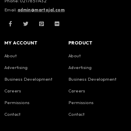
Phone: 02178511432
Email:
admin@martojal.com
MY ACCOUNT
PRODUCT
About
About
Advertising
Advertising
Business Development
Business Development
Careers
Careers
Permissions
Permissions
Contact
Contact