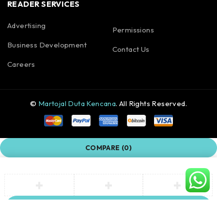
READER SERVICES
Advertising
Permissions
Business Development
Contact Us
Careers
©
Martojal Duta Kencana
. All Rights Reserved.
COMPARE
(0)
COMPARE