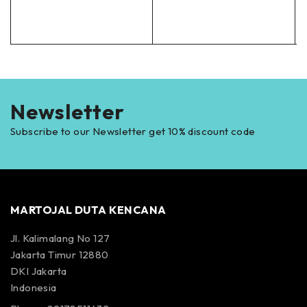
Newsletter
Subscribe to our Newsletter get 10% discount code
MARTOJAL DUTA KENCANA
Jl. Kalimalang No 127
Jakarta Timur 12880
DKI Jakarta
Indonesia