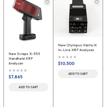
New Olympus Vanta iX
In-Line XRF Analyzer
New Sciaps X-555
Handheld XRF
out of 5
$
10,500
Analyzer
ADD TO CART
out of 5
$
7,865
ADD TO CART