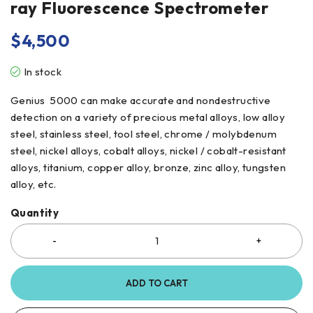
ray Fluorescence Spectrometer
$
4,500
In stock
Genius 5000 can make accurate and nondestructive
detection on a variety of precious metal alloys, low alloy
steel, stainless steel, tool steel, chrome / molybdenum
steel, nickel alloys, cobalt alloys, nickel / cobalt-resistant
alloys, titanium, copper alloy, bronze, zinc alloy, tungsten
alloy, etc.
Quantity
ADD TO CART