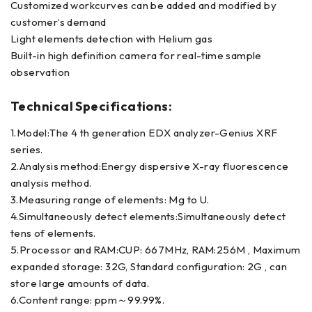
Customized workcurves can be added and modified by
customer’s demand
Light elements detection with Helium gas
Built-in high definition camera for real-time sample
observation
Technical Specifications:
1.Model:The 4 th generation EDX analyzer-Genius XRF
series.
2.Analysis method:Energy dispersive X-ray fluorescence
analysis method.
3.Measuring range of elements: Mg to U.
4.Simultaneously detect elements:Simultaneously detect
tens of elements.
5.Processor and RAM:CUP: 667MHz, RAM:256M , Maximum
expanded storage: 32G, Standard configuration: 2G , can
store large amounts of data.
6.Content range: ppm～99.99%.