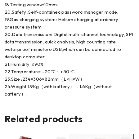
18.Testing window:12mm.
20.Safety :Self-contained password manager mode.
19.Gas charging system: Helium charging at ordinary
pressure system.
20.Data transmission: Digital multi-channel technology, SPI
data transmission, quick analysis, high counting rate,
waterproof miniature USB,which can be connected to
desktop computer．
21.Humidity :≤90%.
22.Temperature: -20℃～+50℃.
23.Size :234×306×82mm（L×H×W）.
24.Weight:1.9Kg（with battery），1.6Kg（without
battery）.
Related products