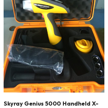
Skyray Genius 5000 Handheld X-