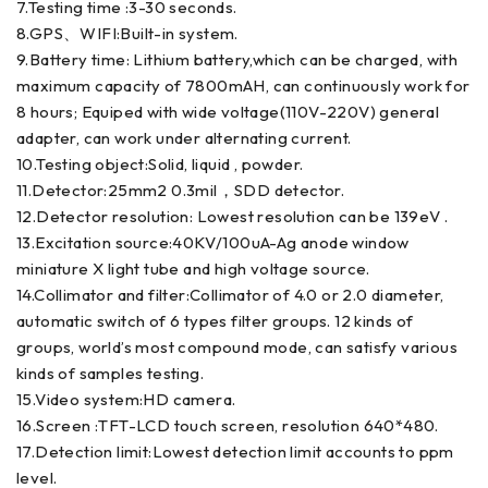
7.Testing time :3-30 seconds.
8.GPS、WIFI:Built-in system.
9.Battery time: Lithium battery,which can be charged, with
maximum capacity of 7800mAH, can continuously work for
8 hours; Equiped with wide voltage(110V-220V) general
adapter, can work under alternating current.
10.Testing object:Solid, liquid , powder.
11.Detector:25mm2 0.3mil，SDD detector.
12.Detector resolution: Lowest resolution can be 139eV .
13.Excitation source:40KV/100uA-Ag anode window
miniature X light tube and high voltage source.
14.Collimator and filter:Collimator of 4.0 or 2.0 diameter,
automatic switch of 6 types filter groups. 12 kinds of
groups, world’s most compound mode, can satisfy various
kinds of samples testing.
15.Video system:HD camera.
16.Screen :TFT-LCD touch screen, resolution 640*480.
17.Detection limit:Lowest detection limit accounts to ppm
level.