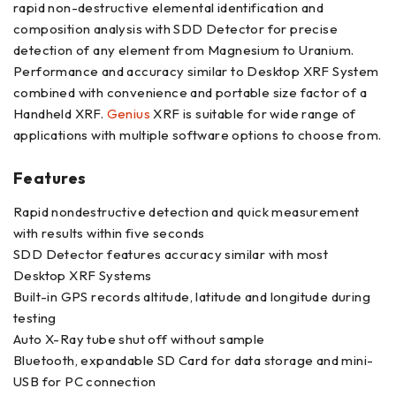
rapid non-destructive elemental identification and
composition analysis with SDD Detector for precise
detection of any element from Magnesium to Uranium.
Performance and accuracy similar to Desktop XRF System
combined with convenience and portable size factor of a
Handheld XRF.
Genius
XRF is suitable for wide range of
applications with multiple software options to choose from.
Features
Rapid nondestructive detection and quick measurement
with results within five seconds
SDD Detector features accuracy similar with most
Desktop XRF Systems
Built-in GPS records altitude, latitude and longitude during
testing
Auto X-Ray tube shut off without sample
Bluetooth, expandable SD Card for data storage and mini-
USB for PC connection