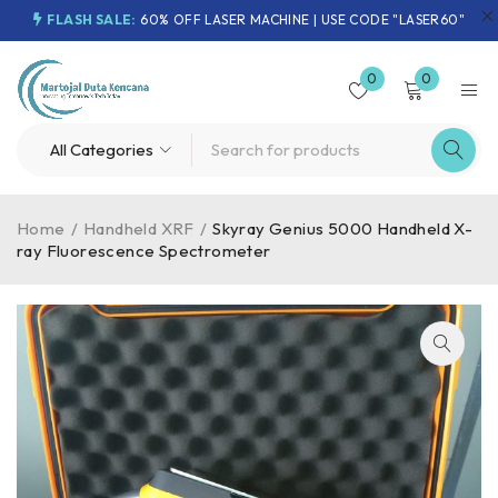
FLASH SALE:
60% OFF LASER MACHINE | USE CODE "LASER60"
0
0
Home
/
Handheld XRF
/
Skyray Genius 5000 Handheld X-
ray Fluorescence Spectrometer