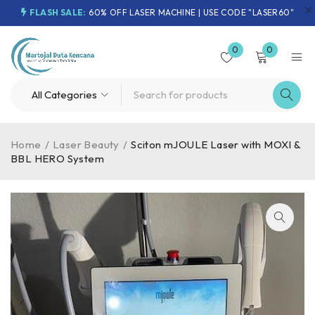
FLASH SALE:
60% OFF LASER MACHINE | USE CODE "LASER60"
0
0
Home
/
Laser Beauty
/
Sciton mJOULE Laser with MOXI &
BBL HERO System