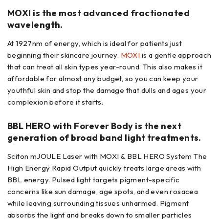
MOXI is the most advanced fractionated
wavelength.
At 1927nm of energy, which is ideal for patients just
beginning their skincare journey.
MOXI
is a gentle approach
that can treat all skin types year-round. This also makes it
affordable for almost any budget, so you can keep your
youthful skin and stop the damage that dulls and ages your
complexion before it starts.
BBL HERO with Forever Body is the next
generation of broad band light treatments.
Sciton mJOULE Laser with MOXI & BBL HERO System The
High Energy Rapid Output quickly treats large areas with
BBL energy. Pulsed light targets pigment-specific
concerns like sun damage, age spots, and even rosacea
while leaving surrounding tissues unharmed. Pigment
absorbs the light and breaks down to smaller particles