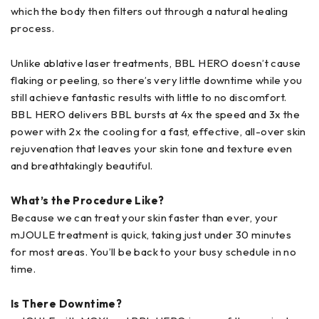
which the body then filters out through a natural healing
process.
Unlike ablative laser treatments, BBL HERO doesn’t cause
flaking or peeling, so there’s very little downtime while you
still achieve fantastic results with little to no discomfort.
BBL HERO delivers BBL bursts at 4x the speed and 3x the
power with 2x the cooling for a fast, effective, all-over skin
rejuvenation that leaves your skin tone and texture even
and breathtakingly beautiful.
What’s the Procedure Like?
Because we can treat your skin faster than ever, your
mJOULE treatment is quick, taking just under 30 minutes
for most areas. You’ll be back to your busy schedule in no
time.
Is There Downtime?