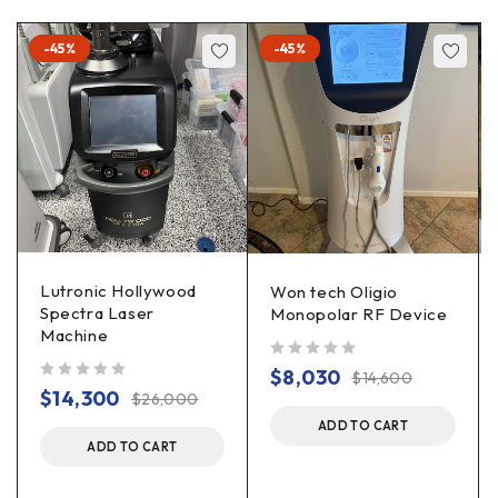
-45%
-45%
Lutronic Hollywood
Won tech Oligio
Spectra Laser
Monopolar RF Device
Machine
out of 5
$
8,030
$
14,600
out of 5
$
14,300
$
26,000
ADD TO CART
ADD TO CART