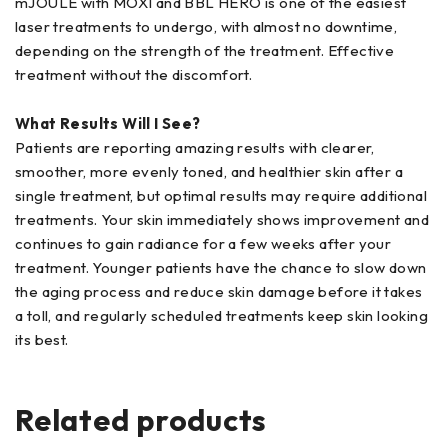
mJOULE with MOXI and BBL HERO is one of the easiest
laser treatments to undergo, with almost no downtime,
depending on the strength of the treatment. Effective
treatment without the discomfort.
What Results Will I See?
Patients are reporting amazing results with clearer,
smoother, more evenly toned, and healthier skin after a
single treatment, but optimal results may require additional
treatments. Your skin immediately shows improvement and
continues to gain radiance for a few weeks after your
treatment. Younger patients have the chance to slow down
the aging process and reduce skin damage before it takes
a toll, and regularly scheduled treatments keep skin looking
its best.
Related products