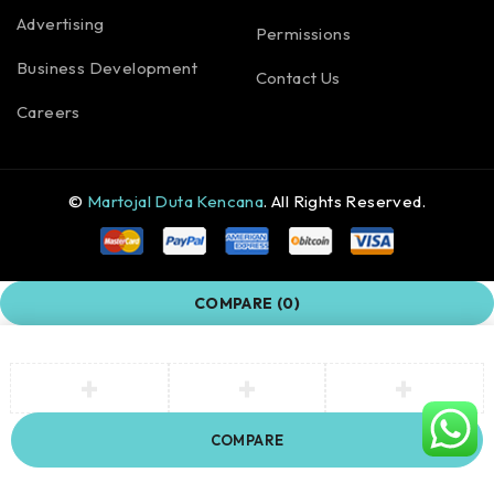
Advertising
Permissions
Business Development
Contact Us
Careers
©
Martojal Duta Kencana
. All Rights Reserved.
COMPARE
(0)
COMPARE
Remove all products