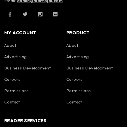
Email:
admin@martojal.com
MY ACCOUNT
PRODUCT
About
About
Advertising
Advertising
Business Development
Business Development
Careers
Careers
Permissions
Permissions
Contact
Contact
READER SERVICES