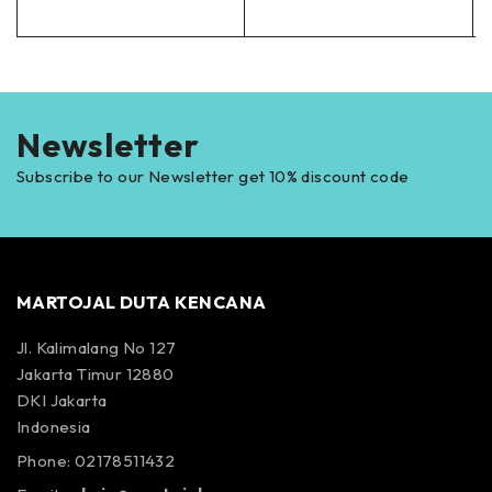
Newsletter
Subscribe to our Newsletter get 10% discount code
MARTOJAL DUTA KENCANA
Jl. Kalimalang No 127
Jakarta Timur 12880
DKI Jakarta
Indonesia
Phone: 02178511432