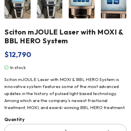
Sciton mJOULE Laser with MOXI &
BBL HERO System
$
12,790
In stock
Sciton mJOULE Laser with MOXI & BBL HERO System is
innovative system features some of the most advanced
updates in the history of pulsed light based technology.
Among which are the company’s newest fractional
treatment, MOXI, and award-winning BBL HERO treatment.
Quantity