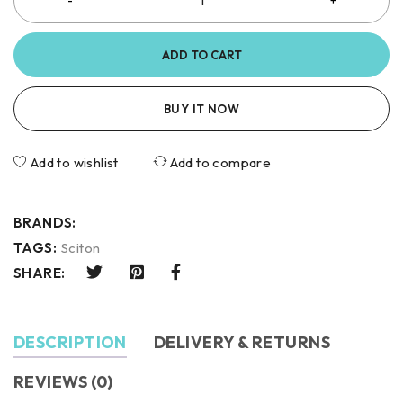
ADD TO CART
BUY IT NOW
Add to wishlist
Add to compare
BRANDS:
TAGS:
Sciton
SHARE:
DESCRIPTION
DELIVERY & RETURNS
REVIEWS (0)