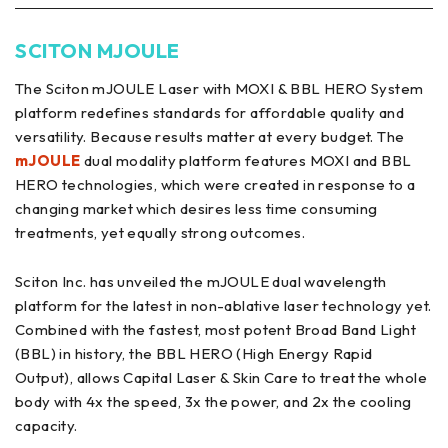
SCITON MJOULE
The Sciton mJOULE Laser with MOXI & BBL HERO System
platform redefines standards for affordable quality and
versatility. Because results matter at every budget. The
mJOULE
dual modality platform features MOXI and BBL
HERO technologies, which were created in response to a
changing market which desires less time consuming
treatments, yet equally strong outcomes.
Sciton Inc. has unveiled the mJOULE dual wavelength
platform for the latest in non-ablative laser technology yet.
Combined with the fastest, most potent Broad Band Light
(BBL) in history, the BBL HERO (High Energy Rapid
Output), allows Capital Laser & Skin Care to treat the whole
body with 4x the speed, 3x the power, and 2x the cooling
capacity.