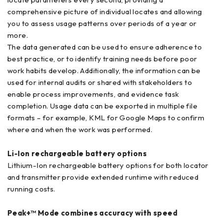
comprehensive picture of individual locates and allowing
you to assess usage patterns over periods of a year or
more.
The data generated can be used to ensure adherence to
best practice, or to identify training needs before poor
work habits develop. Additionally, the information can be
used for internal audits or shared with stakeholders to
enable process improvements, and evidence task
completion. Usage data can be exported in multiple file
formats – for example, KML for Google Maps to confirm
where and when the work was performed.
Li-Ion rechargeable battery options
Lithium-Ion rechargeable battery options for both locator
and transmitter provide extended runtime with reduced
running costs.
Peak+™ Mode combines accuracy with speed