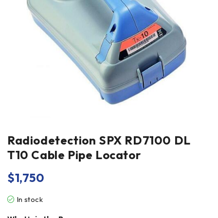
Radiodetection SPX RD7100 DL
T10 Cable Pipe Locator
$
1,750
In stock