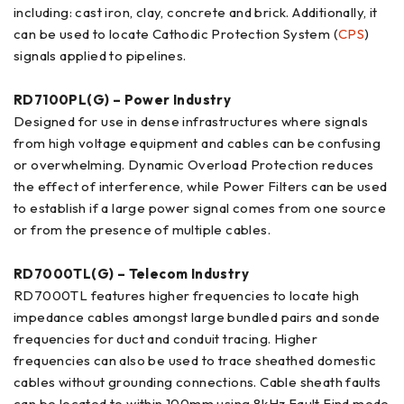
including: cast iron, clay, concrete and brick. Additionally, it
can be used to locate Cathodic Protection System (
CPS
)
signals applied to pipelines.
RD7100PL(G) – Power Industry
Designed for use in dense infrastructures where signals
from high voltage equipment and cables can be confusing
or overwhelming. Dynamic Overload Protection reduces
the effect of interference, while Power Filters can be used
to establish if a large power signal comes from one source
or from the presence of multiple cables.
RD7000TL(G) – Telecom Industry
RD7000TL features higher frequencies to locate high
impedance cables amongst large bundled pairs and sonde
frequencies for duct and conduit tracing. Higher
frequencies can also be used to trace sheathed domestic
cables without grounding connections. Cable sheath faults
can be located to within 100mm using 8kHz Fault Find mode