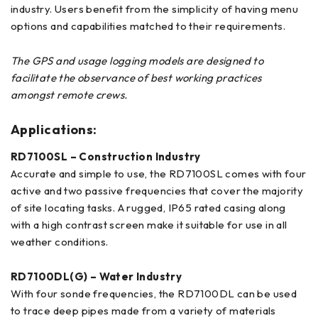
industry. Users benefit from the simplicity of having menu
options and capabilities matched to their requirements.
The GPS and usage logging models are designed to
facilitate the observance of best working practices
amongst remote crews.
Applications:
RD7100SL – Construction Industry
Accurate and simple to use, the RD7100SL comes with four
active and two passive frequencies that cover the majority
of site locating tasks. A rugged, IP65 rated casing along
with a high contrast screen make it suitable for use in all
weather conditions.
RD7100DL(G) – Water Industry
With four sonde frequencies, the RD7100DL can be used
to trace deep pipes made from a variety of materials