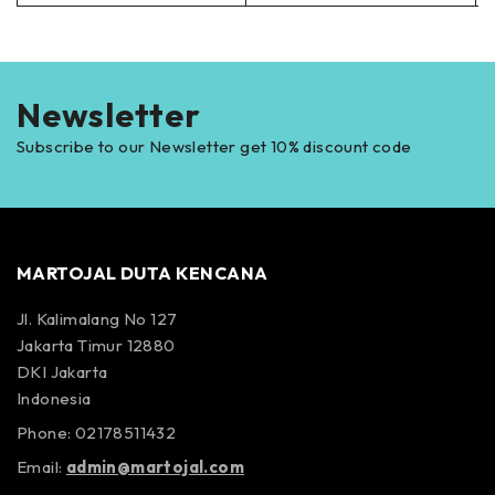
Newsletter
Subscribe to our Newsletter get 10% discount code
MARTOJAL DUTA KENCANA
Jl. Kalimalang No 127
Jakarta Timur 12880
DKI Jakarta
Indonesia
Phone: 02178511432
Email:
admin@martojal.com