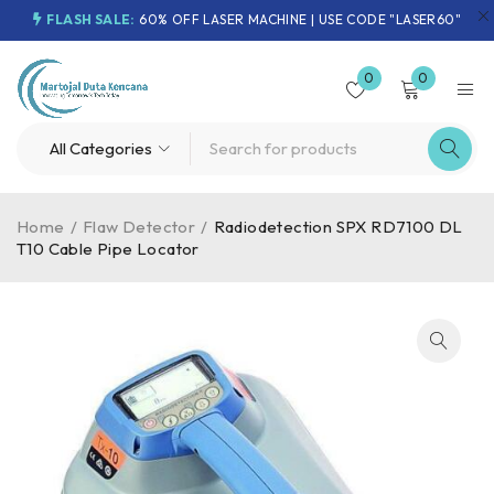
FLASH SALE:
60% OFF LASER MACHINE | USE CODE "LASER60"
0
0
Home
/
Flaw Detector
/
Radiodetection SPX RD7100 DL
T10 Cable Pipe Locator