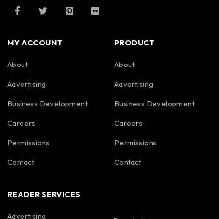
MY ACCOUNT
PRODUCT
About
About
Advertising
Advertising
Business Development
Business Development
Careers
Careers
Permissions
Permissions
Contact
Contact
READER SERVICES
Advertising