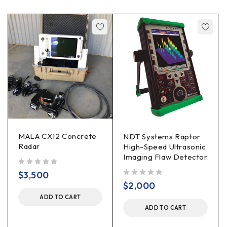
MALA CX12 Concrete
NDT Systems Raptor
Radar
High-Speed Ultrasonic
Imaging Flaw Detector
out of 5
$
3,500
out of 5
$
2,000
ADD TO CART
ADD TO CART