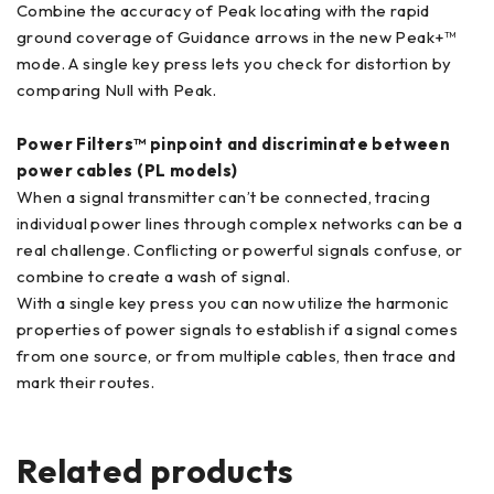
Combine the accuracy of Peak locating with the rapid
ground coverage of Guidance arrows in the new Peak+™
mode. A single key press lets you check for distortion by
comparing Null with Peak.
Power Filters™ pinpoint and discriminate between
power cables (PL models)
When a signal transmitter can’t be connected, tracing
individual power lines through complex networks can be a
real challenge. Conflicting or powerful signals confuse, or
combine to create a wash of signal.
With a single key press you can now utilize the harmonic
properties of power signals to establish if a signal comes
from one source, or from multiple cables, then trace and
mark their routes.
Related products