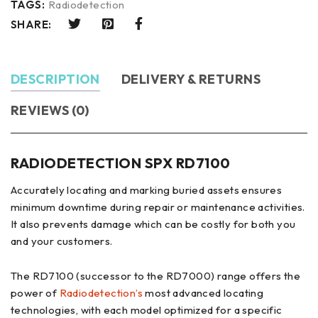
TAGS:
Radiodetection
SHARE:
DESCRIPTION
DELIVERY & RETURNS
REVIEWS (0)
RADIODETECTION SPX RD7100
Accurately locating and marking buried assets ensures
minimum downtime during repair or maintenance activities.
It also prevents damage which can be costly for both you
and your customers.
The RD7100 (successor to the RD7000) range offers the
power of
Radiodetection’s
most advanced locating
technologies, with each model optimized for a specific