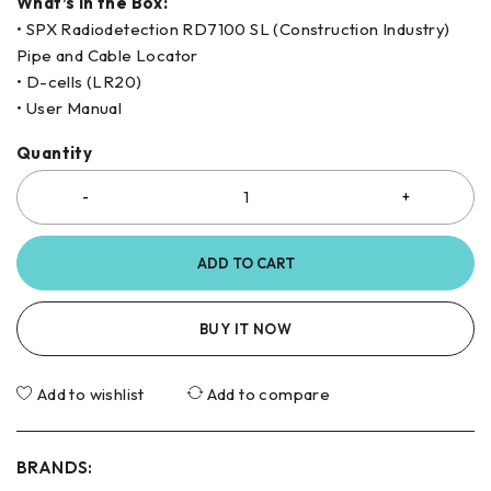
What’s in the Box:
• SPX Radiodetection RD7100 SL (Construction Industry)
Pipe and Cable Locator
• D-cells (LR20)
• User Manual
Quantity
ADD TO CART
BUY IT NOW
Add to wishlist
Add to compare
BRANDS: