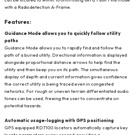
with a Radiodetection A-Frame.
Features:
Guidance Mode allows you to quickly follow utility
paths
Guidance Mode allows you to rapidly find and follow the
path of a buried utility. Directional information is displayed
alongside proportional distance arrows to help find the
utility and then keep you on its path. The simultaneous
display of depth and current information gives confidence
the correct utility is being traced even in congested
networks. For rough or uneven terrain differentiated audio
tones can be used, freeing the user to concentrate on
potential hazards.
Automatic usage-logging with GPS positioning
GPS equipped RD7100 locators automatically capture key
locate parameters every second, providing a