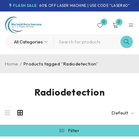
FLASH SALE:
60% OFF LASER MACHINE | USE CODE "LASER60"
0
0
Home
/
Products tagged “Radiodetection”
Radiodetection
Default
Filter