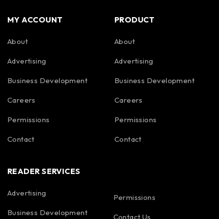
MY ACCOUNT
PRODUCT
About
About
Advertising
Advertising
Business Development
Business Development
Careers
Careers
Permissions
Permissions
Contact
Contact
READER SERVICES
Advertising
Permissions
Business Development
Contact Us