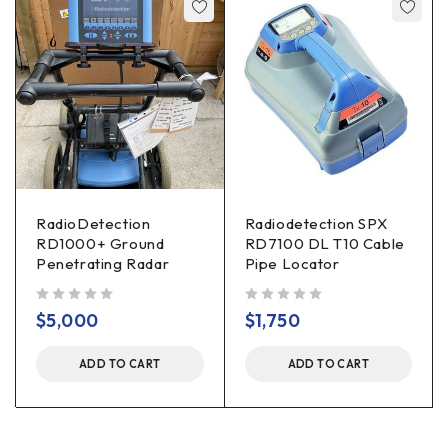
RadioDetection
Radiodetection SPX
RD1000+ Ground
RD7100 DL T10 Cable
Penetrating Radar
Pipe Locator
out of 5
out of 5
$
5,000
$
1,750
ADD TO CART
ADD TO CART