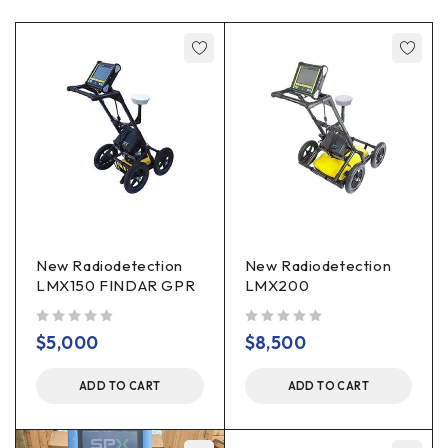
New Radiodetection
New Radiodetection
LMX150 FINDAR GPR
LMX200
out of 5
out of 5
$
5,000
$
8,500
ADD TO CART
ADD TO CART