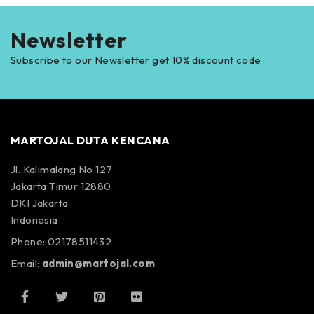
Newsletter
Subscribe to our Newsletter get 10% discount code
MARTOJAL DUTA KENCANA
Jl. Kalimalang No 127
Jakarta Timur 12880
DKI Jakarta
Indonesia
Phone: 02178511432
Email:
admin@martojal.com