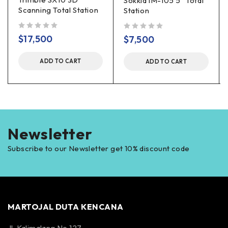
Sokkia iM-105 5″ Total
Scanning Total Station
Station
out of 5
out of 5
$
17,500
$
7,500
ADD TO CART
ADD TO CART
Newsletter
Subscribe to our Newsletter get 10% discount code
MARTOJAL DUTA KENCANA
Jl. Kalimalang No 127