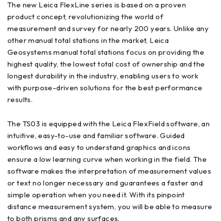
The new Leica FlexLine series is based on a proven
product concept, revolutionizing the world of
measurement and survey for nearly 200 years. Unlike any
other manual total stations in the market, Leica
Geosystems manual total stations focus on providing the
highest quality, the lowest total cost of ownership and the
longest durability in the industry, enabling users to work
with purpose-driven solutions for the best performance
results.
The TS03 is equipped with the Leica FlexField software, an
intuitive, easy-to-use and familiar software. Guided
workflows and easy to understand graphics and icons
ensure a low learning curve when working in the field. The
software makes the interpretation of measurement values
or text no longer necessary and guarantees a faster and
simple operation when you need it. With its pinpoint
distance measurement system, you will be able to measure
to both prisms and any surfaces.