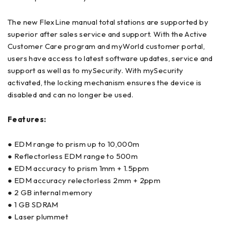
The new FlexLine manual total stations are supported by
superior after sales service and support. With the Active
Customer Care program and myWorld customer portal,
users have access to latest software updates, service and
support as well as to mySecurity. With mySecurity
activated, the locking mechanism ensures the device is
disabled and can no longer be used.
Features:
● EDM range to prism up to 10,000m
● Reflectorless EDM range to 500m
● EDM accuracy to prism 1mm + 1.5ppm
● EDM accuracy relectorless 2mm + 2ppm
● 2 GB internal memory
● 1 GB SDRAM
● Laser plummet