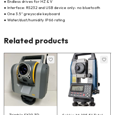
● Endless drives for HZ & V
● Interface: RS232 and USB device only- no bluetooth
● One 3.5″ greyscale keyboard
● Water/dust/humidity IP66 rating
Related products
Trimble SX10 3D