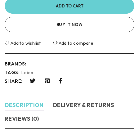
ADD TO CART
BUY IT NOW
Add to wishlist
Add to compare
BRANDS:
TAGS:
Leica
SHARE:
DESCRIPTION
DELIVERY & RETURNS
REVIEWS (0)