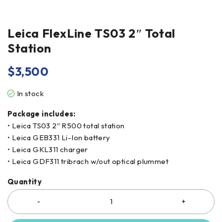
Leica FlexLine TS03 2″ Total
Station
$
3,500
In stock
Package includes:
• Leica TS03 2″ R500 total station
• Leica GEB331 Li-Ion battery
• Leica GKL311 charger
• Leica GDF311 tribrach w/out optical plummet
Quantity