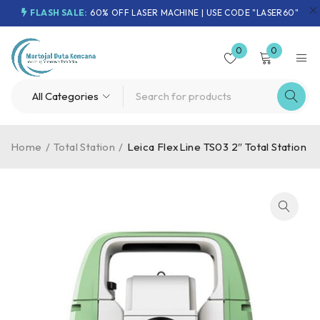
FLASH SALE:
60% OFF LASER MACHINE | USE CODE "LASER60"
0
0
Home
/
Total Station
/
Leica FlexLine TS03 2″ Total Station