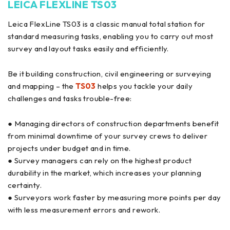
LEICA FLEXLINE TS03
Leica FlexLine TS03 is a classic manual total station for
standard measuring tasks, enabling you to carry out most
survey and layout tasks easily and efficiently.
Be it building construction, civil engineering or surveying
and mapping – the
TS03
helps you tackle your daily
challenges and tasks trouble-free:
● Managing directors of construction departments benefit
from minimal downtime of your survey crews to deliver
projects under budget and in time.
● Survey managers can rely on the highest product
durability in the market, which increases your planning
certainty.
● Surveyors work faster by measuring more points per day
with less measurement errors and rework.