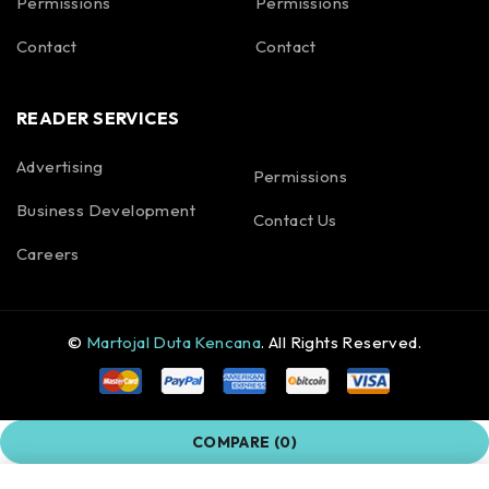
Permissions
Permissions
Contact
Contact
READER SERVICES
Advertising
Permissions
Business Development
Contact Us
Careers
©
Martojal Duta Kencana
. All Rights Reserved.
COMPARE
(0)