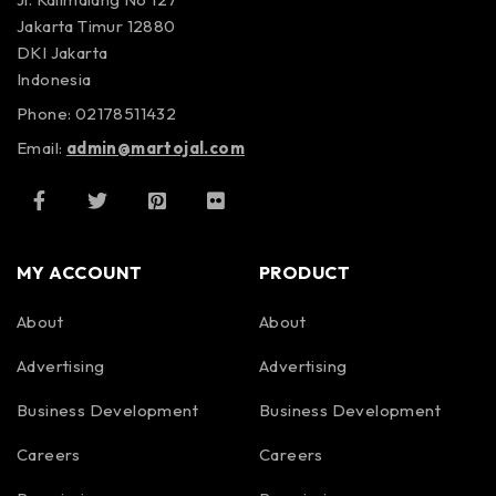
Jakarta Timur 12880
DKI Jakarta
Indonesia
Phone: 02178511432
Email:
admin@martojal.com
MY ACCOUNT
PRODUCT
About
About
Advertising
Advertising
Business Development
Business Development
Careers
Careers