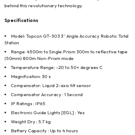
behind this revolutionary technology.
Specifications
Model: Topcon GT-503 3” Angle Accuracy Robotic Total
Station
Range: 4500m to Single Prism 300m to reflective tape
(50mm) 800m Non-Prism mode
Temperature Range: -20 to 50+ degrees C
Magnification: 30 x
Compensator: Liquid 2-axis tilt sensor
Compensator Accuracy : 1 Second
IP Ratings : IP65
Electronic Guide Lights [EGL] : Yes
Weight Dry : 5.7 kg
Battery Capacity : Up to 4 hours