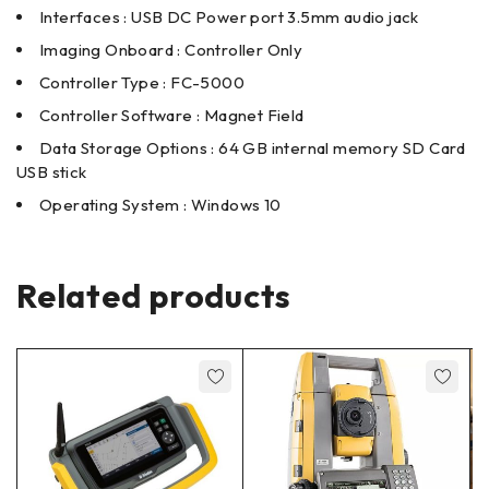
Interfaces : USB DC Power port 3.5mm audio jack
Imaging Onboard : Controller Only
Controller Type : FC-5000
Controller Software : Magnet Field
Data Storage Options : 64 GB internal memory SD Card
USB stick
Operating System : Windows 10
Related products