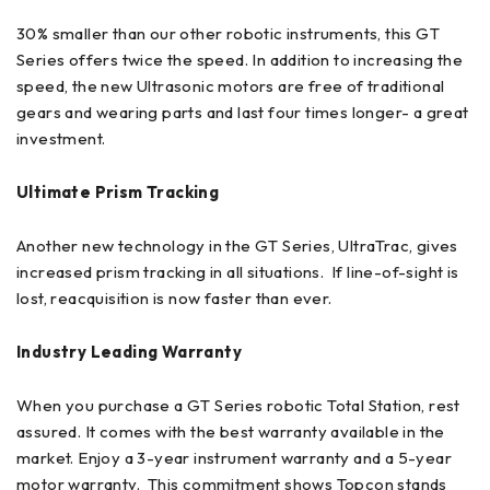
30% smaller than our other robotic instruments, this GT
Series offers twice the speed. In addition to increasing the
speed, the new Ultrasonic motors are free of traditional
gears and wearing parts and last four times longer- a great
investment.
Ultimate Prism Tracking
Another new technology in the GT Series, UltraTrac, gives
increased prism tracking in all situations. If line-of-sight is
lost, reacquisition is now faster than ever.
Industry Leading Warranty
When you purchase a GT Series robotic Total Station, rest
assured. It comes with the best warranty available in the
market. Enjoy a 3-year instrument warranty and a 5-year
motor warranty. This commitment shows Topcon stands