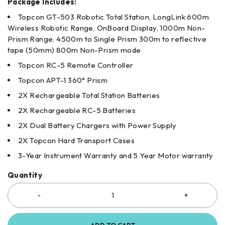
Package Includes:
Topcon GT-503 Robotic Total Station, LongLink 600m
Wireless Robotic Range, OnBoard Display, 1000m Non-
Prism Range, 4500m to Single Prism 300m to reflective
tape (50mm) 800m Non-Prism mode
Topcon RC-5 Remote Controller
Topcon APT-1 360° Prism
2X Rechargeable Total Station Batteries
2X Rechargeable RC-5 Batteries
2X Dual Battery Chargers with Power Supply
2X Topcon Hard Transport Cases
3-Year Instrument Warranty and 5 Year Motor warranty
Quantity