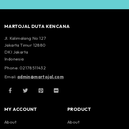
MARTOJAL DUTA KENCANA
Jl. Kalimalang No 127
Jakarta Timur 12880
DKI Jakarta
Indonesia
Phone: 02178511432
Email:
admin@martojal.com
MY ACCOUNT
PRODUCT
About
About