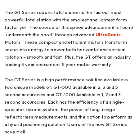
The GT Series robotic total station is the fastest, most
powerful total station with the smallest and lightest form
factor yet. The source of this speed advancement is found
”underneath the hood” through advanced
UltraSonic
Motors. These compact and efficient motors transform
sound into energy to power both horizontal and vertical
rotation – smooth and fast. Plus, the GT offers an industry
leading 3 year instrument, 5 year motor warranty.
The GT Series is a high performance solution available in
two unique models of: GT-500 available in 2, 3 and 5
second accuracies and GT-1000 Available in 1, 2 and 3
second accuracies. Each has the efficiency of a single-
operator robotic system, the power of long-range
reflectorless measurements, and the option to perform as
a hybrid positioning solution. Users of the new GT Series
have it all: