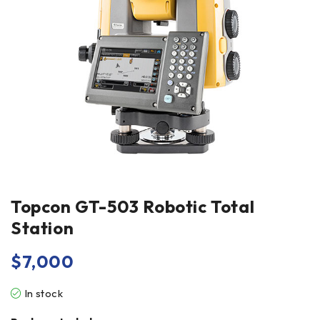
Topcon GT-503 Robotic Total
Station
$
7,000
In stock