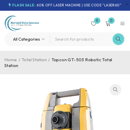
FLASH SALE:
60% OFF LASER MACHINE | USE CODE "LASER60"
0
0
Home
/
Total Station
/
Topcon GT-503 Robotic Total
Station