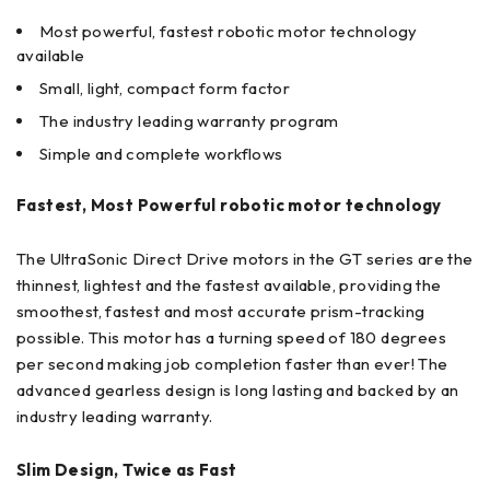
Most powerful, fastest robotic motor technology
available
Small, light, compact form factor
The industry leading warranty program
Simple and complete workflows
Fastest, Most Powerful robotic motor technology
The UltraSonic Direct Drive motors in the GT series are the
thinnest, lightest and the fastest available, providing the
smoothest, fastest and most accurate prism-tracking
possible. This motor has a turning speed of 180 degrees
per second making job completion faster than ever! The
advanced gearless design is long lasting and backed by an
industry leading warranty.
Slim Design, Twice as Fast