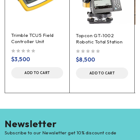
Trimble TCU5 Field
Topcon GT-1002
Controller Unit
Robotic Total Station
out of 5
out of 5
$
3,500
$
8,500
ADD TO CART
ADD TO CART
Newsletter
Subscribe to our Newsletter get 10% discount code