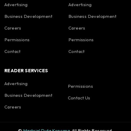
Advertising
Advertising
Business Development
Business Development
Careers
Careers
Permissions
Permissions
Contact
Contact
READER SERVICES
Advertising
Permissions
Business Development
Contact Us
Careers
©
Martojal Duta Kencana
. All Rights Reserved.