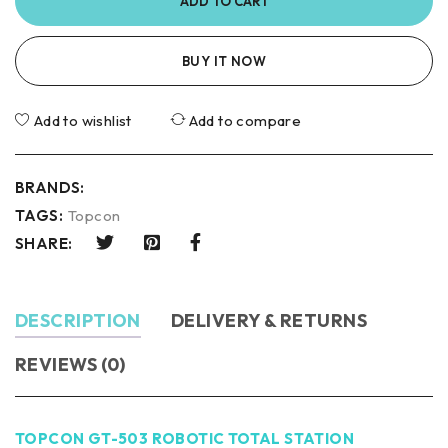
ADD TO CART
BUY IT NOW
Add to wishlist
Add to compare
BRANDS:
TAGS:
Topcon
SHARE:
DESCRIPTION
DELIVERY & RETURNS
REVIEWS (0)
TOPCON GT-503 ROBOTIC TOTAL STATION