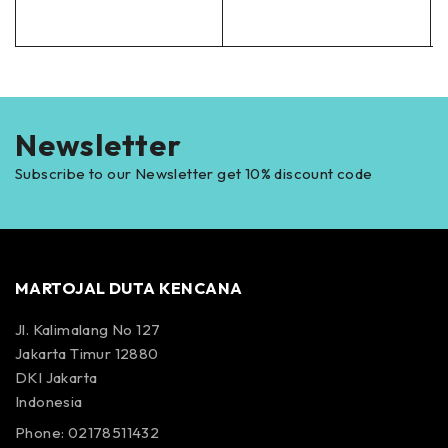
Newsletter
Subscribe to our Newsletter get 10% discount code
MARTOJAL DUTA KENCANA
Jl. Kalimalang No 127
Jakarta Timur 12880
DKI Jakarta
Indonesia
Phone: 02178511432