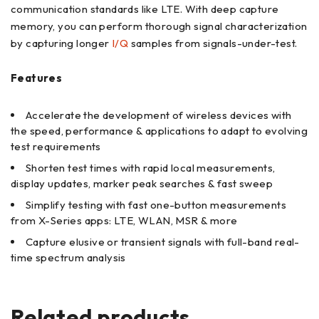
communication standards like LTE. With deep capture
memory, you can perform thorough signal characterization
by capturing longer
I/Q
samples from signals-under-test.
Features
Accelerate the development of wireless devices with
the speed, performance & applications to adapt to evolving
test requirements
Shorten test times with rapid local measurements,
display updates, marker peak searches & fast sweep
Simplify testing with fast one-button measurements
from X-Series apps: LTE, WLAN, MSR & more
Capture elusive or transient signals with full-band real-
time spectrum analysis
Related products