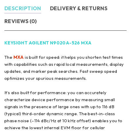
DESCRIPTION
DELIVERY & RETURNS
REVIEWS (0)
KEYSIGHT AGILENT N9020A-526 MXA
The
MXA
is built for speed: it helps you shorten test times
with capabilities such as rapid local measurements, display
updates, and marker peak searches. Fast sweep speed
optimizes your spurious measurements.
It’s also built for performance: you can accurately
characterize device performance by measuring small
signals in the presence of large ones with up to 116 dB
(typical) third-order dynamic range. The best-in-class
phase noise (–114 dBc/Hz at 10 kHz offset) enables you to
achieve the lowest internal EVM floor for cellular