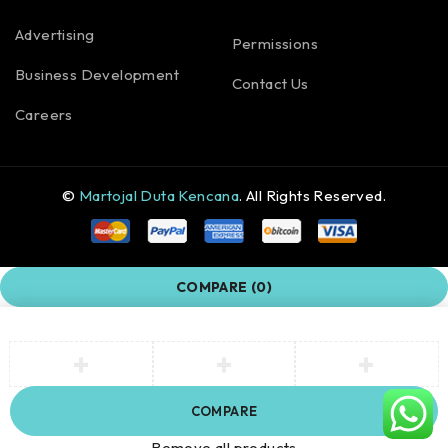
Advertising
Permissions
Business Development
Contact Us
Careers
©
Martojal Duta Kencana
. All Rights Reserved.
COMPARE
(0)
COMPARE
Remove all products