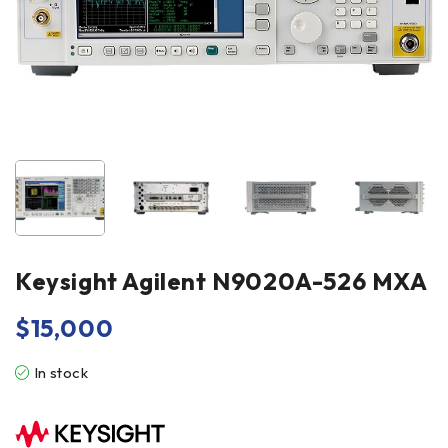
Keysight Agilent N9020A-526 MXA
$
15,000
In stock