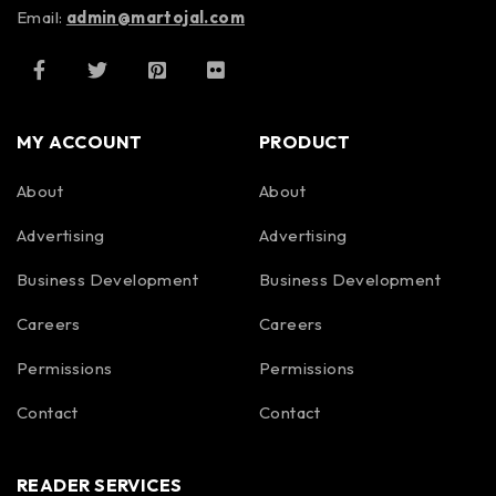
Email:
admin@martojal.com
MY ACCOUNT
PRODUCT
About
About
Advertising
Advertising
Business Development
Business Development
Careers
Careers
Permissions
Permissions
Contact
Contact
READER SERVICES