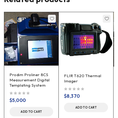
Prodim Proliner 8CS
FLIR T620 Thermal
Measurement Digital
Imager
Templating System
out of 5
$
8,370
out of 5
$
5,000
ADD TO CART
ADD TO CART