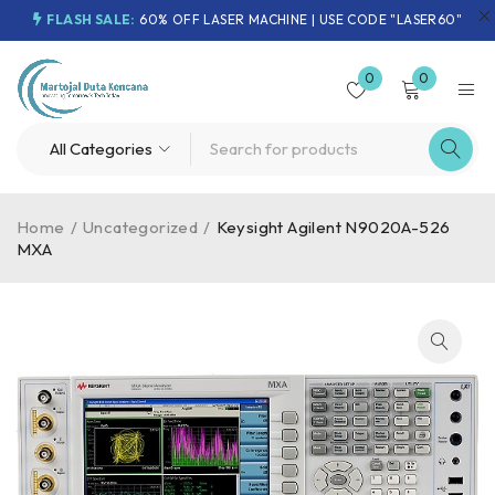
FLASH SALE:
60% OFF LASER MACHINE | USE CODE "LASER60"
0
0
Home
/
Uncategorized
/
Keysight Agilent N9020A-526
MXA