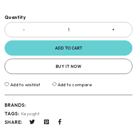
Quantity
ADD TO CART
BUY IT NOW
Add to wishlist
Add to compare
BRANDS:
TAGS:
Keysight
SHARE: