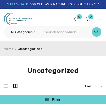
FLASH SALE:
60% OFF LASER MACHINE | USE CODE "LASER60"
0
0
Home
/
Uncategorized
Uncategorized
Default
Filter