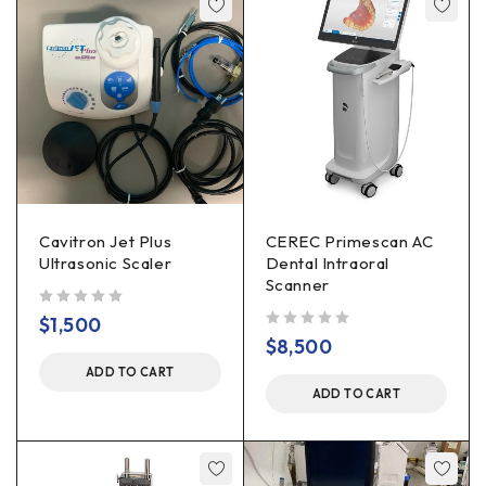
Cavitron Jet Plus
CEREC Primescan AC
Ultrasonic Scaler
Dental Intraoral
Scanner
out of 5
$
1,500
out of 5
$
8,500
ADD TO CART
ADD TO CART