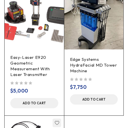
Easy-Laser E920
Edge Systems
Geometric
HydraFacial MD Tower
Measurement With
Machine
Laser Transmitter
out of 5
$
7,750
out of 5
$
5,000
ADD TO CART
ADD TO CART