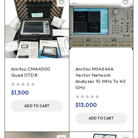
Anritsu CMA4500
Anritsu MS4644A
Quad OTDR
Vector Network
Analyzer 10 MHz To 40
GHz
out of 5
$
1,500
out of 5
$
13,000
ADD TO CART
ADD TO CART