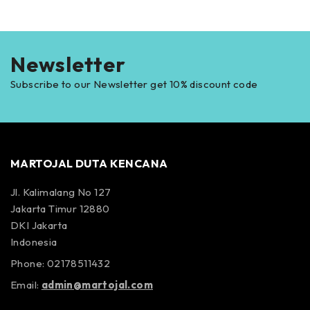
Newsletter
Subscribe to our Newsletter get 10% discount code
MARTOJAL DUTA KENCANA
Jl. Kalimalang No 127
Jakarta Timur 12880
DKI Jakarta
Indonesia
Phone: 02178511432
Email:
admin@martojal.com