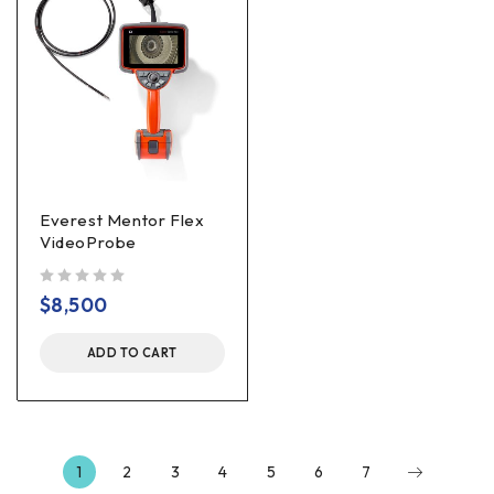
Everest Mentor Flex
VideoProbe
out of 5
$
8,500
ADD TO CART
1
2
3
4
5
6
7