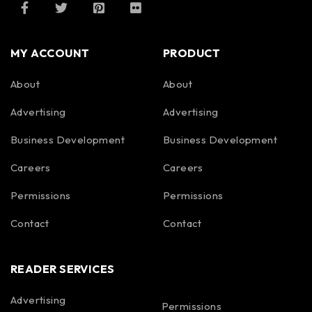
MY ACCOUNT
PRODUCT
About
About
Advertising
Advertising
Business Development
Business Development
Careers
Careers
Permissions
Permissions
Contact
Contact
READER SERVICES
Advertising
Permissions