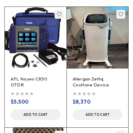
AFL Noyes C850
Allergan Zeltiq
OTDR
Cooltone Device
out of 5
out of 5
$
5,500
$
8,370
ADD TO CART
ADD TO CART