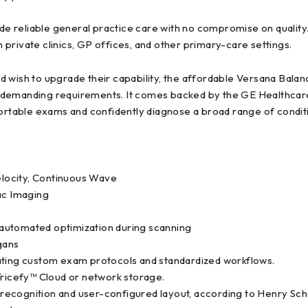
 reliable general practice care with no compromise on quality.
private clinics, GP offices, and other primary-care settings.
d wish to upgrade their capability, the affordable Versana Bal
 demanding requirements. It comes backed by the GE Healthcare 
fortable exams and confidently diagnose a broad range of condit
locity, Continuous Wave
ac Imaging
automated optimization during scanning
gans
eating custom exam protocols and standardized workflows.
Tricefy™ Cloud or network storage.
re recognition and user-configured layout, according to Henry Sch