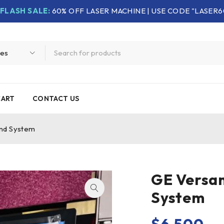
FLASH SALE:
60% OFF LASER MACHINE | USE CODE "LASER6
CART
CONTACT US
und System
GE Versan
System