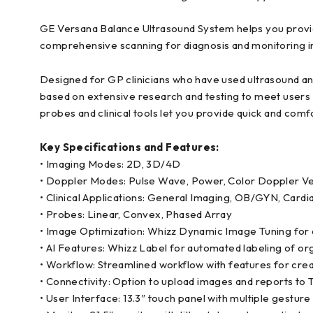
GE Versana Balance Ultrasound System helps you provide
comprehensive scanning for diagnosis and monitoring in 
Designed for GP clinicians who have used ultrasound an
based on extensive research and testing to meet users
probes and clinical tools let you provide quick and com
Key Specifications and Features:
• Imaging Modes: 2D, 3D/4D
• Doppler Modes: Pulse Wave, Power, Color Doppler Ve
• Clinical Applications: General Imaging, OB/GYN, Cardi
• Probes: Linear, Convex, Phased Array
• Image Optimization: Whizz Dynamic Image Tuning for 
• AI Features: Whizz Label for automated labeling of or
• Workflow: Streamlined workflow with features for cr
• Connectivity: Option to upload images and reports to 
• User Interface: 13.3″ touch panel with multiple gestu