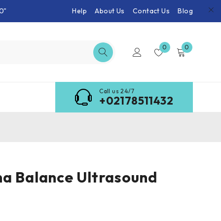
0"
Help
About Us
Contact Us
Blog
0
0
Call us 24/7
+02178511432
a Balance Ultrasound