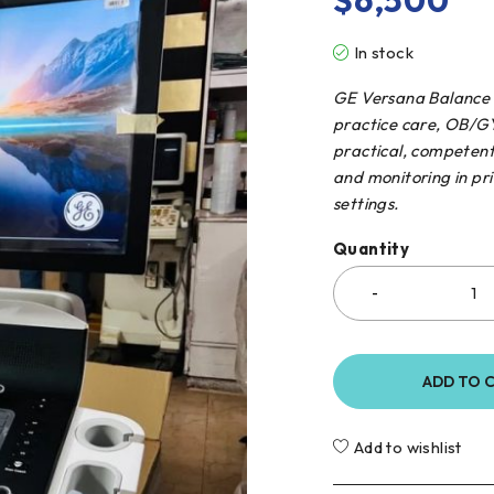
$
6,500
In stock
GE Versana Balance U
practice care, OB/GY
practical, competent
and monitoring in pri
settings.
Quantity
ADD TO 
Add to wishlist