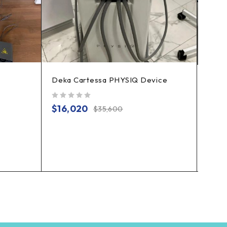
Deka Cartessa PHYSIQ Device
Prod
out of 5
$
16,020
$
35,600
out of 5