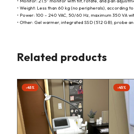
• Monitor: 21.5″ monitor with tilt, rotate, and pan adjust
• Weight: Less than 60 kg (no peripherals), according t
• Power: 100 – 240 VAC, 50/60 Hz, maximum 350 VA wit
• Other: Gel warmer, integrated SSD (512 GB), probe an
Related products
-45%
-45%