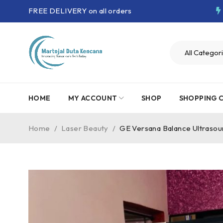
FREE DELIVERY on all orders
HOME
MY ACCOUNT
SHOP
SHOPPING 
Home
/
Laser Beauty
/
GE Versana Balance Ultraso