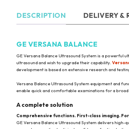
DESCRIPTION
DELIVERY &
GE VERSANA BALANCE
GE Versana Balance Ultrasound System is a powerful ult
ultrasound and wish to upgrade their capability.
Versan
development is based on extensive research and testing 
Versana Balance Ultrasound System equipment and fun
enable quick and comfortable examinations for a broad
A complete solution
Comprehensive functions. First-class imaging. For
GE Versana Balance Ultrasound System delivers high-qual