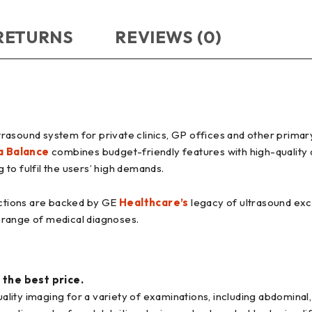
 RETURNS
REVIEWS (0)
rasound system for private clinics, GP offices and other primar
a Balance
combines budget-friendly features with high-quality 
to fulfil the users’ high demands.
ctions are backed by GE
Healthcare’s
legacy of ultrasound exce
 range of medical diagnoses.
 the best price.
ity imaging for a variety of examinations, including abdominal,