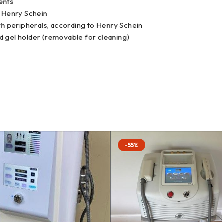
ments
o Henry Schein
h peripherals, according to Henry Schein
d gel holder (removable for cleaning)
-55%