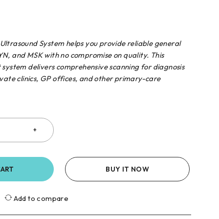
ltrasound System helps you provide reliable general
N, and MSK with no compromise on quality. This
 system delivers comprehensive scanning for diagnosis
vate clinics, GP offices, and other primary-care
CART
BUY IT NOW
Add to compare