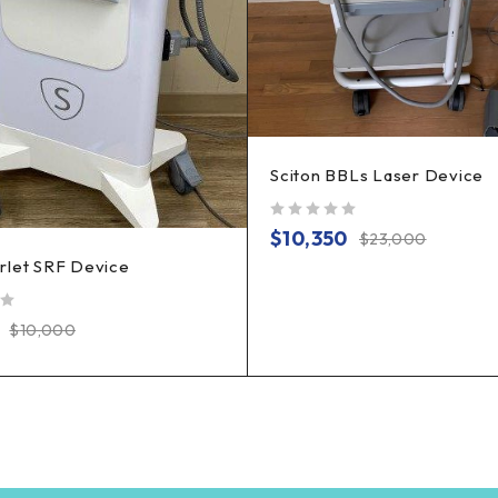
Sciton BBLs Laser Device
out of 5
$
10,350
$
23,000
rlet SRF Device
$
10,000