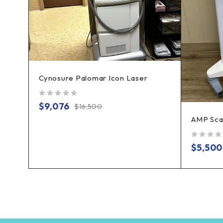
Cynosure Palomar Icon Laser
ve
out of 5
$
9,076
$
16,500
AMP Sca
out of 5
$
5,500