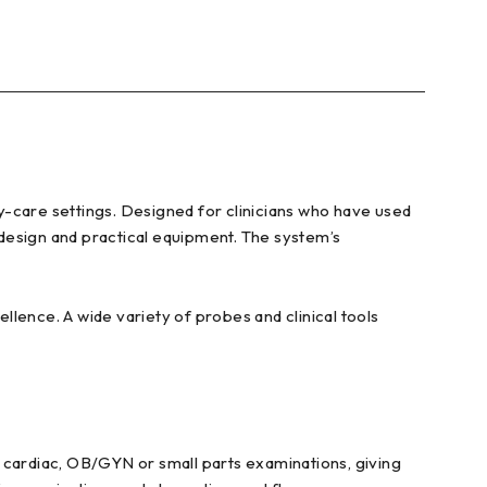
y-care settings. Designed for clinicians who have used
design and practical equipment. The system’s
llence. A wide variety of probes and clinical tools
 cardiac, OB/GYN or small parts examinations, giving