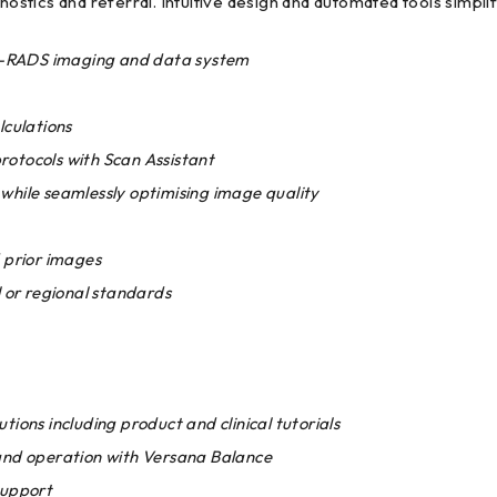
gnostics and referral. Intuitive design and automated tools simpl
TI-RADS imaging and data system
culations
otocols with Scan Assistant
while seamlessly optimising image quality
 prior images
l or regional standards
utions including product and clinical tutorials
and operation with Versana Balance
support