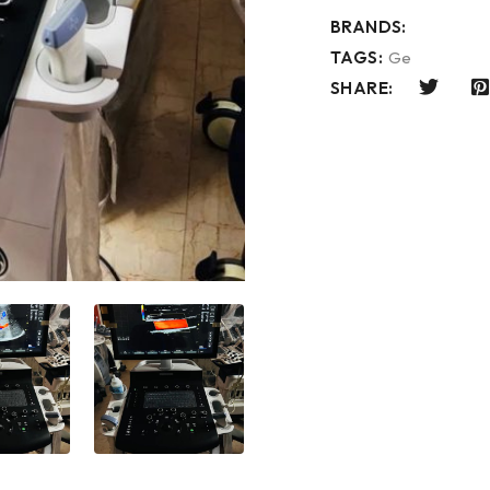
BRANDS:
TAGS:
Ge
SHARE: