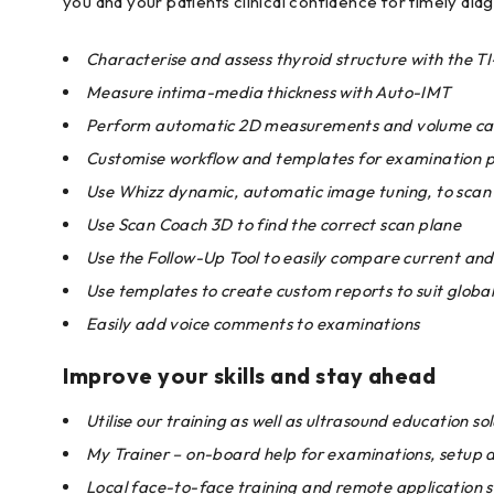
you and your patients clinical confidence for timely dia
Characterise and assess thyroid structure with the 
Measure intima-media thickness with Auto-IMT
Perform automatic 2D measurements and volume cal
Customise workflow and templates for examination pr
Use Whizz dynamic, automatic image tuning, to scan 
Use Scan Coach 3D to find the correct scan plane
Use the Follow-Up Tool to easily compare current and
Use templates to create custom reports to suit globa
Easily add voice comments to examinations
Improve your skills and stay ahead
Utilise our training as well as ultrasound education sol
My Trainer – on-board help for examinations, setup 
Local face-to-face training and remote application 