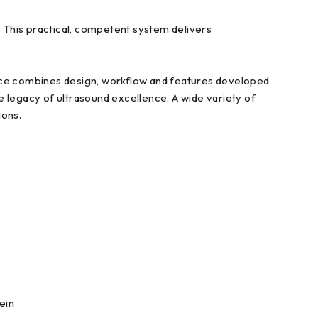
 This practical, competent system delivers
ance combines design, workflow and features developed
legacy of ultrasound excellence. A wide variety of
ions.
ein