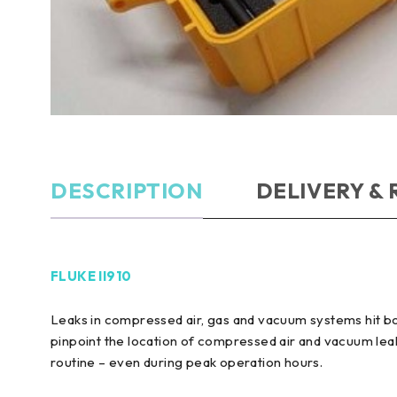
DESCRIPTION
DELIVERY &
FLUKE II910
Leaks in compressed air, gas and vacuum systems hit bo
pinpoint the location of compressed air and vacuum leak
routine – even during peak operation hours.