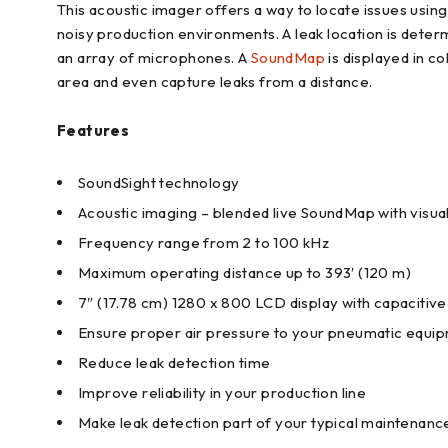
This acoustic imager offers a way to locate issues using 
noisy production environments. A leak location is deter
an array of microphones. A
SoundMap
is displayed in co
area and even capture leaks from a distance.
Features
SoundSight technology
Acoustic imaging – blended live SoundMap with visua
Frequency range from 2 to 100 kHz
Maximum operating distance up to 393′ (120 m)
7″ (17.78 cm) 1280 x 800 LCD display with capacitiv
Ensure proper air pressure to your pneumatic equi
Reduce leak detection time
Improve reliability in your production line
Make leak detection part of your typical maintenanc