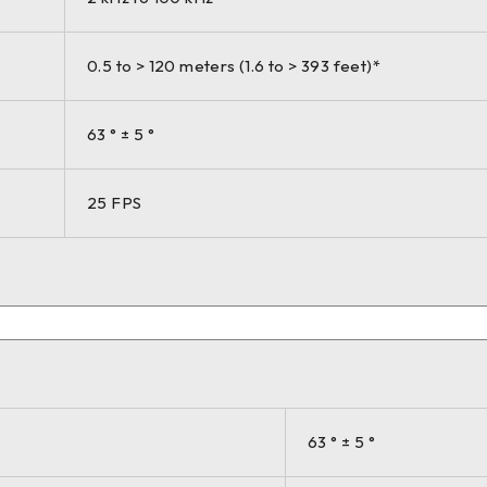
0.5 to > 120 meters (1.6 to > 393 feet)*
63 ° ± 5 °
25 FPS
63 ° ± 5 °