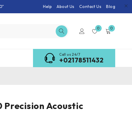
0"
Help
About Us
Contact Us
Blog
0
0
Call us 24/7
+02178511432
0 Precision Acoustic