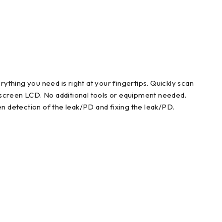
rything you need is right at your fingertips. Quickly scan
hscreen LCD. No additional tools or equipment needed.
n detection of the leak/PD and fixing the leak/PD.