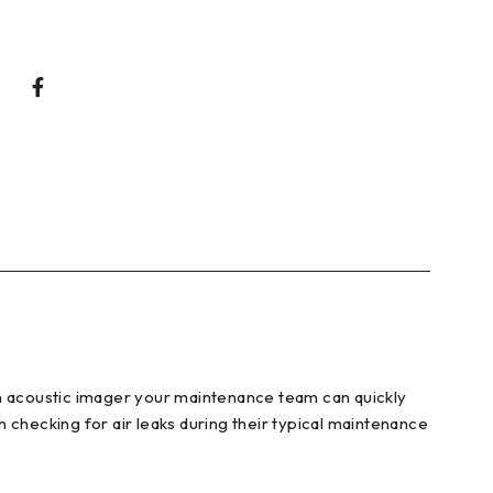
on acoustic imager your maintenance team can quickly
 checking for air leaks during their typical maintenance