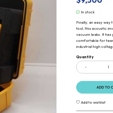
$
9,500
In stock
Finally, an easy way 
tool, this acoustic i
vacuum leaks. It has
comfortable for team
industrial high volta
Quantity
ADD TO 
Add to wishlist