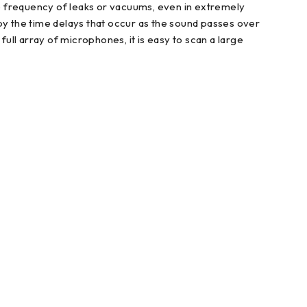
 the frequency of leaks or vacuums, even in extremely
by the time delays that occur as the sound passes over
 full array of microphones, it is easy to scan a large