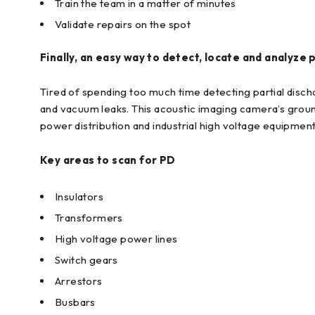
Train the team in a matter of minutes
Validate repairs on the spot
Finally, an easy way to detect, locate and analyze 
Tired of spending too much time detecting partial disch
and vacuum leaks. This acoustic imaging camera’s ground
power distribution and industrial high voltage equipment
Key areas to scan for PD
Insulators
Transformers
High voltage power lines
Switch gears
Arrestors
Busbars