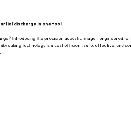
partial discharge in one tool
arge? Introducing the precision acoustic imager, engineered to l
breaking technology is a cost efficient, safe, effective, and c
.