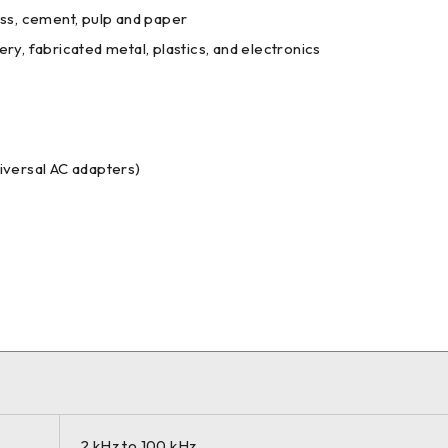
ss, cement, pulp and paper
y, fabricated metal, plastics, and electronics
iversal AC adapters)
2 kHz to 100 kHz