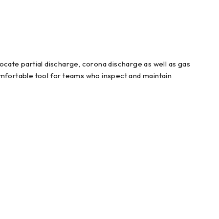
ocate partial discharge, corona discharge as well as gas
omfortable tool for teams who inspect and maintain