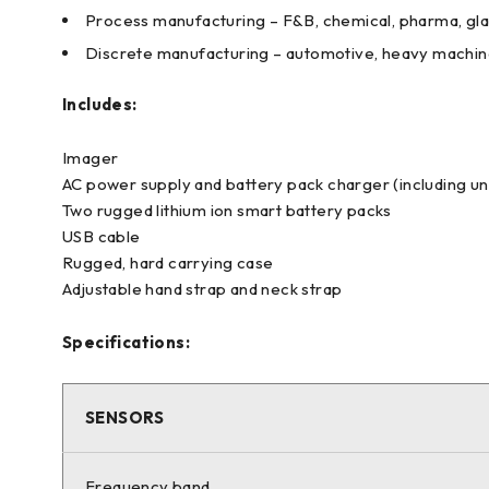
Process manufacturing – F&B, chemical, pharma, gla
Discrete manufacturing – automotive, heavy machiner
Includes:
Imager
AC power supply and battery pack charger (including un
Two rugged lithium ion smart battery packs
USB cable
Rugged, hard carrying case
Adjustable hand strap and neck strap
Specifications:
SENSORS
Frequency band