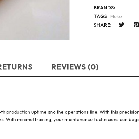
BRANDS:
TAGS:
Fluke
SHARE:
 RETURNS
REVIEWS (0)
th production uptime and the operations line. With this precisi
s. With minimal training, your maintenance technicians can begin