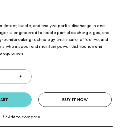
to detect, locate, and analyze partial discharge in one
mager is engineered to locate partial discharge, gas, and
 groundbreaking technology and is safe, effective, and
s who inspect and maintain power distribution and
ge equipment.
CART
BUY IT NOW
Add to compare