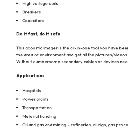
High voltage coils
Breakers
Capacitors
Do it fast, do it safe
This acoustic imager is the all-in-one tool you have been
the area or environment and get all the pictures/video
Without cumbersome secondary cables or devices needed,
Applications
Hospitals
Power plants
Transportation
Material handling
Oil and gas and mining – refineries, oil rigs, gas pro