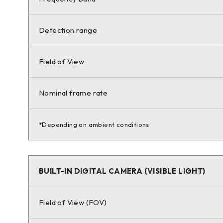
Detection range
Field of View
Nominal frame rate
*Depending on ambient conditions
BUILT-IN DIGITAL CAMERA (VISIBLE LIGHT)
Field of View (FOV)