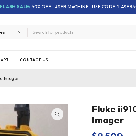
FLASH SALE:
60% OFF LASER MACHINE | USE CODE "LASER6
CART
CONTACT US
ic Imager
Fluke ii91
Imager