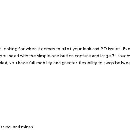
 looking for when it comes to all of your leak and PD issues. Eve
s you need with the simple one button capture and large 7″ touc
 you have full mobility and greater flexibility to swap betwee
cessing, and mines