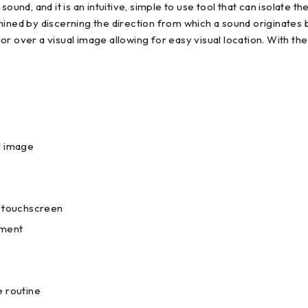
sound, and it is an intuitive, simple to use tool that can isolate
mined by discerning the direction from which a sound originates 
lor over a visual image allowing for easy visual location. With the
l image
e touchscreen
pment
e routine