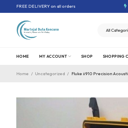
FREE DELIVERY on all orders
HOME
MY ACCOUNT
SHOP
SHOPPING 
Home
/
Uncategorized
/
Fluke ii910 Precision Acoust