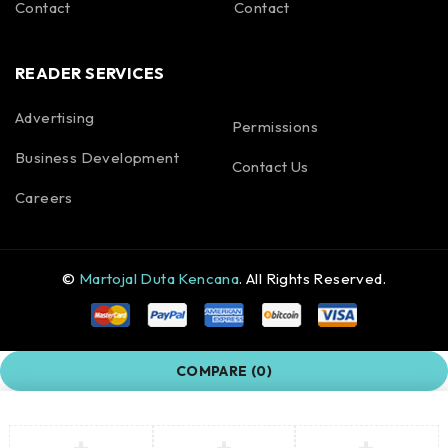
Contact
Contact
READER SERVICES
Advertising
Permissions
Business Development
Contact Us
Careers
©
Martojal Duta Kencana
. All Rights Reserved.
COMPARE
(0)