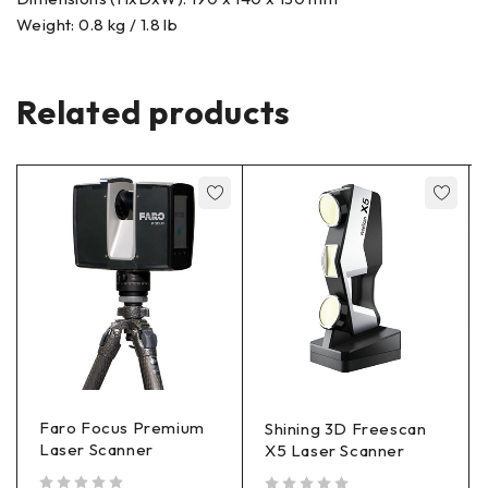
Weight: 0.8 kg / 1.8 lb
Related products
Faro Focus Premium
Shining 3D Freescan
Laser Scanner
X5 Laser Scanner