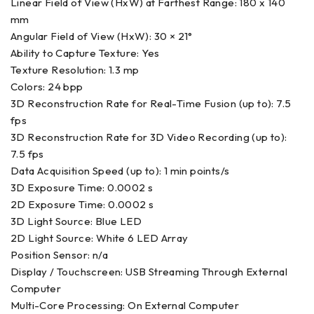
Linear Field of View (HxW) at Farthest Range: 180 x 140
mm
Angular Field of View (HxW): 30 × 21°
Ability to Capture Texture: Yes
Texture Resolution: 1.3 mp
Colors: 24 bpp
3D Reconstruction Rate for Real-Time Fusion (up to): 7.5
fps
3D Reconstruction Rate for 3D Video Recording (up to):
7.5 fps
Data Acquisition Speed (up to): 1 min points/s
3D Exposure Time: 0.0002 s
2D Exposure Time: 0.0002 s
3D Light Source: Blue LED
2D Light Source: White 6 LED Array
Position Sensor: n/a
Display / Touchscreen: USB Streaming Through External
Computer
Multi-Core Processing: On External Computer