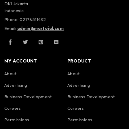
DKI Jakarta
Indonesia
Phone: 02178511432
Email:
admin@martojal.com
MY ACCOUNT
PRODUCT
About
About
Advertising
Advertising
Business Development
Business Development
Careers
Careers
Permissions
Permissions