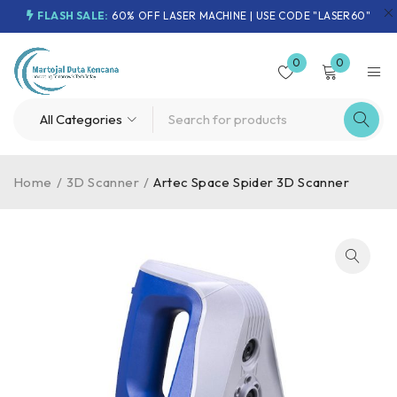
FLASH SALE:
60% OFF LASER MACHINE | USE CODE "LASER60"
0
0
Home
/
3D Scanner
/
Artec Space Spider 3D Scanner