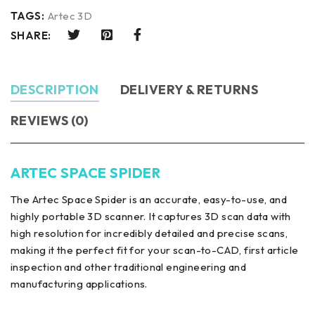
TAGS:
Artec 3D
SHARE:
DESCRIPTION
DELIVERY & RETURNS
REVIEWS (0)
ARTEC SPACE SPIDER
The Artec Space Spider is an accurate, easy-to-use, and
highly portable 3D scanner. It captures 3D scan data with
high resolution for incredibly detailed and precise scans,
making it the perfect fit for your scan-to-CAD, first article
inspection and other traditional engineering and
manufacturing applications.