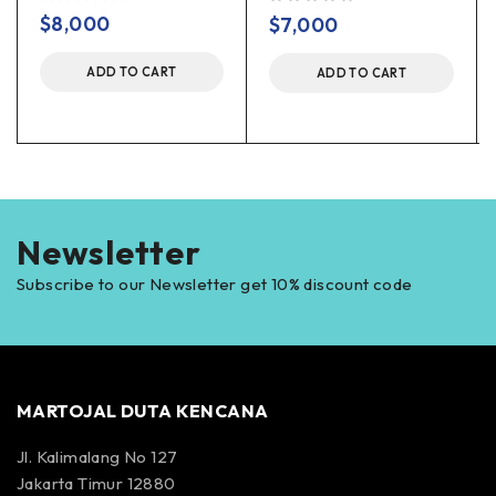
out of 5
out of 5
$
8,000
$
7,000
ADD TO CART
ADD TO CART
Newsletter
Subscribe to our Newsletter get 10% discount code
MARTOJAL DUTA KENCANA
Jl. Kalimalang No 127
Jakarta Timur 12880