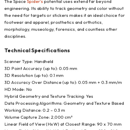
The Space
Spider’s
potential uses extend far beyond
engineering. Its ability to track geometry and color without
the need for targets or stickers makes it an ideal choice for
footwear and apparel, prosthetics and orthotics,
morphology, museology, forensics, and countless other
disciplines.
Technical Specifications
Scanner Type: Handheld
3D Point Accuracy (up to): 0.05 mm
3D Resolution (up to): 0.1 mm
3D Accuracy Over Distance (up to): 0.05 mm + 0.3 mm/m
HD Mode: No
Hybrid Geometry and Texture Tracking: Yes
Data Processing Algorithms: Geometry and Texture Based
Working Distance: 0.2 – 0.3 m
Volume Capture Zone: 2,000 cm³
Linear Field of View (HxW) at Closest Range: 90 x 70 mm