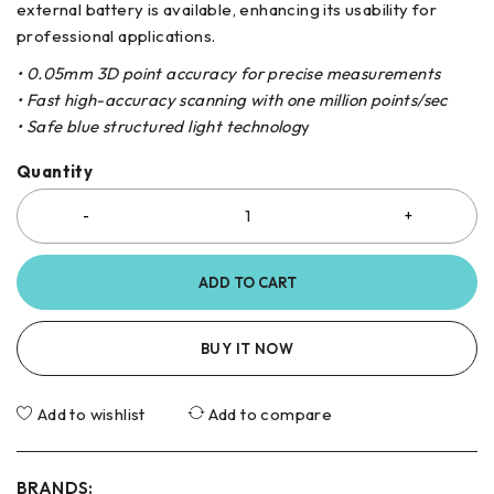
external battery is available, enhancing its usability for
professional applications.
• 0.05mm 3D point accuracy for precise measurements
• Fast high-accuracy scanning with one million points/sec
• Safe blue structured light technolog
y
Quantity
ADD TO CART
BUY IT NOW
Add to wishlist
Add to compare
BRANDS: