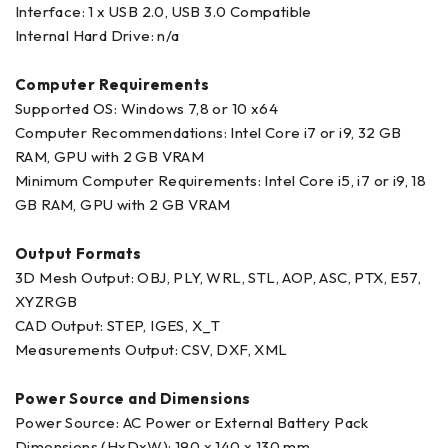
Interface: 1 x USB 2.0, USB 3.0 Compatible
Internal Hard Drive: n/a
Computer Requirements
Supported OS: Windows 7,8 or 10 x64
Computer Recommendations: Intel Core i7 or i9, 32 GB
RAM, GPU with 2 GB VRAM
Minimum Computer Requirements: Intel Core i5, i7 or i9, 18
GB RAM, GPU with 2 GB VRAM
Output Formats
3D Mesh Output: OBJ, PLY, WRL, STL, AOP, ASC, PTX, E57,
XYZRGB
CAD Output: STEP, IGES, X_T
Measurements Output: CSV, DXF, XML
Power Source and Dimensions
Power Source: AC Power or External Battery Pack
Dimensions (HxDxW): 190 x 140 x 130 mm