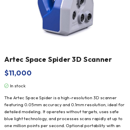
Artec Space Spider 3D Scanner
$
11,000
In stock
The Artec Space Spider is a high-resolution 3D scanner
featuring 0.05mm accuracy and 0.1mm resolution, ideal for
detailed modeling. It operates without targets, uses safe
blue light technology, and processes scans rapidly at up to
one million points per second. Optional portability with an