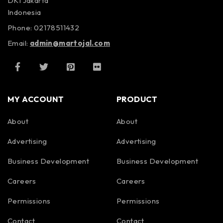
DKI Jakarta
Indonesia
Phone: 02178511432
Email:
admin@martojal.com
MY ACCOUNT
PRODUCT
About
About
Advertising
Advertising
Business Development
Business Development
Careers
Careers
Permissions
Permissions
Contact
Contact