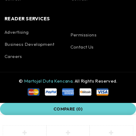
READER SERVICES
Advertising
Permissions
Business Development
Contact Us
Careers
©
Martojal Duta Kencana
. All Rights Reserved.
COMPARE
(0)