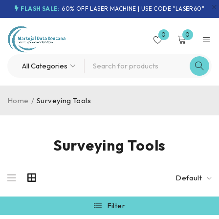
FLASH SALE:
60% OFF LASER MACHINE | USE CODE "LASER60"
0
0
Home
/
Surveying Tools
Surveying Tools
Default
Filter