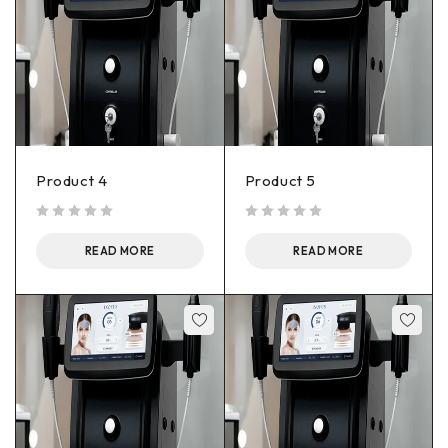
Product 4
Product 5
out of 5
out of 5
READ MORE
READ MORE