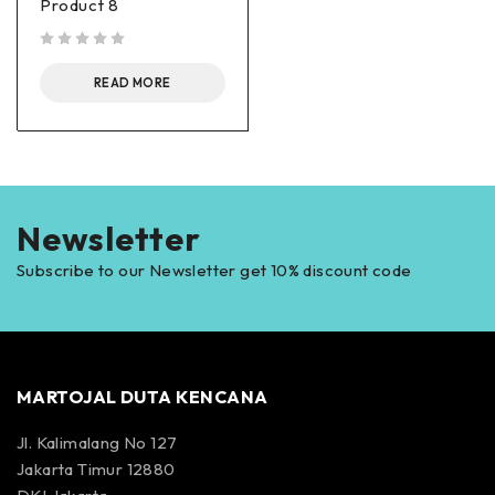
Product 8
out of 5
READ MORE
Newsletter
Subscribe to our Newsletter get 10% discount code
MARTOJAL DUTA KENCANA
Jl. Kalimalang No 127
Jakarta Timur 12880