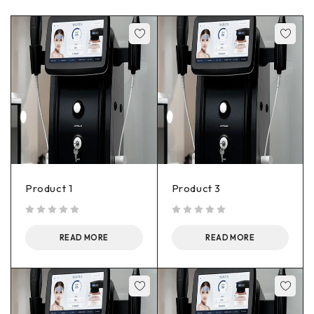
Product 1
Product 3
out of 5
out of 5
READ MORE
READ MORE