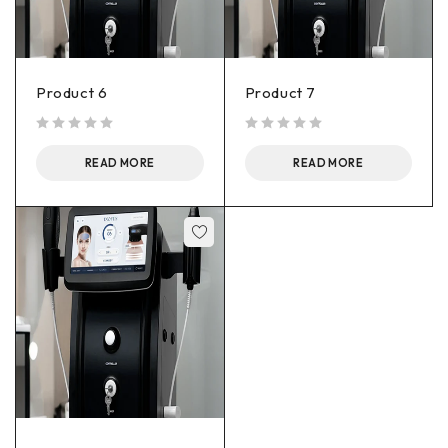
Product 6
Product 7
out of 5
out of 5
READ MORE
READ MORE