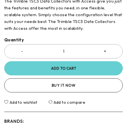
The Trimble TSC3 Data Collectors with Access give you just
the features and benefits you need, in one flexible,
scalable system. Simply choose the configuration level that
suits your needs best. The Trimble TSC3 Data Collectors
with Access offer the most in scalability.
Quantity
ADD TO CART
BUY IT NOW
Add to wishlist
Add to compare
BRANDS: