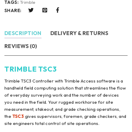
TAGS:
Trimble
SHARE:
DESCRIPTION
DELIVERY & RETURNS
REVIEWS (0)
TRIMBLE TSC3
Trimble TSC3 Controller with Trimble Access software is a
handheld field computing solution that streamlines the flow
of everyday surveying work and the number of devices
you need in the field. Your rugged workhorse for site
measurement, stakeout, and grade checking operations,
the
TSC3
gives supervisors, foremen, grade checkers, and
site engineers total control of site operations.