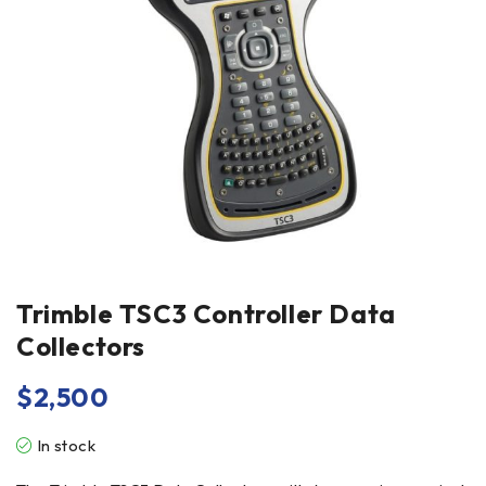
Trimble TSC3 Controller Data
Collectors
$
2,500
In stock