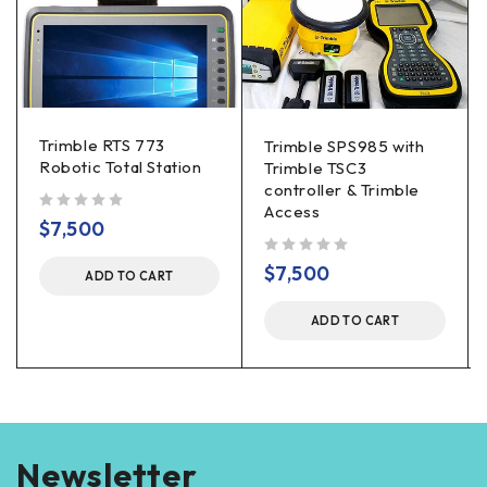
Trimble RTS 773
Trimble SPS985 with
Robotic Total Station
Trimble TSC3
controller & Trimble
Access
out of 5
$
7,500
out of 5
$
7,500
ADD TO CART
ADD TO CART
Newsletter