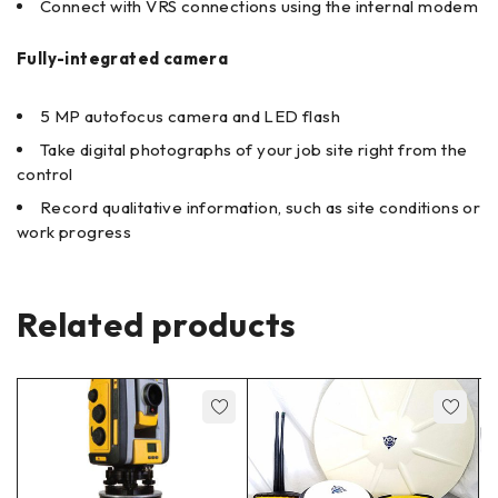
Connect with VRS connections using the internal modem
Fully-integrated camera
5 MP autofocus camera and LED flash
Take digital photographs of your job site right from the
control
Record qualitative information, such as site conditions or
work progress
Related products