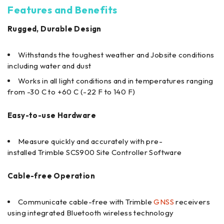
Features and Benefits
Rugged, Durable Design
Withstands the toughest weather and Jobsite conditions
including water and dust
Works in all light conditions and in temperatures ranging
from -30 C to +60 C (-22 F to 140 F)
Easy-to-use Hardware
Measure quickly and accurately with pre-
installed Trimble SCS900 Site Controller Software
Cable-free Operation
Communicate cable-free with Trimble
GNSS
receivers
using integrated Bluetooth wireless technology