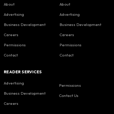
About
About
Advertising
Advertising
Business Development
Business Development
Careers
Careers
Permissions
Permissions
Contact
Contact
READER SERVICES
Advertising
Permissions
Business Development
Contact Us
Careers