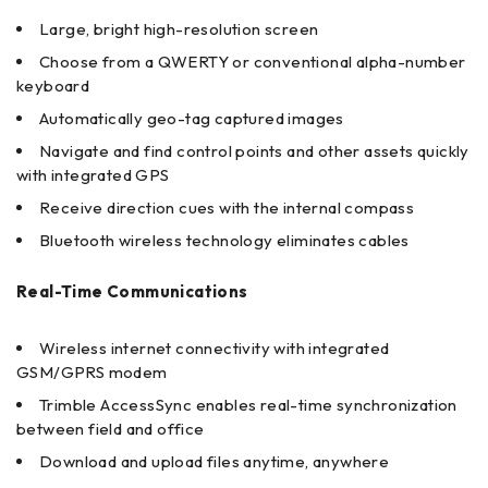
Large, bright high-resolution screen
Choose from a QWERTY or conventional alpha-number
keyboard
Automatically geo-tag captured images
Navigate and find control points and other assets quickly
with integrated GPS
Receive direction cues with the internal compass
Bluetooth wireless technology eliminates cables
Real-Time Communications
Wireless internet connectivity with integrated
GSM/GPRS modem
Trimble AccessSync enables real-time synchronization
between field and office
Download and upload files anytime, anywhere