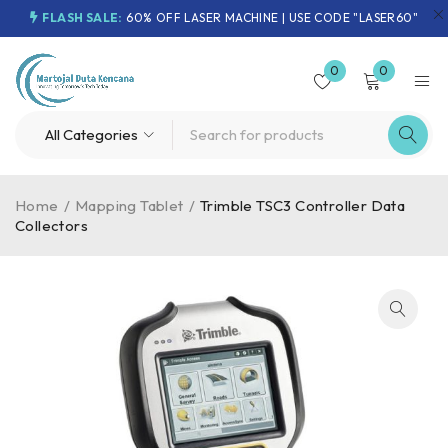
FLASH SALE:
60% OFF LASER MACHINE | USE CODE "LASER60"
0
0
Home
/
Mapping Tablet
/
Trimble TSC3 Controller Data
Collectors