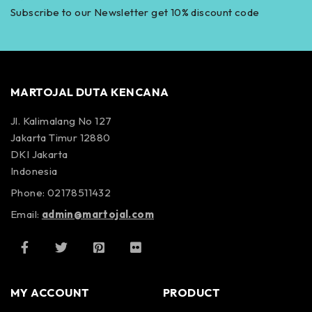
Subscribe to our Newsletter get 10% discount code
MARTOJAL DUTA KENCANA
Jl. Kalimalang No 127
Jakarta Timur 12880
DKI Jakarta
Indonesia
Phone: 02178511432
Email:
admin@martojal.com
MY ACCOUNT
PRODUCT