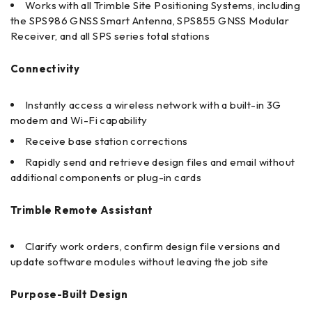
Works with all Trimble Site Positioning Systems, including
the SPS986 GNSS Smart Antenna, SPS855 GNSS Modular
Receiver, and all SPS series total stations
Connectivity
Instantly access a wireless network with a built-in 3G
modem and Wi-Fi capability
Receive base station corrections
Rapidly send and retrieve design files and email without
additional components or plug-in cards
Trimble Remote Assistant
Clarify work orders, confirm design file versions and
update software modules without leaving the job site
Purpose-Built Design