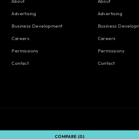
About
About
Advertising
Advertising
Business Development
Business Develop
Careers
Careers
Permissions
Permissions
Contact
Contact
COMPARE
(0)