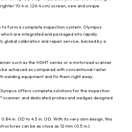
ighter 10.4 in. (26.4 cm) screen, new and unique
ts to form a complete inspection system. Olympus
 which are integrated and packaged into rapidly
ty global calibration and repair service, backed by a
canner such as the HSMT series or a motorized scanner
an be achieved as compared with conventional raster
th welding equipment and fix them right away.
Olympus offers complete solutions for the inspection
R™ scanner, and dedicated probes and wedges designed
4 in. OD to 4.5 in. OD. With its very slim design, this
structures can be as close as 12 mm (0.5 in.).