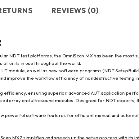
 RETURNS
REVIEWS (0)
2
odular NDT test platforms, the OmniScan MX has been the most s
of units in use throughout the world.
 UT module, as well as new software programs (NDT SetupBuild
nd improve the workflow efficiency of nondestructive testing i
efficiency, ensuring superior, advanced AUT application perform
hased array and ultrasound modules. Designed for NDT experts, th
ew powerful software features for efficient manual and automat
an MX2 simplifies and speeds up the setup process with its intu