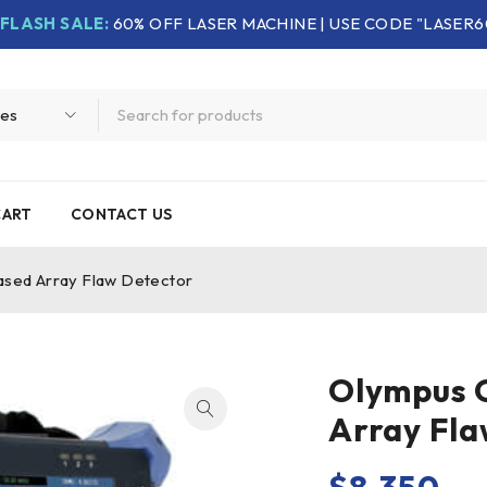
FLASH SALE:
60% OFF LASER MACHINE | USE CODE "LASER6
CART
CONTACT US
sed Array Flaw Detector
Olympus 
Array Fla