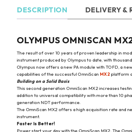
DESCRIPTION
DELIVERY &
OLYMPUS OMNISCAN MX
The result of over 10 years of proven leadership in m
instrument produced by Olympus to date, with thousands 
Olympus now offers a new PA module with TOFD, a new
capabilities of the successful OmniScan
MX2
platform a
Building on a Solid Basis
This second generation OmniScan MX2 increases testing 
addition to universal compatibility with more than 10 p
generation NDT performance.
The OmniScan MX2 offers a high acquisition rate and n
instrument.
Faster Is Better!
Power start your day with the OmniScan MX2. The OmniSc