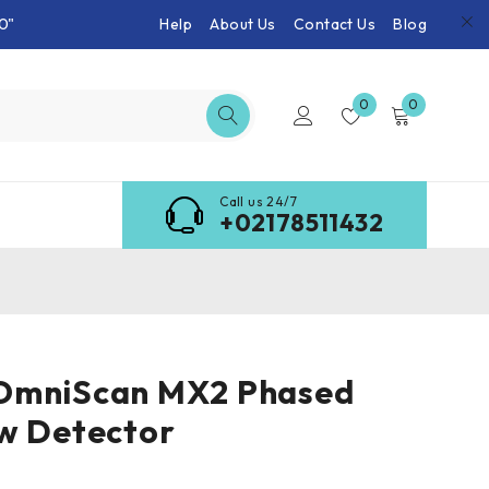
0"
Help
About Us
Contact Us
Blog
0
0
Call us 24/7
+02178511432
OmniScan MX2 Phased
w Detector