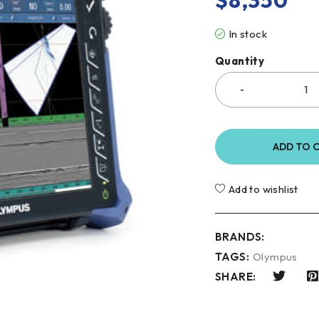
$
8,350
In stock
Quantity
ADD TO 
Add to wishlist
BRANDS:
TAGS:
Olympus
SHARE: