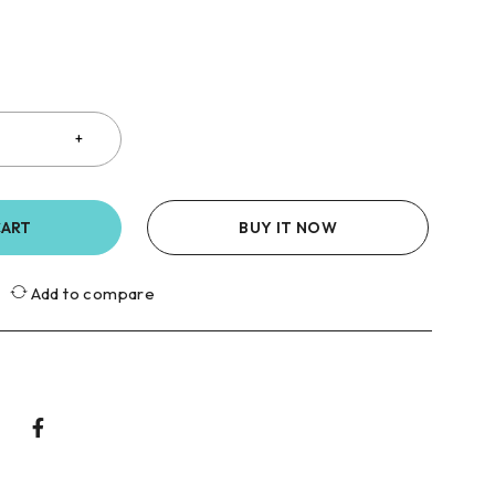
CART
BUY IT NOW
Add to compare