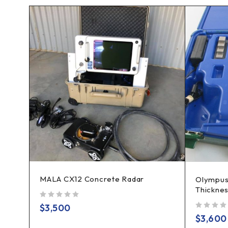
MALA CX12 Concrete Radar
es
Olympus
Thickne
out of 5
$
3,500
out of 5
$
3,600