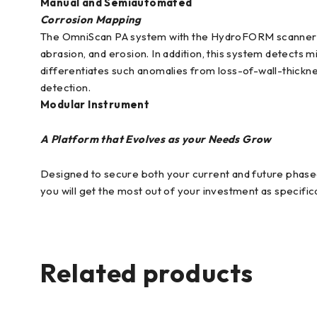
Manual and Semiautomated
Corrosion Mapping
The OmniScan PA system with the HydroFORM scanner is d
abrasion, and erosion. In addition, this system detects
differentiates such anomalies from loss-of-wall-thicknes
detection.
Modular Instrument
A Platform that Evolves as your Needs Grow
Designed to secure both your current and future phase
you will get the most out of your investment as specifi
Related products