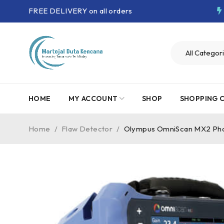
FREE DELIVERY on all orders
HOME
MY ACCOUNT
SHOP
SHOPPING 
Home
/
Flaw Detector
/
Olympus OmniScan MX2 Pha