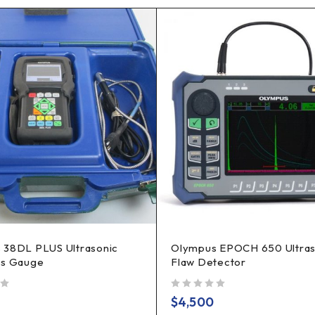
 38DL PLUS Ultrasonic
Olympus EPOCH 650 Ultras
ss Gauge
Flaw Detector
out of 5
$
4,500