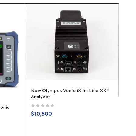
New Olympus Vanta iX In-Line XRF
Analyzer
onic
GE K
out of 5
Ultr
$
10,500
Vers
out of 5