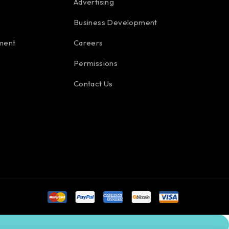
Advertising
Business Development
ment
Careers
Permissions
Contact Us