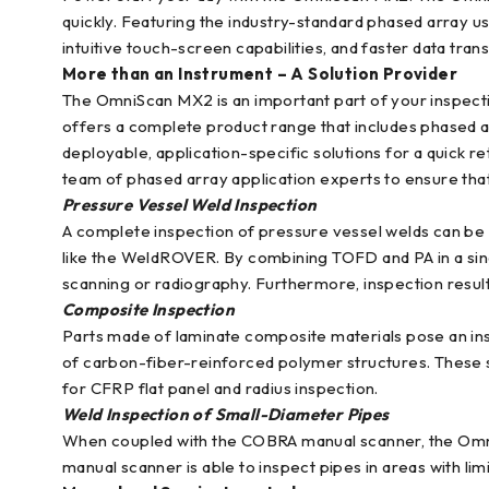
quickly. Featuring the industry-standard phased array u
intuitive touch-screen capabilities, and faster data tran
More than an Instrument – A Solution Provider
The OmniScan MX2 is an important part of your inspect
offers a complete product range that includes phased ar
deployable, application-specific solutions for a quick re
team of phased array application experts to ensure tha
Pressure Vessel Weld Inspection
A complete inspection of pressure vessel welds can be
like the WeldROVER. By combining TOFD and PA in a singl
scanning or radiography. Furthermore, inspection result
Composite Inspection
Parts made of laminate composite materials pose an ins
of carbon-fiber-reinforced polymer structures. These
for CFRP flat panel and radius inspection.
Weld Inspection of Small-Diameter Pipes
When coupled with the COBRA manual scanner, the OmniSca
manual scanner is able to inspect pipes in areas with lim