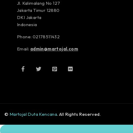
Jl. Kalimalang No 127
Jakarta Timur 12880
DKI Jakarta
Indonesia
Phone: 02178511432
Email:
admin@martojal.com
©
Martojal Duta Kencana
. All Rights Reserved.