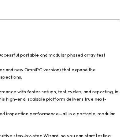
uccessful portable and modular phased array test
er and new OmniPC version) that expand the
nspections.
ance with faster setups, test cycles, and reporting, in
is high-end, scalable platform delivers true next-
ed inspection performance—all in a portable, modular
itive step-by-step Wizard, so you can start testing