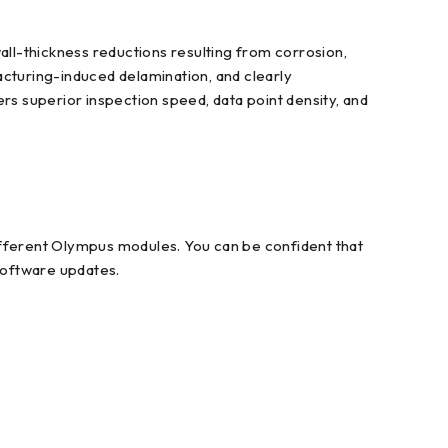
ll-thickness reductions resulting from corrosion,
acturing-induced delamination, and clearly
rs superior inspection speed, data point density, and
fferent Olympus modules. You can be confident that
 software updates.