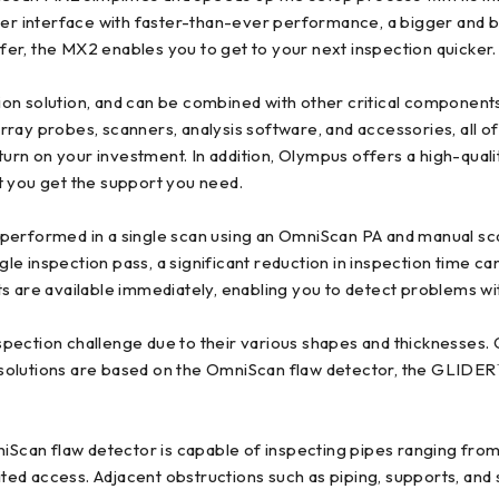
ser interface with faster-than-ever performance, a bigger and br
sfer, the MX2 enables you to get to your next inspection quicker.
ion solution, and can be combined with other critical componen
ray probes, scanners, analysis software, and accessories, all of
turn on your investment. In addition, Olympus offers a high-quali
t you get the support you need.
 performed in a single scan using an OmniScan PA and manual s
e inspection pass, a significant reduction in inspection time c
s are available immediately, enabling you to detect problems wi
pection challenge due to their various shapes and thicknesses. 
 solutions are based on the OmniScan flaw detector, the GLIDE
n flaw detector is capable of inspecting pipes ranging from 0.8
ited access. Adjacent obstructions such as piping, supports, and 