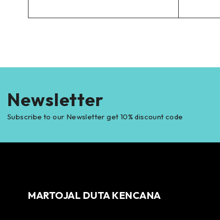
Newsletter
Subscribe to our Newsletter get 10% discount code
MARTOJAL DUTA KENCANA