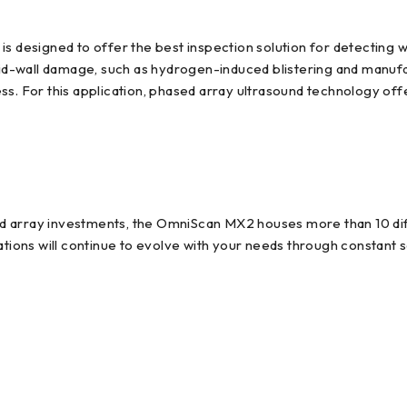
esigned to offer the best inspection solution for detecting wa
 mid-wall damage, such as hydrogen-induced blistering and manuf
s. For this application, phased array ultrasound technology offe
d array investments, the OmniScan MX2 houses more than 10 di
cations will continue to evolve with your needs through constant