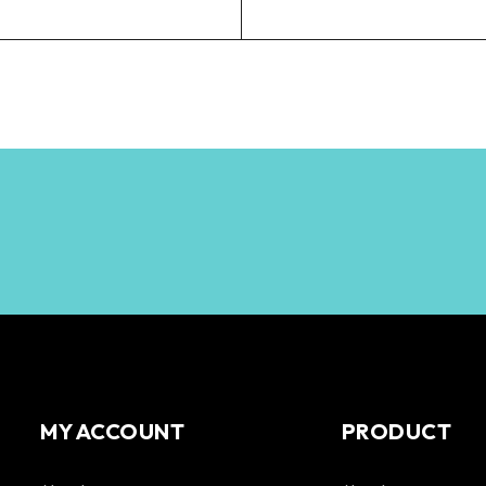
MY ACCOUNT
PRODUCT