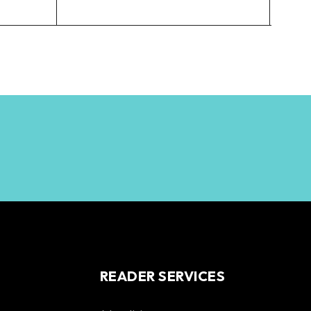
$
3,
READER SERVICES