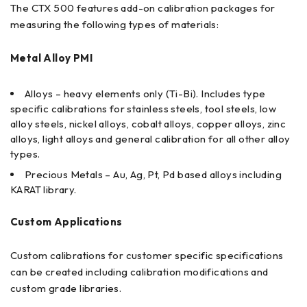
The CTX 500 features add-on calibration packages for
measuring the following types of materials:
Metal Alloy PMI
Alloys – heavy elements only (Ti-Bi). Includes type
specific calibrations for stainless steels, tool steels, low
alloy steels, nickel alloys, cobalt alloys, copper alloys, zinc
alloys, light alloys and general calibration for all other alloy
types.
Precious Metals – Au, Ag, Pt, Pd based alloys including
KARAT library.
Custom Applications
Custom calibrations for customer specific specifications
can be created including calibration modifications and
custom grade libraries.