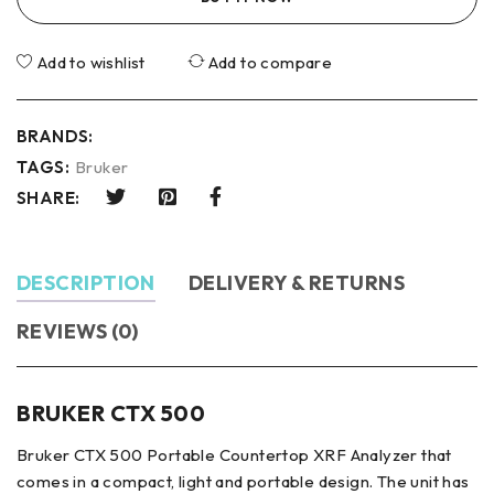
Add to wishlist
Add to compare
BRANDS:
TAGS:
Bruker
SHARE:
DESCRIPTION
DELIVERY & RETURNS
REVIEWS (0)
BRUKER CTX 500
Bruker CTX 500 Portable Countertop XRF Analyzer that
comes in a compact, light and portable design. The unit has