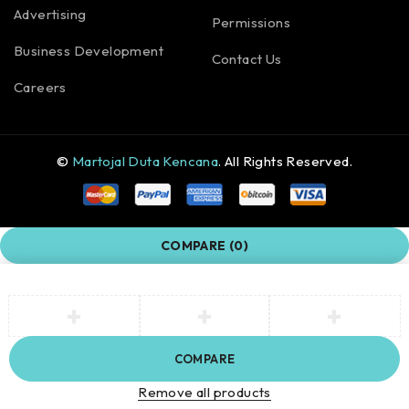
Advertising
Permissions
Business Development
Contact Us
Careers
©
Martojal Duta Kencana
. All Rights Reserved.
COMPARE
(0)
COMPARE
Remove all products