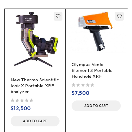
Olympus Vanta
Element S Portable
Handheld XRF
New Thermo Scientific
IonicX Portable XRF
Analyzer
out of 5
$
7,500
ADD TO CART
out of 5
$
12,500
ADD TO CART