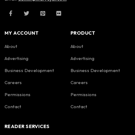
MY ACCOUNT
PRODUCT
About
About
Advertising
Advertising
Business Development
Business Development
Careers
Careers
Permissions
Permissions
Contact
Contact
READER SERVICES