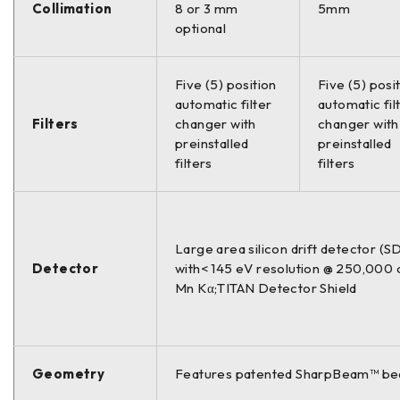
Collimation
8 or 3 mm
5mm
optional
Five (5) position
Five (5) posi
automatic filter
automatic fil
Filters
changer with
changer with
preinstalled
preinstalled
filters
filters
Large area silicon drift detector (S
Detector
with< 145 eV resolution @ 250,000 
Mn Kα;TITAN Detector Shield
Geometry
Features patented SharpBeam™ bea