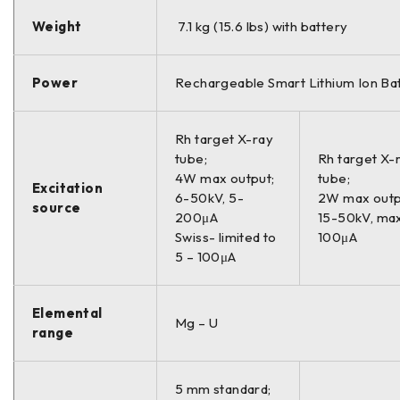
Weight
7.1 kg (15.6 lbs) with battery
Power
Rechargeable Smart Lithium Ion Ba
Rh target X-ray
tube;
Rh target X-
4W max output;
tube;
Excitation
6-50kV, 5-
2W max outp
source
200μA
15-50kV, ma
Swiss- limited to
100μA
5 – 100μA
Elemental
Mg – U
range
5 mm standard;