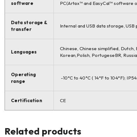
software
PC(Artax™ and EasyCal™ software o
Data storage &
Internal and USB data storage, USB p
transfer
Chinese, Chinese simplified, Dutch, 
Languages
Korean,Polish, PortugeseBR, Russia
Operating
-10°C to 40°C ( 14°F to 104°F); IP54
range
Certification
CE
Related products