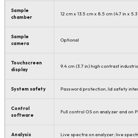
Sample
12 cm x 13.5 cm x 8.5 cm (4.7 in x 5.3
chamber
Sample
Optional
camera
Touchscreen
9.4 cm (3.7 in) high contrast indust
display
System safety
Password protection, lid safety inte
Control
Full control OS on analyzer and on
software
Analysis
Live spectra on analyzer; live spectr