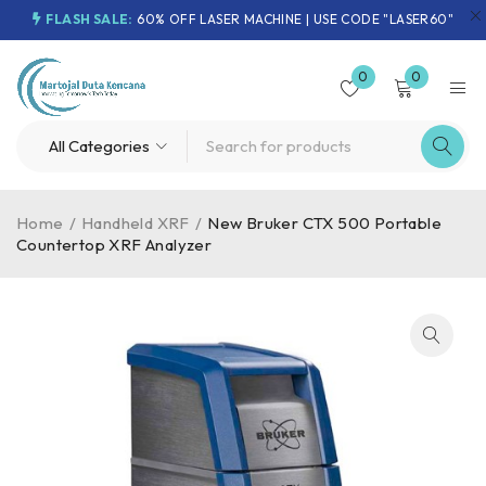
FLASH SALE:
60% OFF LASER MACHINE | USE CODE "LASER60"
0
0
Home
/
Handheld XRF
/
New Bruker CTX 500 Portable
Countertop XRF Analyzer