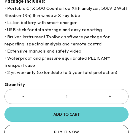
Package Includes:
• Portable CTX 500 Countertop XRF analyzer, 50kV 2 Watt
Rhodium(Rh) thin window X-ray tube
• Li-Ion battery with smart charger
• USB stick for data storage and easy reporting
• Bruker Instrument Toolbox software package for
reporting, spectral analysis and remote control.
• Extensive manuals and safety video
• Waterproof and pressure equilibrated PELICAN™
transport case
• 2 yr. warranty (extendable to 5 year total protection)
Quantity
ADD TO CART
BUY IT NOW