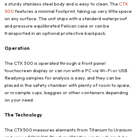
a sturdy stainless steel body and is easy to clean. The
CTX
500
features a minimal footprint, taking up very little space
on any surface. The unit ships with a standard waterproof
and pressure equilibrated Pelican case or can be
transported in an optional protective backpack.
Operation
The CTX 500 is operated through a front panel
touchscreen display or can run with a PC via Wi-Fi or USB.
Readying samples for analysis is easy, and they can be
placed in the safety chamber with plenty of room to spare,
or in sample cups, baggies or other containers depending
on your need.
The Technology
The CTX500 measures elements from Titanium to Uranium