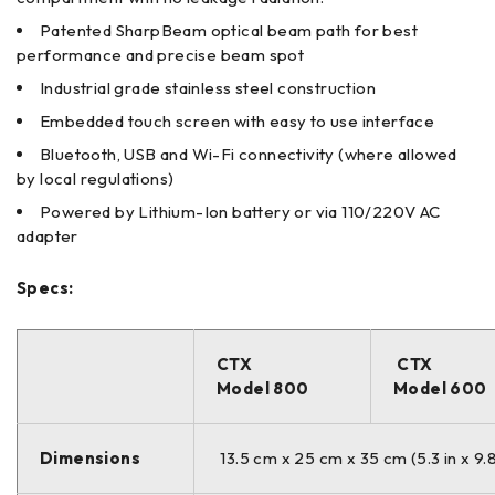
Patented SharpBeam optical beam path for best
performance and precise beam spot
Industrial grade stainless steel construction
Embedded touch screen with easy to use interface
Bluetooth, USB and Wi-Fi connectivity (where allowed
by local regulations)
Powered by Lithium-Ion battery or via 110/220V AC
adapter
Specs:
CTX
CTX
Model 800
Model 600
Dimensions
13.5 cm x 25 cm x 35 cm (5.3 in x 9.8