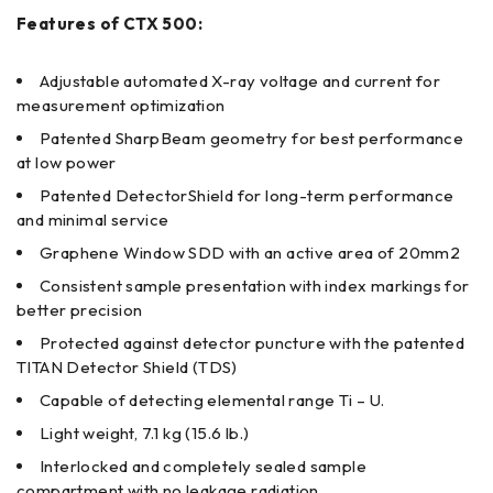
Features of CTX 500:
Adjustable automated X-ray voltage and current for
measurement optimization
Patented SharpBeam geometry for best performance
at low power
Patented DetectorShield for long-term performance
and minimal service
Graphene Window SDD with an active area of 20mm2
Consistent sample presentation with index markings for
better precision
Protected against detector puncture with the patented
TITAN Detector Shield (TDS)
Capable of detecting elemental range Ti – U.
Light weight, 7.1 kg (15.6 lb.)
Interlocked and completely sealed sample
compartment with no leakage radiation.