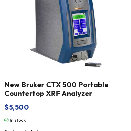
New Bruker CTX 500 Portable
Countertop XRF Analyzer
$
5,500
In stock