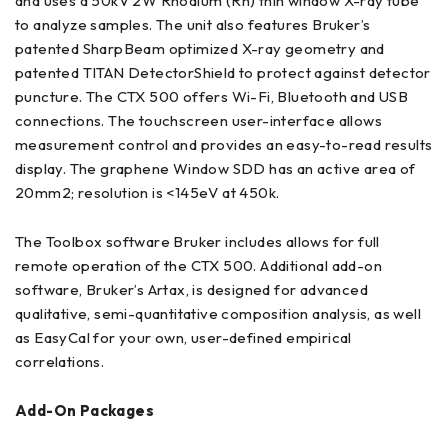
and uses a 50kV 2W Rhodium (Rh) thin window X-ray tube
to analyze samples. The unit also features Bruker’s
patented SharpBeam optimized X-ray geometry and
patented TITAN DetectorShield to protect against detector
puncture. The CTX 500 offers Wi-Fi, Bluetooth and USB
connections. The touchscreen user-interface allows
measurement control and provides an easy-to-read results
display. The graphene Window SDD has an active area of
20mm2; resolution is <145eV at 450k.
The Toolbox software Bruker includes allows for full
remote operation of the CTX 500. Additional add-on
software, Bruker’s Artax, is designed for advanced
qualitative, semi-quantitative composition analysis, as well
as EasyCal for your own, user-defined empirical
correlations.
Add-On Packages