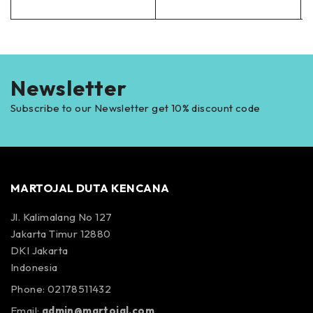
Newsletter
Subscribe to our Newsletter get 10% discount code
MARTOJAL DUTA KENCANA
Jl. Kalimalang No 127
Jakarta Timur 12880
DKI Jakarta
Indonesia
Phone: 02178511432
Email:
admin@martojal.com