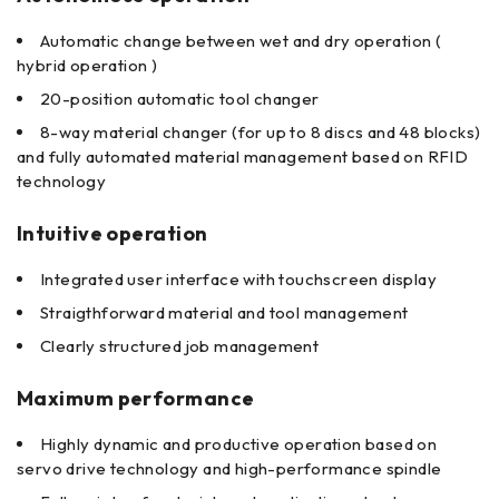
Automatic change between wet and dry operation (
hybrid operation )
20-position automatic tool changer
8-way material changer (for up to 8 discs and 48 blocks)
and fully automated material management based on RFID
technology
Intuitive operation
Integrated user interface with touchscreen display
Straigthforward material and tool management
Clearly structured job management
Maximum performance
Highly dynamic and productive operation based on
servo drive technology and high-performance spindle