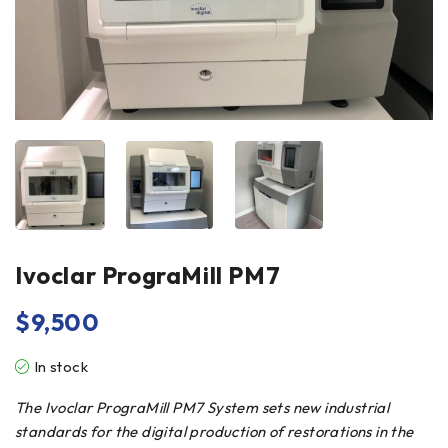
Ivoclar PrograMill PM7
$
9,500
In stock
The Ivoclar PrograMill PM7 System sets new industrial
standards for the digital production of restorations in the