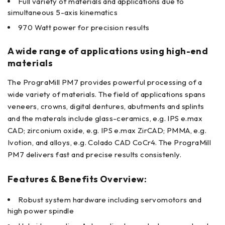
Full variety of materials and applications due to
simultaneous 5-axis kinematics
970 Watt power for precision results
A wide range of applications using high-end
materials
The PrograMill PM7 provides powerful processing of a
wide variety of materials. The field of applications spans
veneers, crowns, digital dentures, abutments and splints
and the materals include glass-ceramics, e.g. IPS e.max
CAD; zirconium oxide, e.g. IPS e.max ZirCAD; PMMA, e.g.
Ivotion, and alloys, e.g. Colado CAD CoCr4. The PrograMill
PM7 delivers fast and precise results consistenly.
Features & Benefits Overview:
Robust system hardware including servomotors and
high power spindle