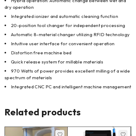
Hybrid operation: Automatic change between wet and
dry operation
Integrated ionizer and automatic cleaning function
20-position tool changer for independent processing
Automatic 8-material changer utilizing RFID technology
Intuitive user interface for convenient operation
Distortion free machine bed
Quick release system for millable materials
970 Watts of power provides excellent milling of a wide
spectrum of materials
Integrated CNC PC and intelligent machine management
Related products