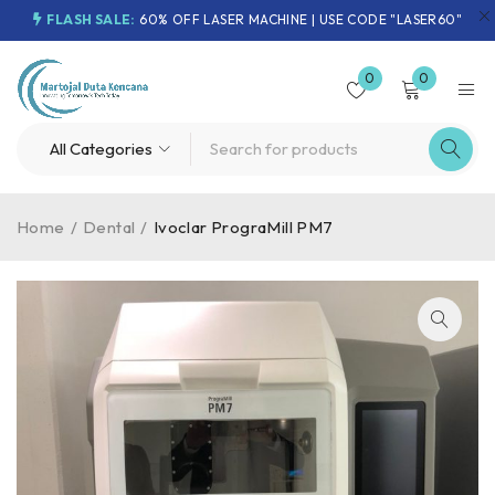
FLASH SALE:
60% OFF LASER MACHINE | USE CODE "LASER60"
0
0
Home
/
Dental
/
Ivoclar PrograMill PM7