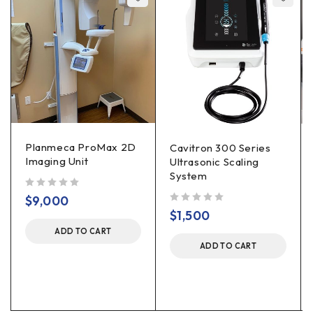
Planmeca ProMax 2D
Cavitron 300 Series
Imaging Unit
Ultrasonic Scaling
System
out of 5
$
9,000
out of 5
$
1,500
ADD TO CART
ADD TO CART