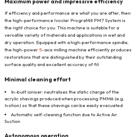
Maximum power and impressive efficiency
If efficiency and performance are what you are after, then
the high-performance Ivoclar PrograMill PM7 System is
the right choice for you. This machine is suitable for a
versatile variety of materials and applications in wet and
dry operation. Equipped with a high-performance spindle,
the high-power
5
-axis milling machine efficiently produces
restorations that are distinguished by their outstanding
surface quality and excellent accuracy of fit.
Minimal cleaning effort
In-built ioniser: neutralises the static charge of the
acrylic shavings produced when processing PMMA (e.g.
Ivotion) so that these shavings can be easily evacuated
Automatic self-cleaning function due to Active Air
Suction
Autonomous operation