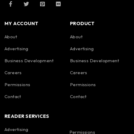
MY ACCOUNT
PRODUCT
About
About
Advertising
Advertising
Business Development
Business Development
Careers
Careers
Permissions
Permissions
Contact
Contact
READER SERVICES
Advertising
Permissions