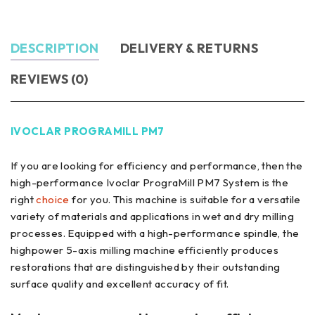
DESCRIPTION
DELIVERY & RETURNS
REVIEWS (0)
IVOCLAR PROGRAMILL PM7
If you are looking for efficiency and performance, then the
high-performance Ivoclar PrograMill PM7 System is the
right
choice
for you. This machine is suitable for a versatile
variety of materials and applications in wet and dry milling
processes. Equipped with a high-performance spindle, the
highpower 5-axis milling machine efficiently produces
restorations that are distinguished by their outstanding
surface quality and excellent accuracy of fit.