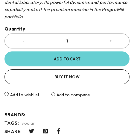
dental laboratory. Its powerful dynamics and performance
capability make it the premium machine in the PrograMill
portfolio.
Quantity
ADD TO CART
BUY IT NOW
Add to wishlist
Add to compare
BRANDS:
TAGS:
Ivoclar
SHARE: