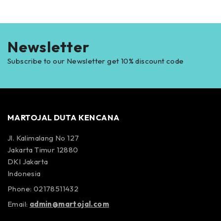
Newsletter
Subscribe to our Newsletter get 10% discount code
MARTOJAL DUTA KENCANA
Jl. Kalimalang No 127
Jakarta Timur 12880
DKI Jakarta
Indonesia
Phone: 02178511432
Email:
admin@martojal.com