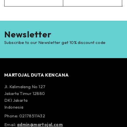
Newsletter
Subscribe to our Newsletter get 10% discount code
MARTOJAL DUTA KENCANA
Jl. Kalimalang No 127
Jakarta Timur 12880
DKI Jakarta
Indonesia
Phone: 02178511432
Email:
admin@martojal.com