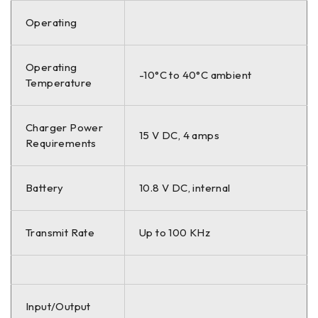
Operating
Operating
-10°C to 40°C ambient
Temperature
Charger Power
15 V DC, 4 amps
Requirements
Battery
10.8 V DC, internal
Transmit Rate
Up to 100 KHz
Input/Output