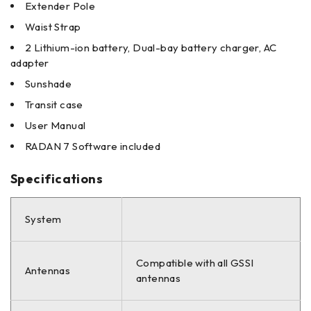
Extender Pole
Waist Strap
2 Lithium-ion battery, Dual-bay battery charger, AC
adapter
Sunshade
Transit case
User Manual
RADAN 7 Software included
Specifications
System
Compatible with all GSSI
Antennas
antennas