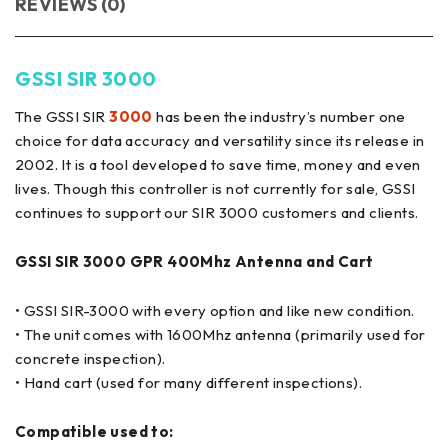
REVIEWS (0)
GSSI SIR 3000
The GSSI SIR
3000
has been the industry’s number one
choice for data accuracy and versatility since its release in
2002. It is a tool developed to save time, money and even
lives. Though this controller is not currently for sale, GSSI
continues to support our SIR 3000 customers and clients.
GSSI SIR 3000 GPR 400Mhz Antenna and Cart
• GSSI SIR-3000 with every option and like new condition.
• The unit comes with 1600Mhz antenna (primarily used for
concrete inspection).
• Hand cart (used for many different inspections).
Compatible used to: