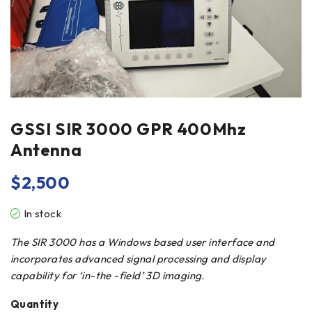
GSSI SIR 3000 GPR 400Mhz
Antenna
$
2,500
In stock
The SIR 3000 has a Windows based user interface and
incorporates advanced signal processing and display
capability for ‘in-the -field’ 3D imaging.
Quantity