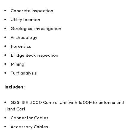
Concrete inspection
Utility location
Geological investigation
Archaeology
Forensics
Bridge deck inspection
Mining
Turf analysis
Includes:
GSSI SIR-3000 Control Unit with 1600Mhz antenna and
Hand Cart
Connector Cables
Accessory Cables