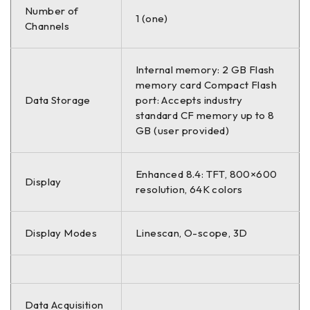
Number of
1 (one)
Channels
Internal memory: 2 GB Flash
memory card Compact Flash
Data Storage
port: Accepts industry
standard CF memory up to 8
GB (user provided)
Enhanced 8.4: TFT, 800×600
Display
resolution, 64K colors
Display Modes
Linescan, O-scope, 3D
Data Acquisition