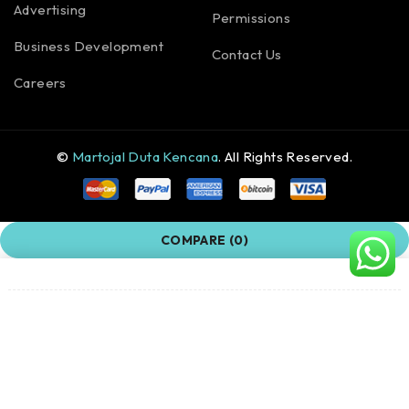
Advertising
Permissions
Business Development
Contact Us
Careers
©
Martojal Duta Kencana
. All Rights Reserved.
COMPARE
(0)
COMPARE
Remove all products