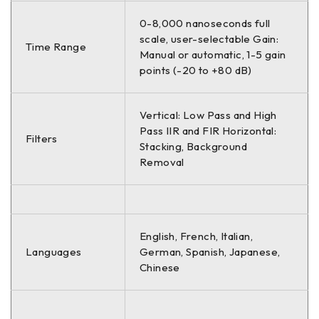
0-8,000 nanoseconds full
scale, user-selectable Gain:
Time Range
Manual or automatic, 1-5 gain
points (-20 to +80 dB)
Vertical: Low Pass and High
Pass IIR and FIR Horizontal:
Filters
Stacking, Background
Removal
English, French, Italian,
Languages
German, Spanish, Japanese,
Chinese