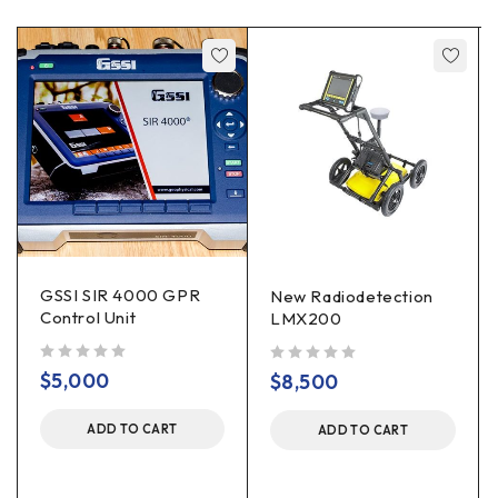
GSSI SIR 4000 GPR
New Radiodetection
Control Unit
LMX200
out of 5
out of 5
$
5,000
$
8,500
ADD TO CART
ADD TO CART