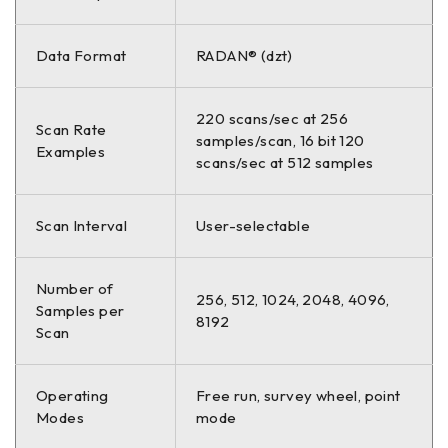
Data Format
RADAN® (dzt)
220 scans/sec at 256
Scan Rate
samples/scan, 16 bit 120
Examples
scans/sec at 512 samples
Scan Interval
User-selectable
Number of
256, 512, 1024, 2048, 4096,
Samples per
8192
Scan
Operating
Free run, survey wheel, point
Modes
mode