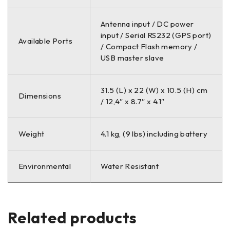
Antenna input / DC power
input / Serial RS232 (GPS port)
Available Ports
/ Compact Flash memory /
USB master slave
31.5 (L) x 22 (W) x 10.5 (H) cm
Dimensions
/ 12,4″ x 8.7″ x 4.1″
Weight
4.1 kg, (9 lbs) including battery
Environmental
Water Resistant
Related products