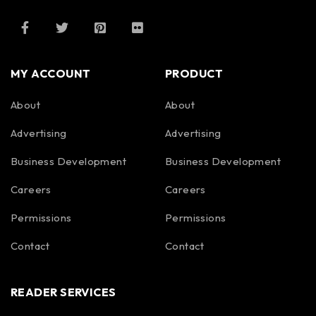
MY ACCOUNT
PRODUCT
About
About
Advertising
Advertising
Business Development
Business Development
Careers
Careers
Permissions
Permissions
Contact
Contact
READER SERVICES