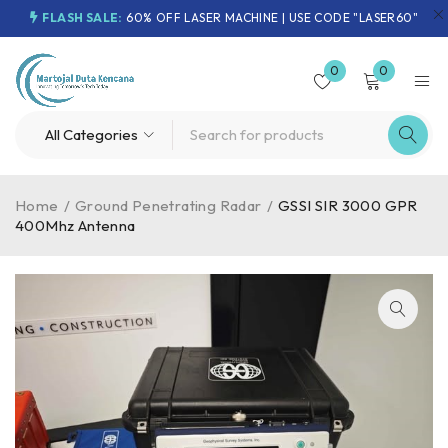
FLASH SALE:
60% OFF LASER MACHINE | USE CODE "LASER60"
0
0
Home
/
Ground Penetrating Radar
/
GSSI SIR 3000 GPR
400Mhz Antenna