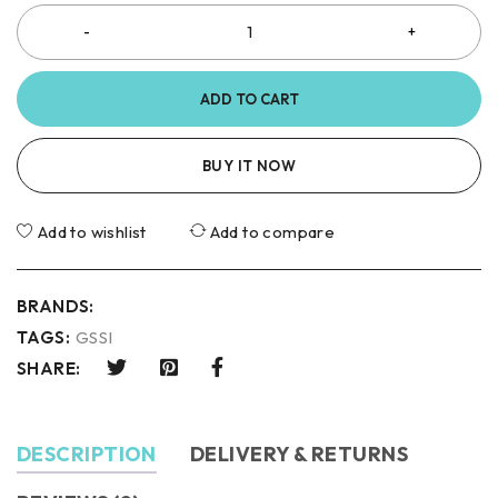
ADD TO CART
BUY IT NOW
Add to wishlist
Add to compare
BRANDS:
TAGS:
GSSI
SHARE:
DESCRIPTION
DELIVERY & RETURNS