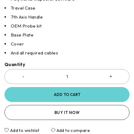
Travel Case
7th Axis Handle
OEM Probe kit
Base Plate
Cover
And all required cables
Quantity
ADD TO CART
BUY IT NOW
Add to wishlist
Add to compare