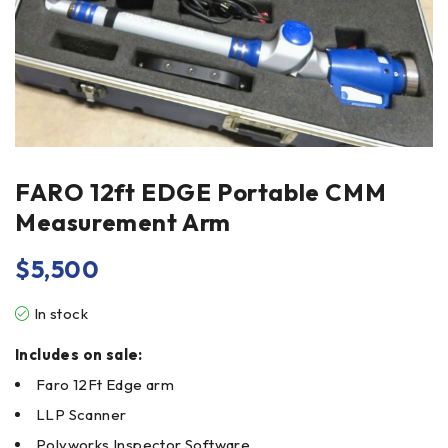
FARO 12ft EDGE Portable CMM
Measurement Arm
$
5,500
In stock
Includes on sale:
Faro 12Ft Edge arm
LLP Scanner
Polyworks Inspector Software