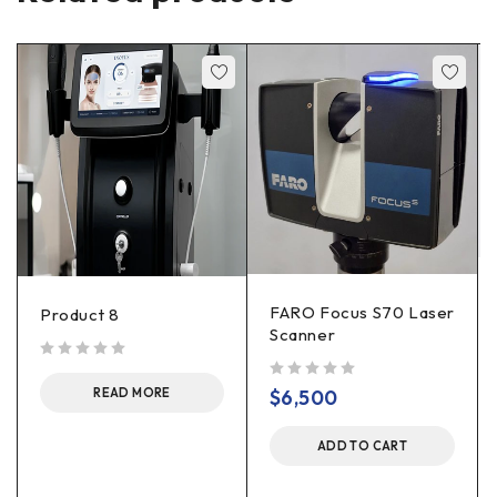
FARO Focus S70 Laser
Product 8
Scanner
out of 5
out of 5
$
6,500
READ MORE
ADD TO CART