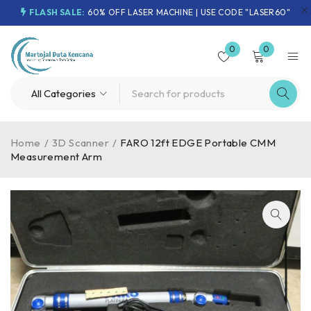
FLASH SALE:
60% OFF LASER MACHINE | USE CODE "LASER60"
0
0
Home
/
3D Scanner
/
FARO 12ft EDGE Portable CMM
Measurement Arm