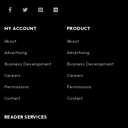
MY ACCOUNT
PRODUCT
About
About
Advertising
Advertising
Business Development
Business Development
Careers
Careers
Permissions
Permissions
Contact
Contact
READER SERVICES