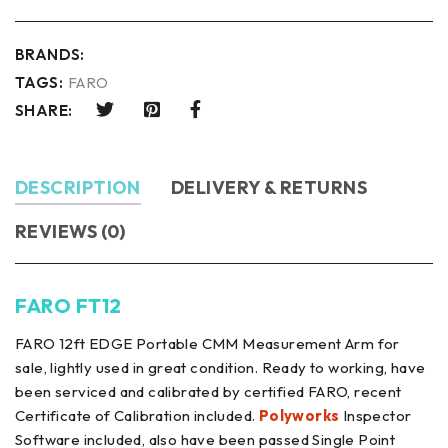
BRANDS:
TAGS:
FARO
SHARE:
DESCRIPTION
DELIVERY & RETURNS
REVIEWS (0)
FARO FT12
FARO 12ft EDGE Portable CMM Measurement Arm for
sale, lightly used in great condition. Ready to working, have
been serviced and calibrated by certified FARO, recent
Certificate of Calibration included.
Polyworks
Inspector
Software included, also have been passed Single Point