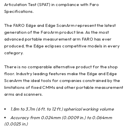
Articulation Test (SPAT) in compliance with Faro
Specifications.
The FARO Edge and Edge ScanArm represent the latest
generation of the FaroArm product line. As the most
advanced portable measurement arm FARO has ever
produced, the Edge eclipses competitive models in every
category.
There is no comparable alternative product for the shop
floor. Industry leading features make the Edge and Edge
ScanArm the ideal tools for companies constrained by the
limitations of fixed CMMs and other portable measurement
arms and scanners.
1.8m to 3.7m (6 ft. to 12 ft.) spherical working volume
Accuracy from 0.024mm (0.0009 in.) to 0.064mm
(0.0025 in.)