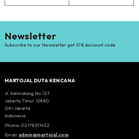
Newsletter
Subscribe to our Newsletter get 10% discount code
MARTOJAL DUTA KENCANA
Jl. Kalimalang No 127
Jakarta Timur 12880
DKI Jakarta
Indonesia
Phone: 02178511432
Email:
admin@martojal.com