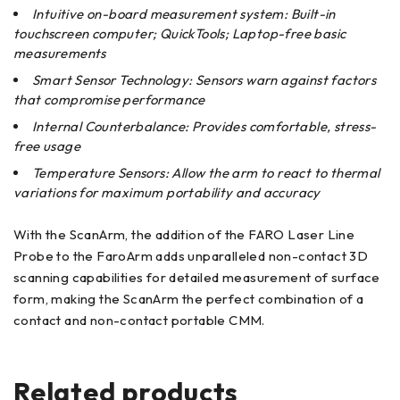
Intuitive on-board measurement system: Built-in
touchscreen computer; QuickTools; Laptop-free basic
measurements
Smart Sensor Technology: Sensors warn against factors
that compromise performance
Internal Counterbalance: Provides comfortable, stress-
free usage
Temperature Sensors: Allow the arm to react to thermal
variations for maximum portability and accuracy
With the ScanArm, the addition of the FARO Laser Line
Probe to the FaroArm adds unparalleled non-contact 3D
scanning capabilities for detailed measurement of surface
form, making the ScanArm the perfect combination of a
contact and non-contact portable CMM.
Related products