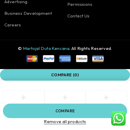
Advertising
Permissions
Business Development
Contact Us
Careers
©
Martojal Duta Kencana
. All Rights Reserved.
COMPARE
(0)
COMPARE
Remove all products