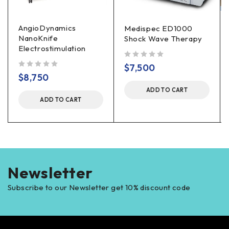
AngioDynamics
Medispec ED1000
NanoKnife
Shock Wave Therapy
Electrostimulation
out of 5
$
7,500
out of 5
$
8,750
ADD TO CART
ADD TO CART
Newsletter
Subscribe to our Newsletter get 10% discount code