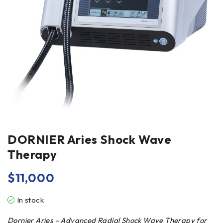
DORNIER Aries Shock Wave
Therapy
$
11,000
In stock
Dornier Aries – Advanced Radial Shock Wave Therapy for