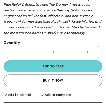
Pain Relief & Rehabilitation The Dornier Aries is a high-
performance radial shock wave therapy (RSWT) system
engineered to deliver fast, effective, and non-invasive
treatment for musculoskeletal pain, soft-tissue injuries, and
chronic conditions. Developed by Dornier MedTech—one of
the most trusted names in shock wave technology.
Quantity
ADD TO CART
BUY IT NOW
Add to wishlist
Add to compare