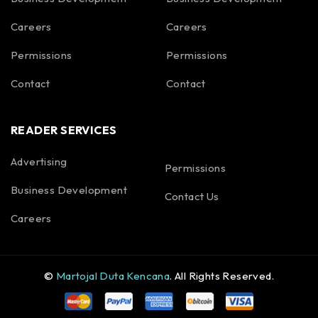
Careers
Careers
Permissions
Permissions
Contact
Contact
READER SERVICES
Advertising
Permissions
Business Development
Contact Us
Careers
©
Martojal Duta Kencana
. All Rights Reserved.