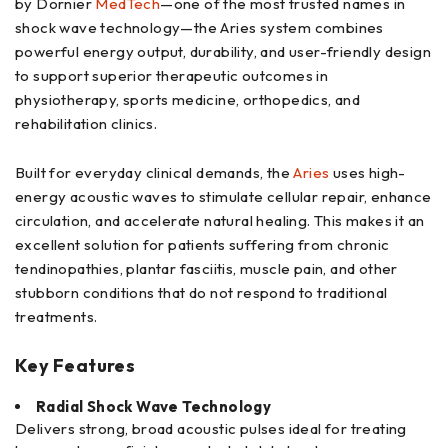
by Dornier
MedTech
—one of the most trusted names in
shock wave technology—the Aries system combines
powerful energy output, durability, and user-friendly design
to support superior therapeutic outcomes in
physiotherapy, sports medicine, orthopedics, and
rehabilitation clinics.
Built for everyday clinical demands, the
Aries
uses high-
energy acoustic waves to stimulate cellular repair, enhance
circulation, and accelerate natural healing. This makes it an
excellent solution for patients suffering from chronic
tendinopathies, plantar fasciitis, muscle pain, and other
stubborn conditions that do not respond to traditional
treatments.
Key Features
Radial Shock Wave Technology
Delivers strong, broad acoustic pulses ideal for treating