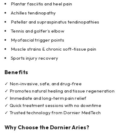
Plantar fasciitis and heel pain
Achilles tendinopathy
Patellar and supraspinatus tendinopathies
Tennis and golfer’s elbow
Myofascial trigger points
Muscle strains & chronic soft-tissue pain
Sports injury recovery
Benefits
✓ Non-invasive, safe, and drug-free
✓ Promotes natural healing and tissue regeneration
✓ Immediate and long-term pain relief
✓ Quick treatment sessions with no downtime
✓ Trusted technology from Dornier MedTech
Why Choose the Dornier Aries?