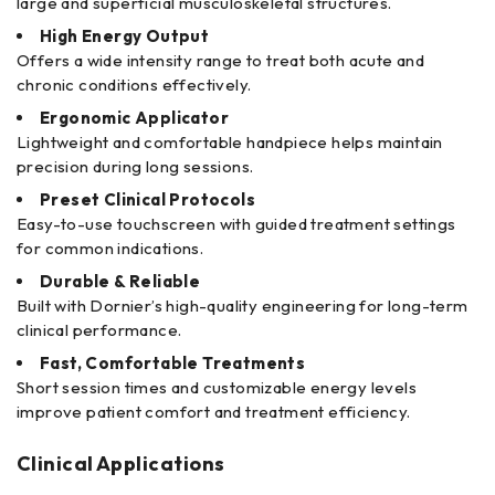
large and superficial musculoskeletal structures.
High Energy Output
Offers a wide intensity range to treat both acute and
chronic conditions effectively.
Ergonomic Applicator
Lightweight and comfortable handpiece helps maintain
precision during long sessions.
Preset Clinical Protocols
Easy-to-use touchscreen with guided treatment settings
for common indications.
Durable & Reliable
Built with Dornier’s high-quality engineering for long-term
clinical performance.
Fast, Comfortable Treatments
Short session times and customizable energy levels
improve patient comfort and treatment efficiency.
Clinical Applications