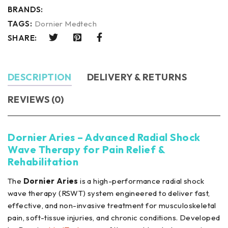
BRANDS:
TAGS:
Dornier Medtech
SHARE:
DESCRIPTION
DELIVERY & RETURNS
REVIEWS (0)
Dornier Aries – Advanced Radial Shock
Wave Therapy for Pain Relief &
Rehabilitation
The
Dornier Aries
is a high-performance radial shock
wave therapy (RSWT) system engineered to deliver fast,
effective, and non-invasive treatment for musculoskeletal
pain, soft-tissue injuries, and chronic conditions. Developed