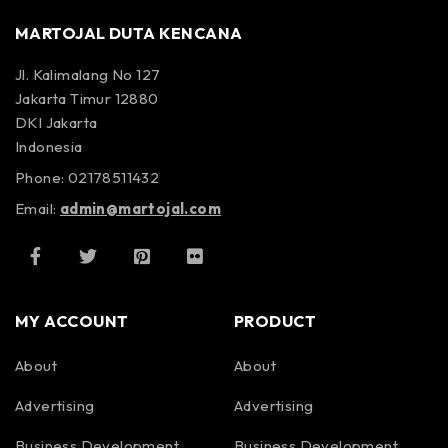
MARTOJAL DUTA KENCANA
Jl. Kalimalang No 127
Jakarta Timur 12880
DKI Jakarta
Indonesia
Phone: 02178511432
Email:
admin@martojal.com
MY ACCOUNT
PRODUCT
About
About
Advertising
Advertising
Business Development
Business Development