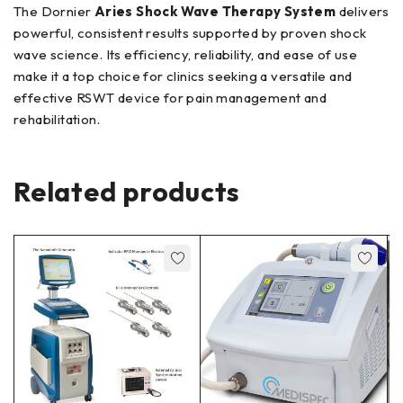
The Dornier
Aries Shock Wave Therapy System
delivers
powerful, consistent results supported by proven shock
wave science. Its efficiency, reliability, and ease of use
make it a top choice for clinics seeking a versatile and
effective RSWT device for pain management and
rehabilitation.
Related products