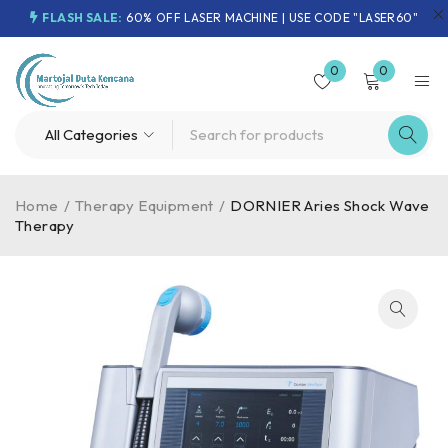
FLASH SALE:
60% OFF LASER MACHINE | USE CODE "LASER60"
0
0
Home
/
Therapy Equipment
/
DORNIER Aries Shock Wave
Therapy