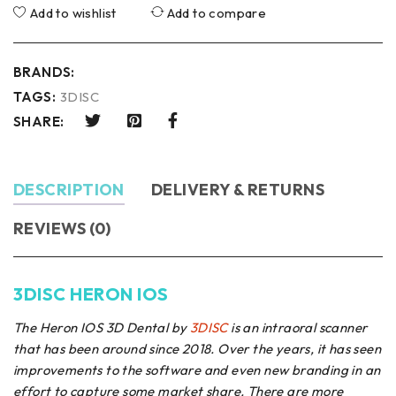
Add to wishlist
Add to compare
BRANDS:
TAGS:
3DISC
SHARE:
DESCRIPTION
DELIVERY & RETURNS
REVIEWS (0)
3DISC HERON IOS
The Heron IOS 3D Dental by
3DISC
is an intraoral scanner
that has been around since 2018. Over the years, it has seen
improvements to the software and even new branding in an
effort to capture some market share. There are more