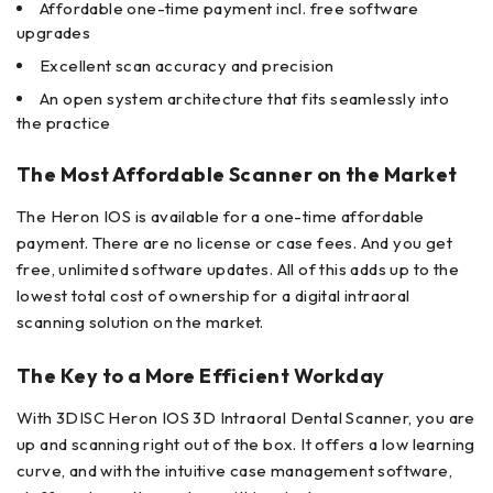
Affordable one-time payment incl. free software
upgrades
Excellent scan accuracy and precision
An open system architecture that fits seamlessly into
the practice
The Most Affordable Scanner on the Market
The Heron IOS is available for a one-time affordable
payment. There are no license or case fees. And you get
free, unlimited software updates. All of this adds up to the
lowest total cost of ownership for a digital intraoral
scanning solution on the market.
The Key to a More Efficient Workday
With 3DISC Heron IOS 3D Intraoral Dental Scanner, you are
up and scanning right out of the box. It offers a low learning
curve, and with the intuitive case management software,