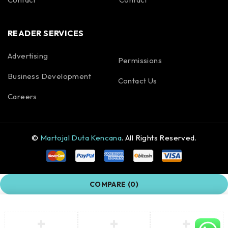
READER SERVICES
Advertising
Permissions
Business Development
Contact Us
Careers
©
Martojal Duta Kencana
. All Rights Reserved.
COMPARE
(0)