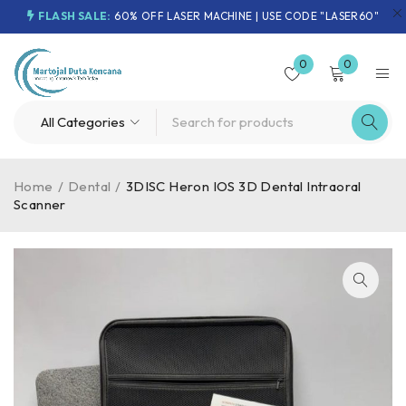
FLASH SALE:
60% OFF LASER MACHINE | USE CODE "LASER60"
0
0
Home
/
Dental
/
3DISC Heron IOS 3D Dental Intraoral
Scanner