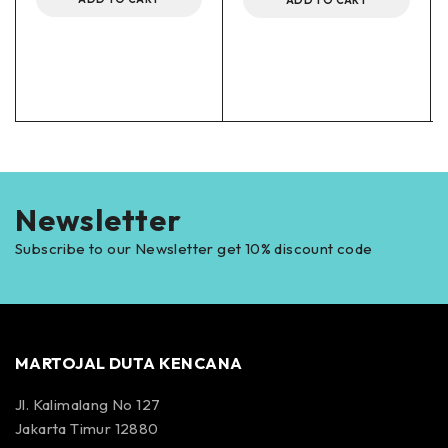
Newsletter
Subscribe to our Newsletter get 10% discount code
MARTOJAL DUTA KENCANA
Jl. Kalimalang No 127
Jakarta Timur 12880