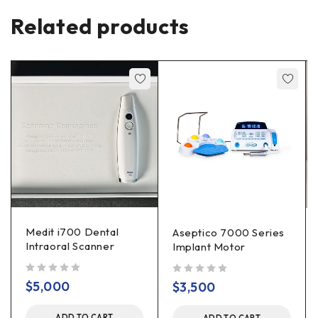
Related products
Medit i700 Dental
Aseptico 7000 Series
Intraoral Scanner
Implant Motor
out of 5
out of 5
$
5,000
$
3,500
ADD TO CART
ADD TO CART