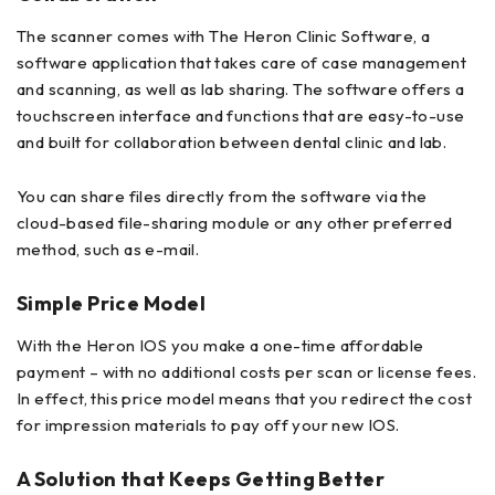
The scanner comes with The Heron Clinic Software, a
software application that takes care of case management
and scanning, as well as lab sharing. The software offers a
touchscreen interface and functions that are easy-to-use
and built for collaboration between dental clinic and lab.
You can share files directly from the software via the
cloud-based file-sharing module or any other preferred
method, such as e-mail.
Simple Price Model
With the Heron IOS you make a one-time affordable
payment – with no additional costs per scan or license fees.
In effect, this price model means that you redirect the cost
for impression materials to pay off your new IOS.
A Solution that Keeps Getting Better