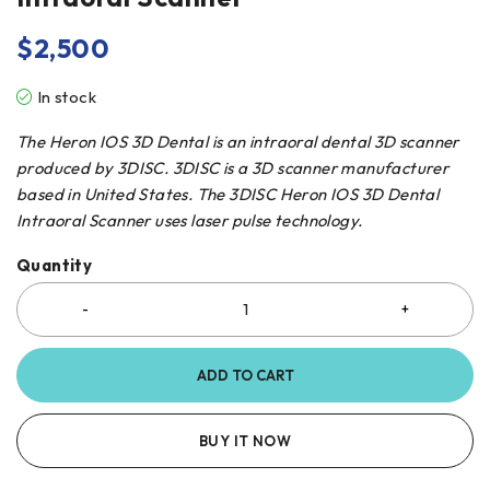
$
2,500
In stock
The Heron IOS 3D Dental is an intraoral dental 3D scanner
produced by 3DISC. 3DISC is a 3D scanner manufacturer
based in United States. The 3DISC Heron IOS 3D Dental
Intraoral Scanner uses laser pulse technology.
Quantity
ADD TO CART
BUY IT NOW