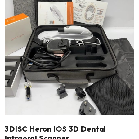
3DISC Heron IOS 3D Dental
Intraoral Scanner