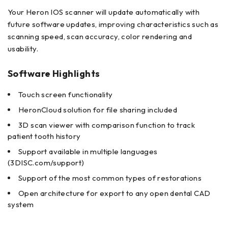
Your Heron IOS scanner will update automatically with
future software updates, improving characteristics such as
scanning speed, scan accuracy, color rendering and
usability.
Software Highlights
Touch screen functionality
HeronCloud solution for file sharing included
3D scan viewer with comparison function to track
patient tooth history
Support available in multiple languages
(3DISC.com/support)
Support of the most common types of restorations
Open architecture for export to any open dental CAD
system