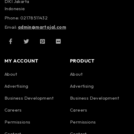
DKI Jakarta
Indonesia
Phone: 02178511432
Email:
admin@martojal.com
MY ACCOUNT
PRODUCT
About
About
Advertising
Advertising
Business Development
Business Development
Careers
Careers
Permissions
Permissions
Contact
Contact