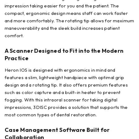
impression taking easier for you and the patient. The
compact, ergonomic design means staff can work faster
and more comfortably. The rotating tip allows for maximum
maneuverability and the sleek build increases patient
comfort.
A Scanner Designed to Fit into the Modern
Practice
Heron IOS is designed with ergonomics in mind and
features a slim, lightweight handpiece with optimal grip
design and a rotating tip. It also offers premium features
such as color capture and a built-in heater to prevent
fogging. With this intraoral scanner for taking digital
impressions, 3DISC provides a solution that supports the
most common types of dental restoration.
Case Management Software Built for
Collaboration