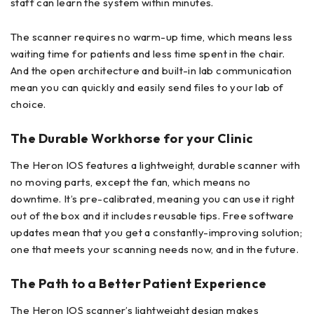
staff can learn the system within minutes.
The scanner requires no warm-up time, which means less
waiting time for patients and less time spent in the chair.
And the open architecture and built-in lab communication
mean you can quickly and easily send files to your lab of
choice.
The Durable Workhorse for your Clinic
The Heron IOS features a lightweight, durable scanner with
no moving parts, except the fan, which means no
downtime. It’s pre-calibrated, meaning you can use it right
out of the box and it includes reusable tips. Free software
updates mean that you get a constantly-improving solution;
one that meets your scanning needs now, and in the future.
The Path to a Better Patient Experience
The Heron IOS scanner’s lightweight design makes