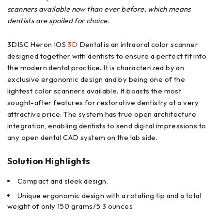
scanners available now than ever before, which means
dentists are spoiled for choice.
3DISC Heron IOS
3D
Dental is an intraoral color scanner
designed together with dentists to ensure a perfect fit into
the modern dental practice. It is characterized by an
exclusive ergonomic design and by being one of the
lightest color scanners available. It boasts the most
sought-after features for restorative dentistry at a very
attractive price. The system has true open architecture
integration, enabling dentists to send digital impressions to
any open dental CAD system on the lab side.
Solution Highlights
Compact and sleek design.
Unique ergonomic design with a rotating tip and a total
weight of only 150 grams/5.3 ounces