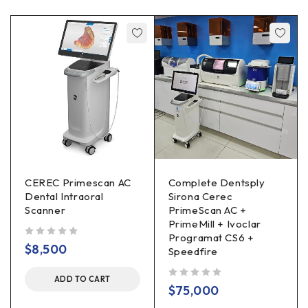
CEREC Primescan AC
Complete Dentsply
Dental Intraoral
Sirona Cerec
Scanner
PrimeScan AC +
PrimeMill + Ivoclar
Programat CS6 +
out of 5
$
8,500
Speedfire
ADD TO CART
out of 5
$
75,000