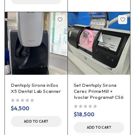
Dentsply Sirona inEos
Set Dentsply Sirona
X5 Dental Lab Scanner
Cerec PrimeMill +
Ivoclar Programat CS6
out of 5
$
4,500
out of 5
$
18,500
ADD TO CART
ADD TO CART