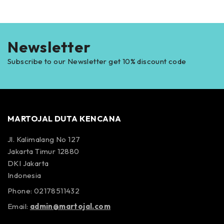
Newsletter
Subscribe to our Newsletter get 10% discount code
MARTOJAL DUTA KENCANA
Jl. Kalimalang No 127
Jakarta Timur 12880
DKI Jakarta
Indonesia
Phone: 02178511432
Email:
admin@martojal.com