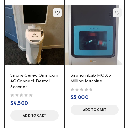
Sirona Cerec Omnicam
Sirona inLab MC X5
AC Connect Dental
Milling Machine
Scanner
out of 5
$
5,000
out of 5
$
4,500
ADD TO CART
ADD TO CART