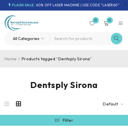
FLASH SALE:
60% OFF LASER MACHINE | USE CODE "LASER60"
0
0
Home
/
Products tagged “Dentsply Sirona”
Dentsply Sirona
Default
Filter