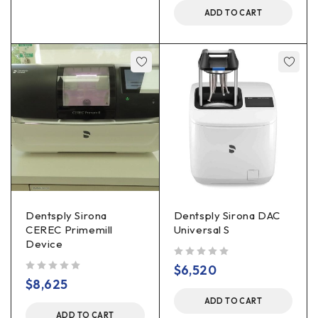
ADD TO CART
Dentsply Sirona
Dentsply Sirona DAC
CEREC Primemill
Universal S
Device
out of 5
$
6,520
out of 5
$
8,625
ADD TO CART
ADD TO CART