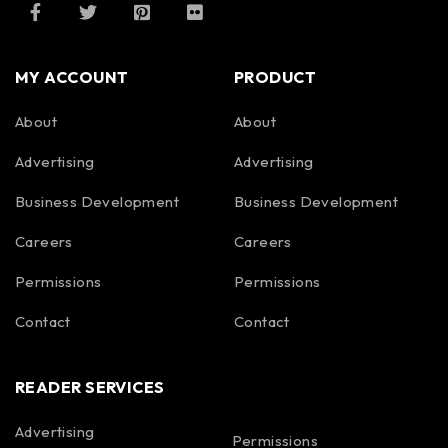
MY ACCOUNT
PRODUCT
About
About
Advertising
Advertising
Business Development
Business Development
Careers
Careers
Permissions
Permissions
Contact
Contact
READER SERVICES
Advertising
Permissions