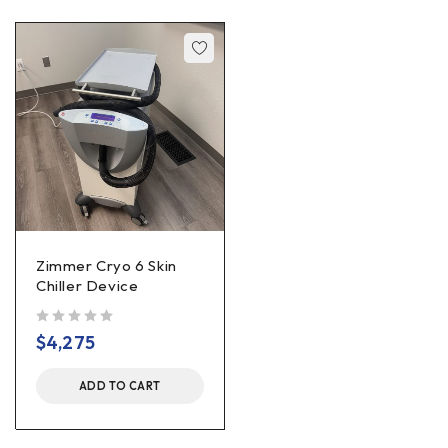
Zimmer Cryo 6 Skin
Chiller Device
out of 5
$
4,275
ADD TO CART