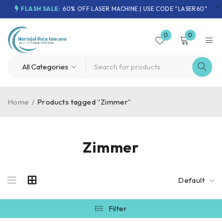
FLASH SALE:
60% OFF LASER MACHINE | USE CODE "LASER60"
0
0
Home
/
Products tagged “Zimmer”
Zimmer
Default
Filter