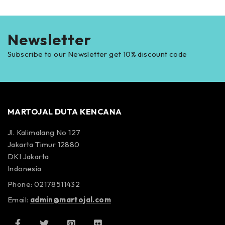
Newsletter
Subscribe to our Newsletter get 10% discount code
MARTOJAL DUTA KENCANA
Jl. Kalimalang No 127
Jakarta Timur 12880
DKI Jakarta
Indonesia
Phone: 02178511432
Email:
admin@martojal.com