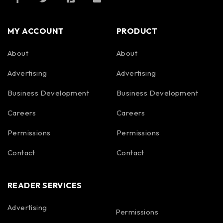
MY ACCOUNT
PRODUCT
About
About
Advertising
Advertising
Business Development
Business Development
Careers
Careers
Permissions
Permissions
Contact
Contact
READER SERVICES
Advertising
Permissions