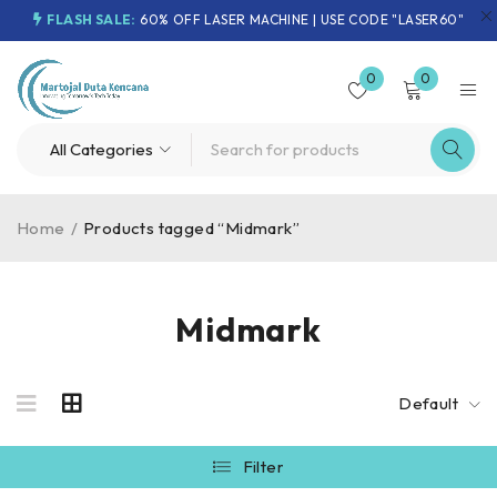
FLASH SALE:
60% OFF LASER MACHINE | USE CODE "LASER60"
0
0
Home
/
Products tagged “Midmark”
Midmark
Default
Filter