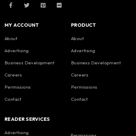
MY ACCOUNT
PRODUCT
About
About
Advertising
Advertising
Business Development
Business Development
Careers
Careers
Permissions
Permissions
Contact
Contact
READER SERVICES
Advertising
Permissions