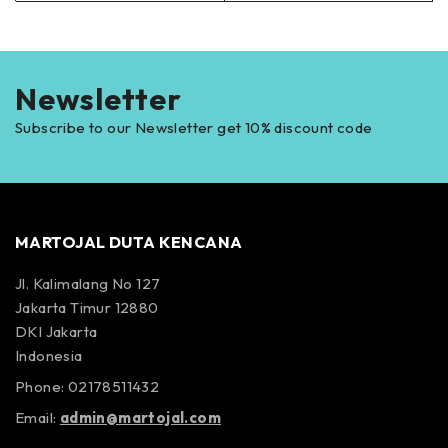
Newsletter
Subscribe to our Newsletter get 10% discount code
MARTOJAL DUTA KENCANA
Jl. Kalimalang No 127
Jakarta Timur 12880
DKI Jakarta
Indonesia
Phone: 02178511432
Email:
admin@martojal.com