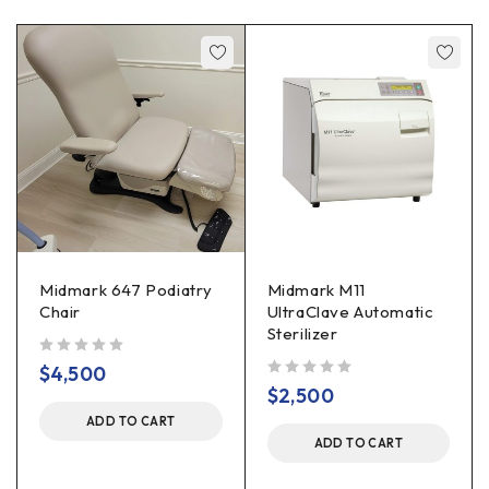
Midmark 647 Podiatry
Midmark M11
Chair
UltraClave Automatic
Sterilizer
out of 5
$
4,500
out of 5
$
2,500
ADD TO CART
ADD TO CART