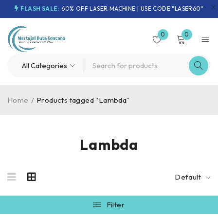
FLASH SALE:
60% OFF LASER MACHINE | USE CODE "LASER60"
0
0
Home
/
Products tagged “Lambda”
Lambda
Default
Filter