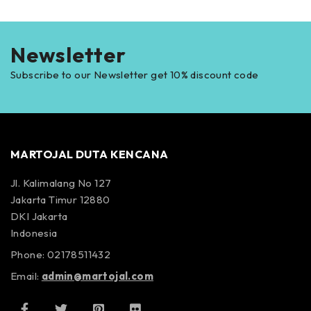
Newsletter
Subscribe to our Newsletter get 10% discount code
MARTOJAL DUTA KENCANA
Jl. Kalimalang No 127
Jakarta Timur 12880
DKI Jakarta
Indonesia
Phone: 02178511432
Email:
admin@martojal.com