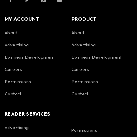
MY ACCOUNT
PRODUCT
About
About
Advertising
Advertising
Business Development
Business Development
Careers
Careers
Permissions
Permissions
Contact
Contact
READER SERVICES
Advertising
Permissions