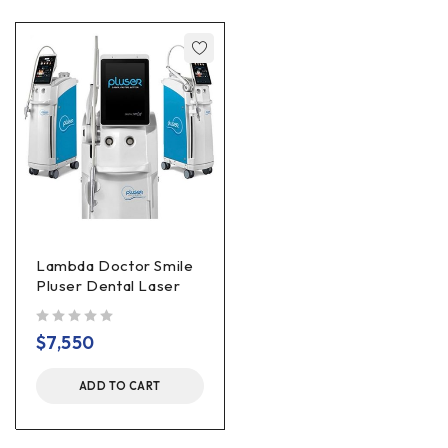
Lambda Doctor Smile
Pluser Dental Laser
out of 5
$
7,550
ADD TO CART