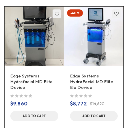
-40%
Edge Systems
Edge Systems
Hydrafacial MD Elite
HydraFacial MD Elite
Device
Elo Device
out of 5
out of 5
$
9,860
$
8,772
$
14,620
ADD TO CART
ADD TO CART