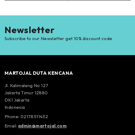
Newsletter
Subscribe to our Newsletter get 10% discount code
MARTOJAL DUTA KENCANA
Jl. Kalimalang No 127
Jakarta Timur 12880
DKI Jakarta
Indonesia
Phone: 02178511432
Email:
admin@martojal.com