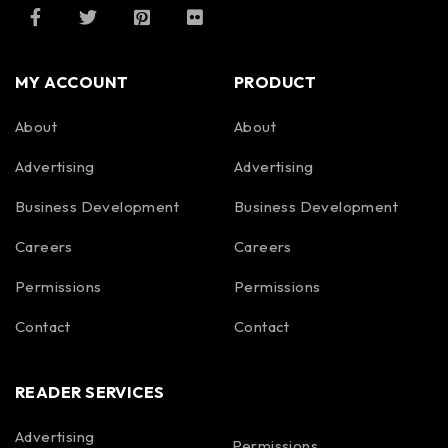
MY ACCOUNT
PRODUCT
About
About
Advertising
Advertising
Business Development
Business Development
Careers
Careers
Permissions
Permissions
Contact
Contact
READER SERVICES
Advertising
Permissions