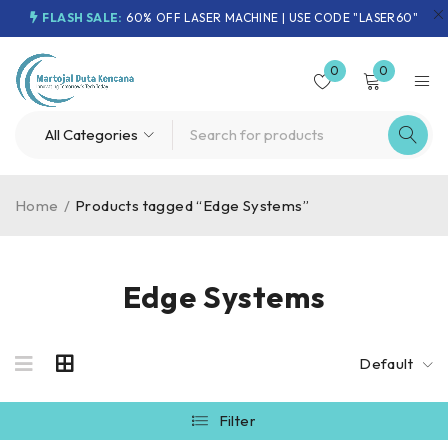
FLASH SALE:
60% OFF LASER MACHINE | USE CODE "LASER60"
0
0
Home
/
Products tagged “Edge Systems”
Edge Systems
Default
Filter