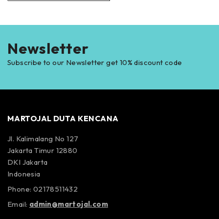
Newsletter
Subscribe to our Newsletter get 10% discount code
MARTOJAL DUTA KENCANA
Jl. Kalimalang No 127
Jakarta Timur 12880
DKI Jakarta
Indonesia
Phone: 02178511432
Email:
admin@martojal.com