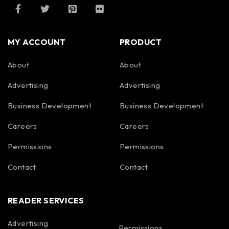
MY ACCOUNT
PRODUCT
About
About
Advertising
Advertising
Business Development
Business Development
Careers
Careers
Permissions
Permissions
Contact
Contact
READER SERVICES
Advertising
Permissions