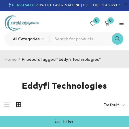
FLASH SALE:
60% OFF LASER MACHINE | USE CODE "LASER60"
0
0
Home
/
Products tagged “Eddyfi Technologies”
Eddyfi Technologies
Default
Filter