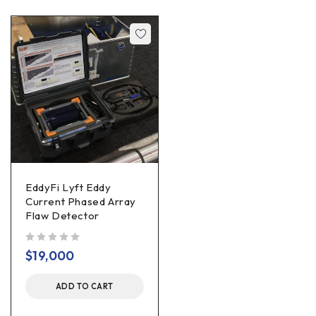
EddyFi Lyft Eddy
Current Phased Array
Flaw Detector
out of 5
$
19,000
ADD TO CART