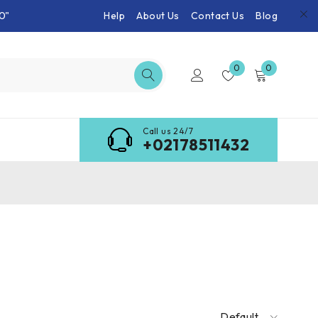
0"
Help
About Us
Contact Us
Blog
0
0
Call us 24/7
+02178511432
Default