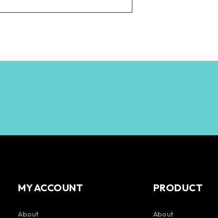
MY ACCOUNT
PRODUCT
About
About