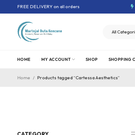
FREE DELIVERY on all orders
HOME
MY ACCOUNT
SHOP
SHOPPING 
Home
/
Products tagged “Cartessa Aesthetics”
CATEGORY