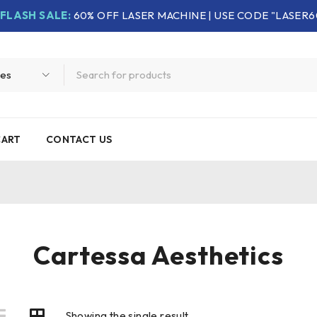
FLASH SALE:
60% OFF LASER MACHINE | USE CODE "LASER6
CART
CONTACT US
Cartessa Aesthetics
Showing the single result