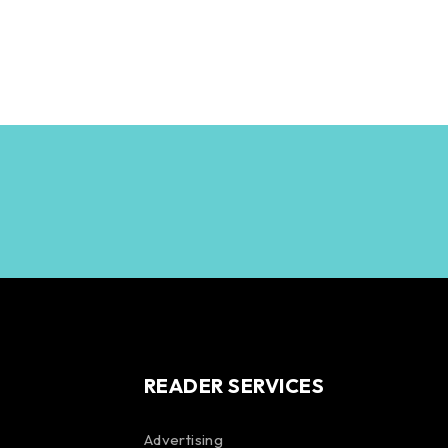
READER SERVICES
Advertising