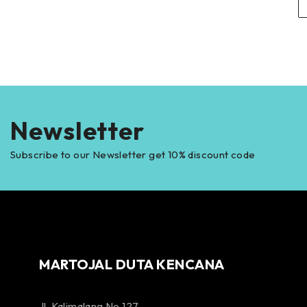
Newsletter
Subscribe to our Newsletter get 10% discount code
MARTOJAL DUTA KENCANA
Jl. Kalimalang No 127