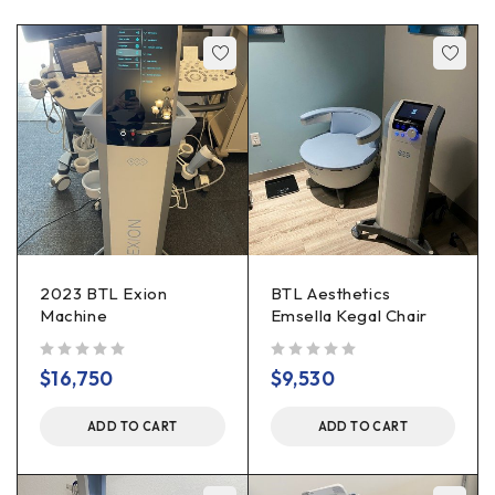
2023 BTL Exion
BTL Aesthetics
Machine
Emsella Kegal Chair
out of 5
out of 5
$
16,750
$
9,530
ADD TO CART
ADD TO CART