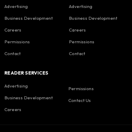
Advertising
Advertising
Business Development
Business Development
Careers
Careers
Permissions
Permissions
Contact
Contact
READER SERVICES
Advertising
Permissions
Business Development
Contact Us
Careers