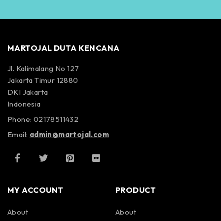
MARTOJAL DUTA KENCANA
Jl. Kalimalang No 127
Jakarta Timur 12880
DKI Jakarta
Indonesia
Phone: 02178511432
Email:
admin@martojal.com
MY ACCOUNT
PRODUCT
About
About