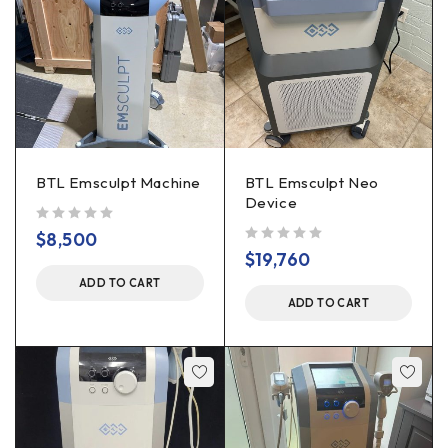
BTL Emsculpt Machine
BTL Emsculpt Neo
Device
out of 5
$
8,500
out of 5
$
19,760
ADD TO CART
ADD TO CART