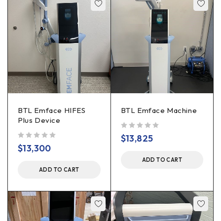
BTL Emface HIFES
BTL Emface Machine
Plus Device
out of 5
$
13,825
out of 5
$
13,300
ADD TO CART
ADD TO CART