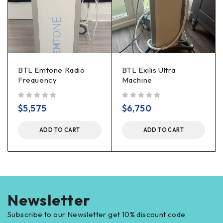
BTL Emtone Radio
BTL Exilis Ultra
Frequency
Machine
out of 5
out of 5
$
5,575
$
6,750
ADD TO CART
ADD TO CART
Newsletter
Subscribe to our Newsletter get 10% discount code