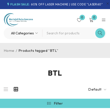
FLASH SALE:
60% OFF LASER MACHINE | USE CODE "LASER60"
0
0
Home
/
Products tagged “BTL”
BTL
Default
Filter