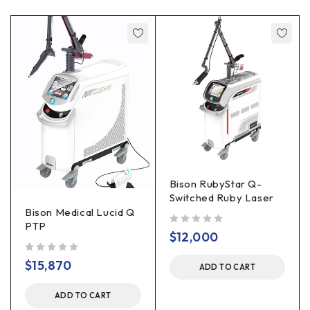
Bison RubyStar Q-
Switched Ruby Laser
Bison Medical Lucid Q
PTP
out of 5
$
12,000
out of 5
$
15,870
ADD TO CART
ADD TO CART