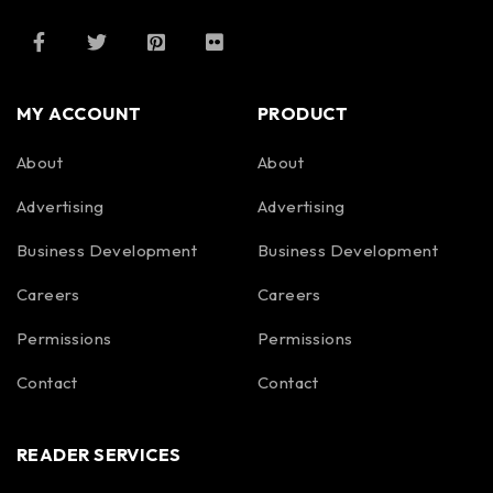
MY ACCOUNT
PRODUCT
About
About
Advertising
Advertising
Business Development
Business Development
Careers
Careers
Permissions
Permissions
Contact
Contact
READER SERVICES