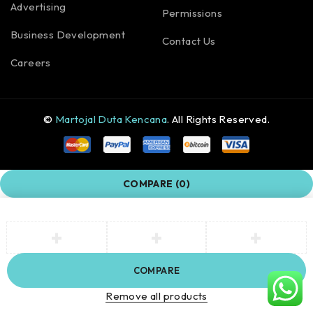
Advertising
Permissions
Business Development
Contact Us
Careers
©
Martojal Duta Kencana
. All Rights Reserved.
COMPARE
(0)
COMPARE
Remove all products