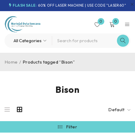
FLASH SALE:
60% OFF LASER MACHINE | USE CODE "LASER60"
0
0
Home
/
Products tagged “Bison”
Bison
Default
Filter