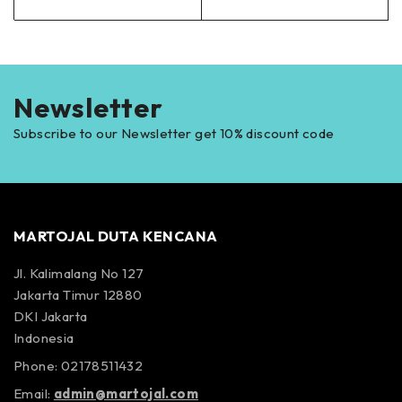
Newsletter
Subscribe to our Newsletter get 10% discount code
MARTOJAL DUTA KENCANA
Jl. Kalimalang No 127
Jakarta Timur 12880
DKI Jakarta
Indonesia
Phone: 02178511432
Email:
admin@martojal.com