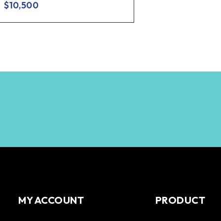
$
10,500
MY ACCOUNT
PRODUCT