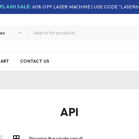
FLASH SALE:
60% OFF LASER MACHINE | USE CODE "LASER6
CART
CONTACT US
API
Showing the single result