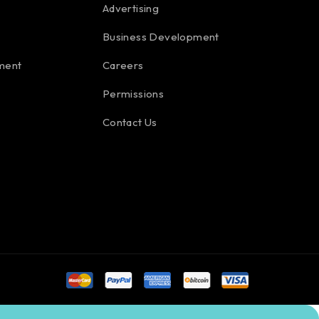
Advertising
Business Development
ment
Careers
Permissions
Contact Us