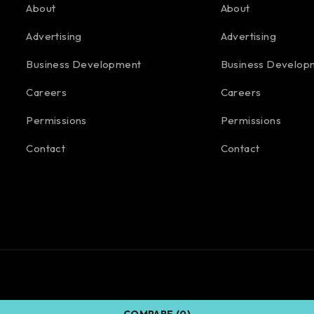
About
About
Advertising
Advertising
Business Development
Business Develop
Careers
Careers
Permissions
Permissions
Contact
Contact
COMPARE
(0)