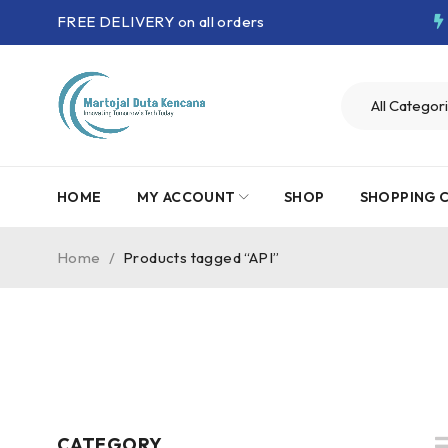
FREE DELIVERY on all orders
HOME
MY ACCOUNT
SHOP
SHOPPING 
Home
/
Products tagged “API”
CATEGORY