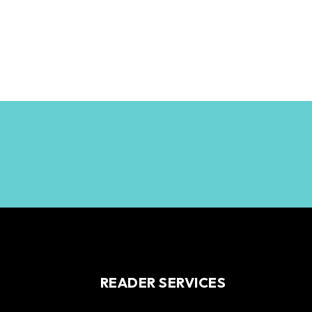
READER SERVICES