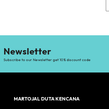
Newsletter
Subscribe to our Newsletter get 10% discount code
MARTOJAL DUTA KENCANA