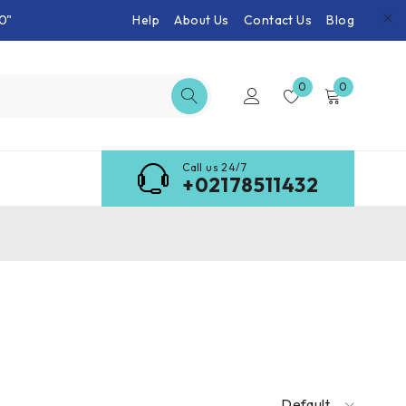
0"
Help
About Us
Contact Us
Blog
0
0
Call us 24/7
+02178511432
Default