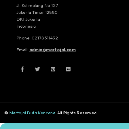
Jl. Kalimalang No 127
Jakarta Timur 12880
DKI Jakarta
Indonesia
Phone: 02178511432
Email:
admin@martojal.com
©
Martojal Duta Kencana
. All Rights Reserved.