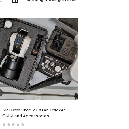
API OmniTrac 2 Laser Tracker
CMM and Accessories
out of 5