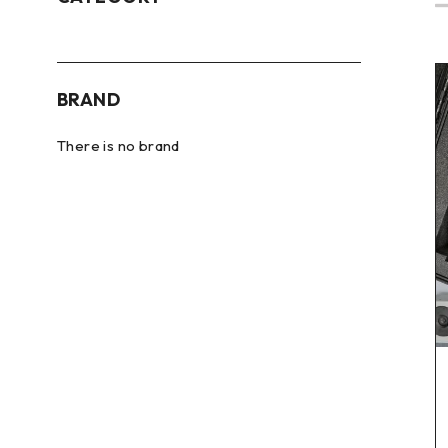
BRAND
There is no brand