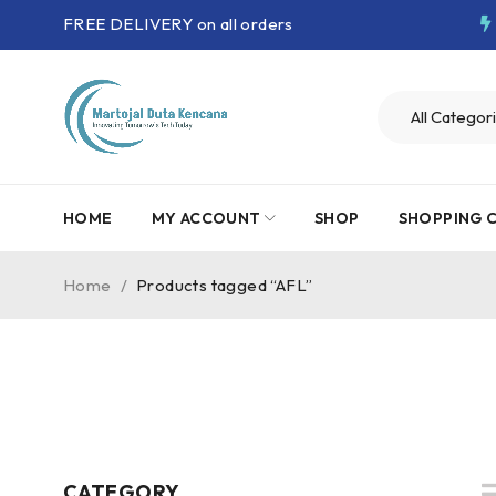
FREE DELIVERY on all orders
HOME
MY ACCOUNT
SHOP
SHOPPING 
Home
/
Products tagged “AFL”
CATEGORY