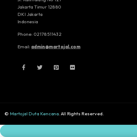
Jakarta Timur 12880
DKI Jakarta
Indonesia
Phone: 02178511432
Email:
admin@martojal.com
©
Martojal Duta Kencana
. All Rights Reserved.