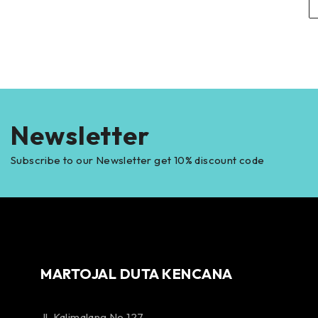
Newsletter
Subscribe to our Newsletter get 10% discount code
MARTOJAL DUTA KENCANA
Jl. Kalimalang No 127