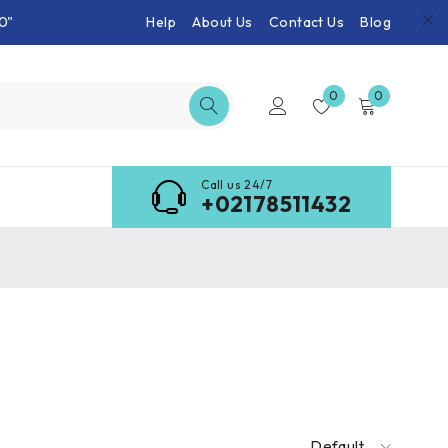
0"
Help
About Us
Contact Us
Blog
0
0
Call us 24/7
+02178511432
Default