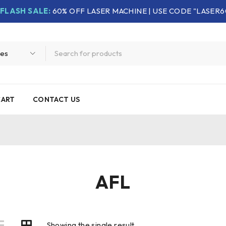
FLASH SALE:
60% OFF LASER MACHINE | USE CODE "LASER6
CART
CONTACT US
AFL
Showing the single result