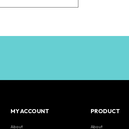
MY ACCOUNT
PRODUCT
About
About