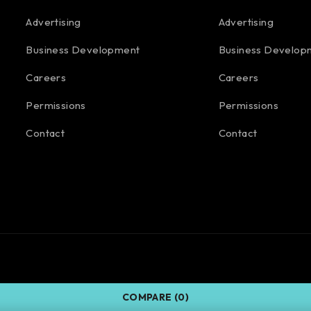
Advertising
Advertising
Business Development
Business Develop
Careers
Careers
Permissions
Permissions
Contact
Contact
COMPARE
(0)