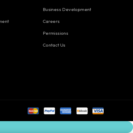
Business Development
ment
Careers
Permissions
Contact Us