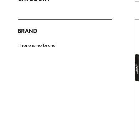
BRAND
There is no brand