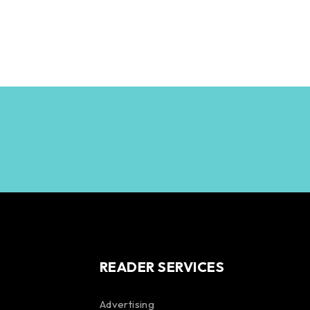
READER SERVICES
Advertising