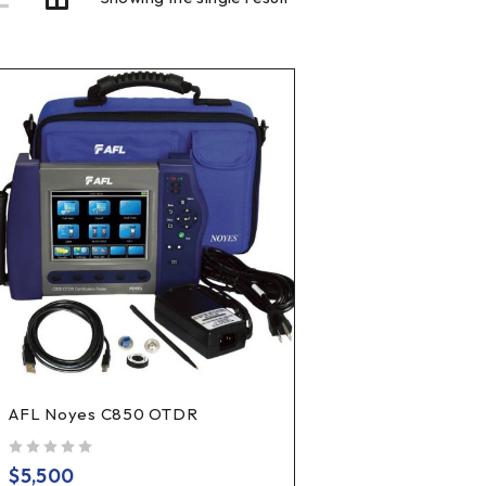
AFL Noyes C850 OTDR
out of 5
$
5,500