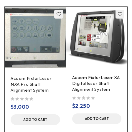
Acoem FixturLaser XA
Acoem FixturLaser
Digital laser Shaft
NXA Pro Shaft
Alignment System
Alignment System
out of 5
$
2,250
out of 5
$
3,000
ADD TO CART
ADD TO CART