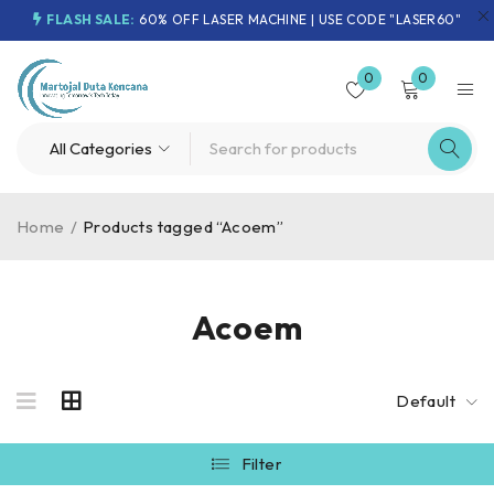
FLASH SALE:
60% OFF LASER MACHINE | USE CODE "LASER60"
0
0
Home
/
Products tagged “Acoem”
Acoem
Default
Filter