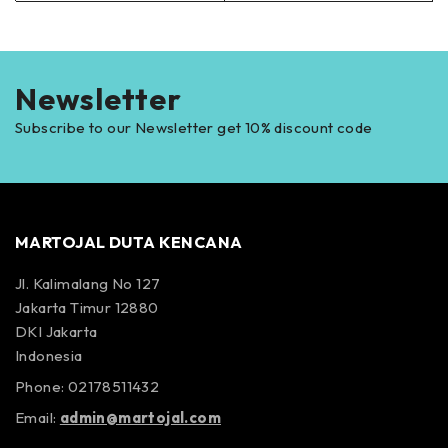
Newsletter
Subscribe to our Newsletter get 10% discount code
MARTOJAL DUTA KENCANA
Jl. Kalimalang No 127
Jakarta Timur 12880
DKI Jakarta
Indonesia
Phone: 02178511432
Email:
admin@martojal.com