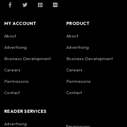
MY ACCOUNT
PRODUCT
About
About
Advertising
Advertising
Business Development
Business Development
Careers
Careers
Permissions
Permissions
Contact
Contact
READER SERVICES
Advertising
Permissions